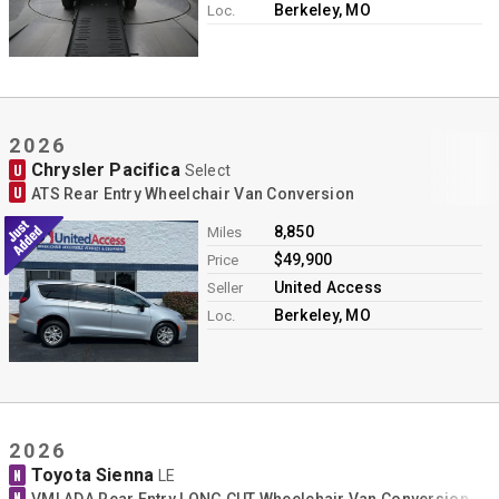
Berkeley, MO
Loc.
2026
Chrysler Pacifica
U
Select
U
ATS Rear Entry Wheelchair Van Conversion
8,850
Miles
$49,900
Price
United Access
Seller
Berkeley, MO
Loc.
2026
Toyota Sienna
N
LE
N