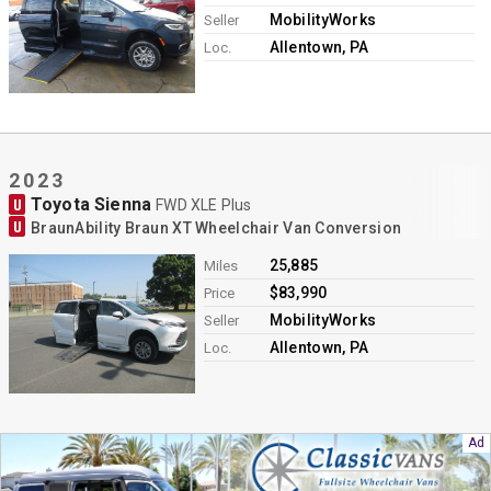
MobilityWorks
Seller
Allentown, PA
Loc.
2023
Toyota Sienna
U
FWD XLE Plus
U
BraunAbility Braun XT Wheelchair Van Conversion
25,885
Miles
$83,990
Price
MobilityWorks
Seller
Allentown, PA
Loc.