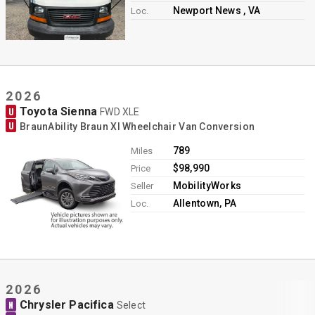
Newport News , VA
Loc.
2026
Toyota Sienna
U
FWD XLE
U
BraunAbility Braun XI Wheelchair Van Conversion
789
Miles
$98,990
Price
MobilityWorks
Seller
Allentown, PA
Loc.
2026
Chrysler Pacifica
N
Select