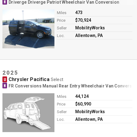
N
Driverge Driverge Patriot Wheelchair Van Conversion
473
Miles
$70,924
Price
MobilityWorks
Seller
Allentown, PA
Loc.
2025
Chrysler Pacifica
U
Select
N
FR Conversions Manual Rear Entry Wheelchair Van Conversio
44,124
Miles
$60,990
Price
MobilityWorks
Seller
Allentown, PA
Loc.