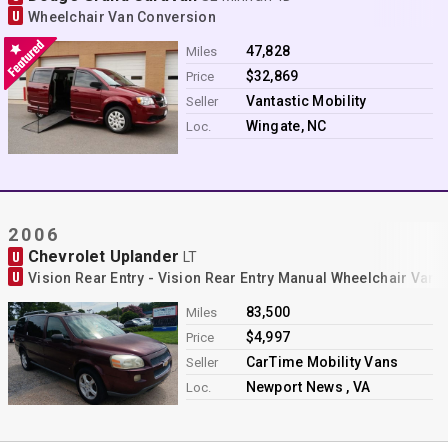
U
Wheelchair Van Conversion
47,828
Miles
$32,869
Price
Vantastic Mobility
Seller
Wingate, NC
Loc.
2006
Chevrolet Uplander
U
LT
U
Vision Rear Entry - Vision Rear Entry Manual Wheelchair Van
83,500
Miles
$4,997
Price
CarTime Mobility Vans
Seller
Newport News , VA
Loc.