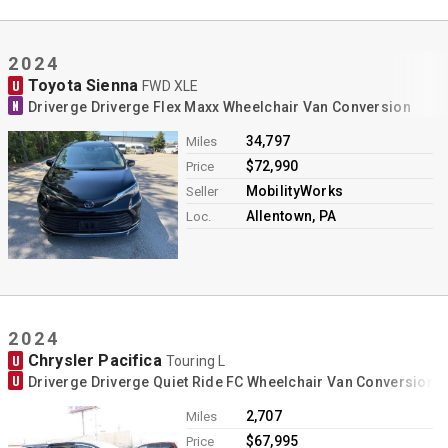
2024
Toyota Sienna
U
FWD XLE
N
Driverge Driverge Flex Maxx Wheelchair Van Conversion
34,797
Miles
$72,990
Price
MobilityWorks
Seller
Allentown, PA
Loc.
2024
Chrysler Pacifica
U
Touring L
U
Driverge Driverge Quiet Ride FC Wheelchair Van Conversion
2,707
Miles
$67,995
Price