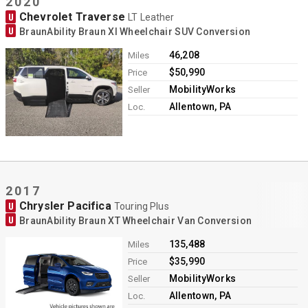
2020
Chevrolet Traverse
U
LT Leather
U
BraunAbility Braun XI Wheelchair SUV Conversion
46,208
Miles
$50,990
Price
MobilityWorks
Seller
Allentown, PA
Loc.
2017
Chrysler Pacifica
U
Touring Plus
U
BraunAbility Braun XT Wheelchair Van Conversion
135,488
Miles
$35,990
Price
MobilityWorks
Seller
Allentown, PA
Loc.