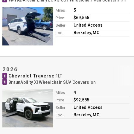
VMI ADA Rear Entry LONG CUT Wheelchair Van Conversion
5
Miles
$69,555
Price
United Access
Seller
Berkeley, MO
Loc.
2026
Chevrolet Traverse
N
1LT
N
BraunAbility XI Wheelchair SUV Conversion
4
Miles
$92,585
Price
United Access
Seller
Berkeley, MO
Loc.