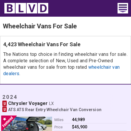
Home
Wheelchair Vans For Sale
Wheelchair Vans
4,423 Wheelchair Vans For Sale
Vans For Sale
The Nations top choice in finding wheelchair vans for sale.
A complete selection of New, Used and Pre-Owned
Trucks For Sale
wheelchair vans for sale from top rated
wheelchair van
dealers
.
Rental
Products
2024
Chrysler Voyager
U
Dealers
LX
U
ATS ATS Rear Entry Wheelchair Van Conversion
Blog
44,989
Miles
$45,900
Price