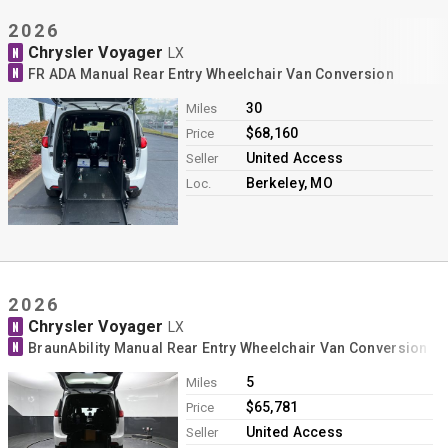
2026
Chrysler Voyager
N
LX
N
FR ADA Manual Rear Entry Wheelchair Van Conversion
30
Miles
$68,160
Price
United Access
Seller
Berkeley, MO
Loc.
2026
Chrysler Voyager
N
LX
N
BraunAbility Manual Rear Entry Wheelchair Van Conversion
5
Miles
$65,781
Price
United Access
Seller