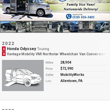
2022
Honda Odyssey
U
Touring
U
Vantage Mobility VMI Northstar Wheelchair Van Conversion
28,904
Miles
$72,990
Price
MobilityWorks
Seller
Allentown, PA
Loc.