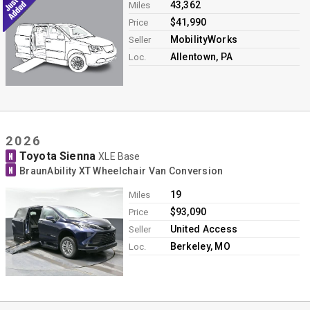
43,362
Miles
$41,990
Price
MobilityWorks
Seller
Allentown, PA
Loc.
2026
Toyota Sienna
N
XLE Base
N
BraunAbility XT Wheelchair Van Conversion
19
Miles
$93,090
Price
United Access
Seller
Berkeley, MO
Loc.