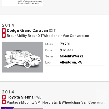
2014
Dodge Grand Caravan
U
SXT
U
BraunAbility Braun XT Wheelchair Van Conversion
79,701
Miles
$32,990
Price
MobilityWorks
Seller
Allentown, PA
Loc.
2014
Toyota Sienna
U
FWD
U
Vantage Mobility VMI Northstar E Wheelchair Van Conversion