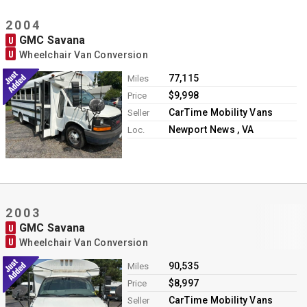
2004
GMC Savana
U
U
Wheelchair Van Conversion
77,115
Miles
$9,998
Price
CarTime Mobility Vans
Seller
Newport News , VA
Loc.
2003
GMC Savana
U
U
Wheelchair Van Conversion
90,535
Miles
$8,997
Price
CarTime Mobility Vans
Seller