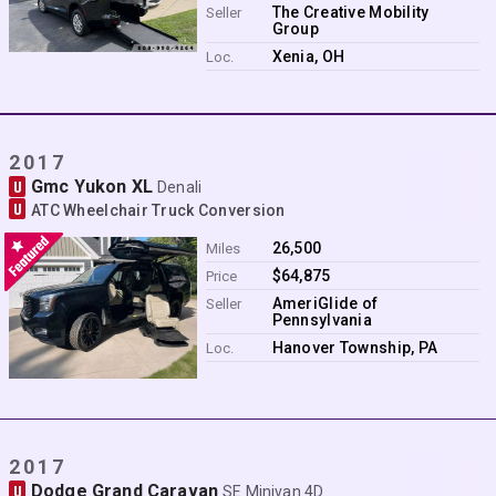
Contact
The Creative Mobility
Seller
Group
Xenia, OH
Loc.
2017
Gmc Yukon XL
U
Denali
U
ATC Wheelchair Truck Conversion
26,500
Miles
$64,875
Price
AmeriGlide of
Seller
Pennsylvania
Hanover Township, PA
Loc.
2017
Dodge Grand Caravan
U
SE Minivan 4D