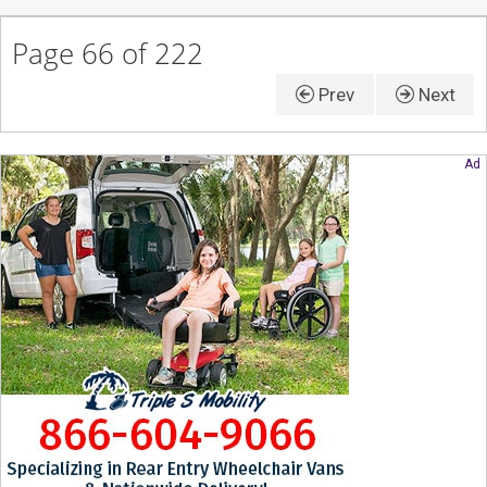
Page 66 of 222
Prev
Next