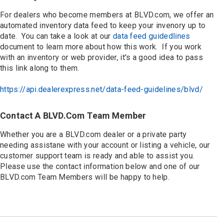
For dealers who become members at BLVD.com, we offer an
automated inventory data feed to keep your invenory up to
date. You can take a look at our
data feed guidedlines
document to learn more about how this work. If you work
with an inventory or web provider, it's a good idea to pass
this link along to them.
https://api.dealerexpress.net/data-feed-guidelines/blvd/
Contact A BLVD.com Team Member
Whether you are a BLVD.com dealer or a private party
needing assistane with your account or listing a vehicle, our
customer support team is ready and able to assist you.
Please use the contact information below and one of our
BLVD.com Team Members will be happy to help.