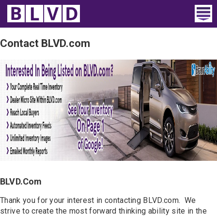
Home
Contact BLVD.com
Wheelchair Vans
Vans For Sale
Trucks For Sale
Rental
Products
Dealers
BLVD.com
Blog
Thank you for your interest in contacting BLVD.com. We
strive to create the most forward thinking ability site in the