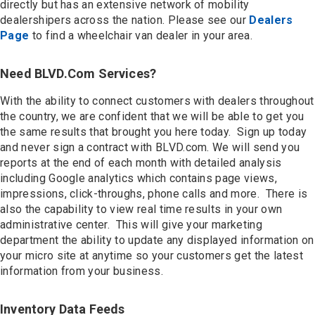
directly but has an extensive network of mobility
dealershipers across the nation. Please see our
Dealers
Page
to find a wheelchair van dealer in your area.
Need BLVD.com Services?
With the ability to connect customers with dealers throughout
the country, we are confident that we will be able to get you
the same results that brought you here today. Sign up today
and never sign a contract with BLVD.com. We will send you
reports at the end of each month with detailed analysis
including Google analytics which contains page views,
impressions, click-throughs, phone calls and more. There is
also the capability to view real time results in your own
administrative center. This will give your marketing
department the ability to update any displayed information on
your micro site at anytime so your customers get the latest
information from your business.
Inventory Data Feeds