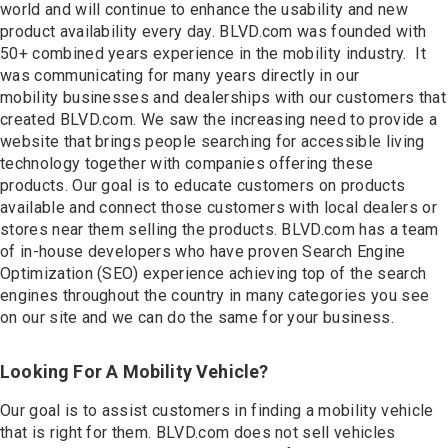
Contact
world and will continue to enhance the usability and new
product availability every day. BLVD.com was founded with
50+ combined years experience in the mobility industry. It
was communicating for many years directly in our
mobility businesses and dealerships with our customers that
created BLVD.com. We saw the increasing need to provide a
website that brings people searching for accessible living
technology together with companies offering these
products. Our goal is to educate customers on products
available and connect those customers with local dealers or
stores near them selling the products. BLVD.com has a team
of in-house developers who have proven Search Engine
Optimization (SEO) experience achieving top of the search
engines throughout the country in many categories you see
on our site and we can do the same for your business.
Looking For A Mobility Vehicle?
Our goal is to assist customers in finding a mobility vehicle
that is right for them. BLVD.com does not sell vehicles