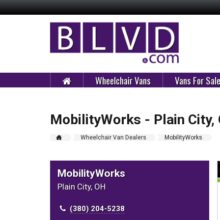
Wheelchair Vans
Vans For Sal
MobilityWorks - Plain City,
Wheelchair Van Dealers
MobilityWorks
MobilityWorks
Plain City, OH
(380) 204-5238