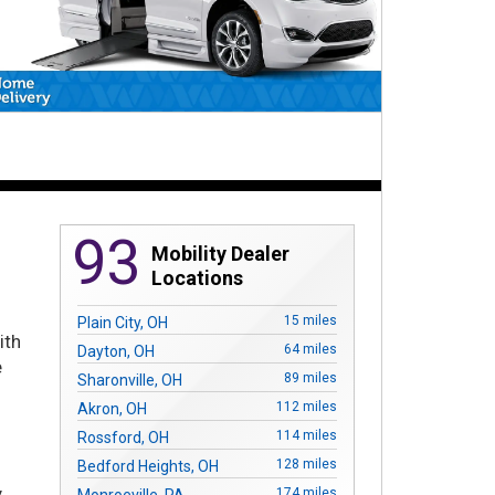
93
Mobility Dealer
Locations
r
15 miles
Plain City, OH
ith
64 miles
Dayton, OH
e
89 miles
Sharonville, OH
112 miles
Akron, OH
114 miles
Rossford, OH
128 miles
Bedford Heights, OH
y
174 miles
Monroeville, PA