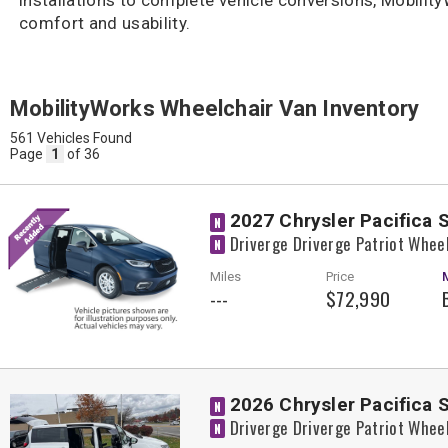
comfort and usability.
MobilityWorks Wheelchair Van Inventory
561 Vehicles Found
Page
1
of 36
2027 Chrysler Pacifica 
N
Driverge Driverge Patriot Whee
N
Miles
Price
---
$72,990
2026 Chrysler Pacifica 
N
Driverge Driverge Patriot Whee
N