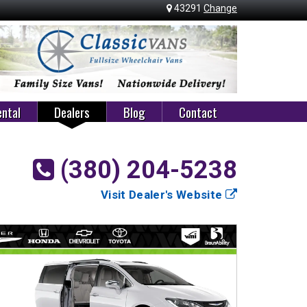
43291
Change
ntal
Dealers
Blog
Contact
(380) 204-5238
Visit Dealer's Website