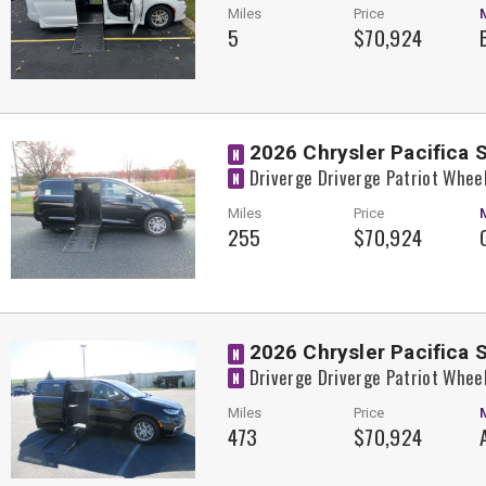
Miles
Price
5
$70,924
2026 Chrysler Pacifica 
N
Driverge Driverge Patriot Whee
N
Miles
Price
255
$70,924
2026 Chrysler Pacifica 
N
Driverge Driverge Patriot Whee
N
Miles
Price
473
$70,924