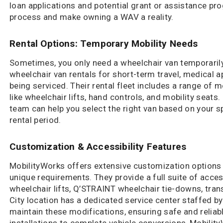
loan applications and potential grant or assistance pr
process and make owning a WAV a reality.
Rental Options: Temporary Mobility Needs
Sometimes, you only need a wheelchair van temporarily.
wheelchair van rentals for short-term travel, medical a
being serviced. Their rental fleet includes a range of m
like wheelchair lifts, hand controls, and mobility seats.
team can help you select the right van based on your s
rental period.
Customization & Accessibility Features
MobilityWorks offers extensive customization options 
unique requirements. They provide a full suite of access
wheelchair lifts, Q’STRAINT wheelchair tie-downs, trans
City location has a dedicated service center staffed by
maintain these modifications, ensuring safe and relia
installations to complete vehicle conversions, Mobilit