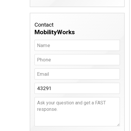
Contact
MobilityWorks