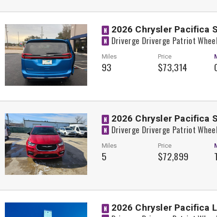
2026 Chrysler Pacifica 
N
Driverge Driverge Patriot Whee
N
Miles
Price
93
$73,314
2026 Chrysler Pacifica 
N
Driverge Driverge Patriot Whee
N
Miles
Price
5
$72,899
2026 Chrysler Pacifica 
N