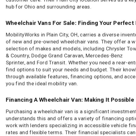
hub for Ohio and surrounding areas.
Wheelchair Vans For Sale: Finding Your Perfect 
MobilityWorks in Plain City, OH, carries a diverse invent
of new and pre-owned wheelchair vans. They offer a w
selection of makes and models, including Chrysler To
& Country, Dodge Grand Caravan, Mercedes-Benz
Sprinter, and Ford Transit. Whether you need a rear-entry
find options to suit your needs and budget. Their kno
through available features, financing options, and acc
you find the ideal mobility van.
Financing A Wheelchair Van: Making It Possible
Purchasing a wheelchair van is a significant investment
understands this and offers a variety of financing opt
work with lenders specializing in accessible vehicle fi
rates and flexible terms. Their financial specialists ca