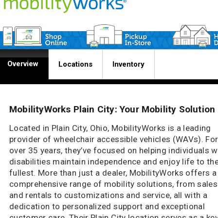
Overview
Locations
Inventory
MobilityWorks Plain City: Your Mobility Solution
Located in Plain City, Ohio, MobilityWorks is a leading
provider of wheelchair accessible vehicles (WAVs). Fo
over 35 years, they’ve focused on helping individuals w
disabilities maintain independence and enjoy life to th
fullest. More than just a dealer, MobilityWorks offers a
comprehensive range of mobility solutions, from sales
and rentals to customizations and service, all with a
dedication to personalized support and exceptional
customer care. Their Plain City location serves as a ke