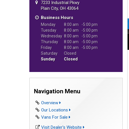
7233 Industrial Pkwy
Plain City, OH 43064
Business Hours
Monday
8:00 am
5:00 pm
Tuesday
8:00 am
5:00 pm
Wednesday
8:00 am
5:00 pm
Thursday
8:00 am
5:00 pm
Friday
8:00 am
5:00 pm
Saturday
Closed
Sunday
Closed
Navigation Menu
Overview
Our Locations
Vans For Sale
Visit Dealer's Website