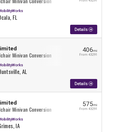
lchair Minivan Conversion
From 43291
MobilityWorks
Ocala, FL
Details
Limited
406
mi
lchair Minivan Conversion
From 43291
MobilityWorks
Huntsville, AL
Details
Limited
575
mi
lchair Minivan Conversion
From 43291
MobilityWorks
Grimes, IA