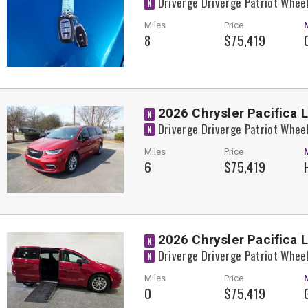
Driverge Driverge Patriot Whee
N
Miles
Price
8
$75,419
2026 Chrysler Pacifica 
N
Driverge Driverge Patriot Whee
N
Miles
Price
6
$75,419
2026 Chrysler Pacifica 
N
Driverge Driverge Patriot Whee
N
Miles
Price
0
$75,419