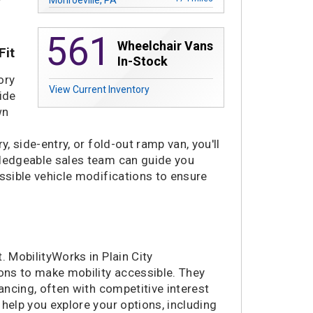
178 miles
Madison Heights, MI
561
245 miles
Saginaw, MI
Wheelchair Vans
Fit
251 miles
Merrillville, IN
In-Stock
290 miles
Niles, IL
ory
View Current Inventory
292 miles
Villa Park, IL
ide
296 miles
Plainfield, IL
wn
301 miles
Buffalo, NY
, side-entry, or fold-out ramp van, you'll
321 miles
Alexandria, VA
wledgeable sales team can guide you
324 miles
Nashville, TN
essible vehicle modifications to ensure
336 miles
Laurel, MD
336 miles
La Vergne, TN
340 miles
Richmond, VA
342 miles
Concord, NC
342 miles
Waukesha, WI
. MobilityWorks in Plain City
ions to make mobility accessible. They
345 miles
Charlotte, NC
nancing, often with competitive interest
356 miles
Greenville, SC
n help you explore your options, including
358 miles
Chattanooga, TN