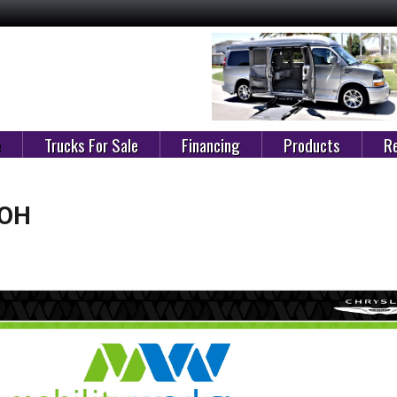
e
Trucks For Sale
Financing
Products
Re
 OH