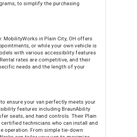
ograms, to simplify the purchasing
364 miles
Morrisville, NC
391 miles
Bear, DE
398 miles
Allentown, PA
401 miles
Norristown, PA
401 miles
 MobilityWorks in Plain City, OH offers
Green Bay, WI
ppointments, or while your own vehicle is
410 miles
Huntsville, AL
odels with various accessibility features
416 miles
Woodbury, NJ
 Rental rates are competitive, and their
421 miles
Marietta, GA
pecific needs and the length of your
424 miles
Cinnaminson, NJ
425 miles
Atlanta, GA
425 miles
Lexington, SC
426 miles
Norfolk, VA
to ensure your van perfectly meets your
454 miles
Highland Park, NJ
ibility features including BraunAbility
469 miles
Wall Township, NJ
fer seats, and hand controls. Their Plain
492 miles
Murrells Inlet, SC
 certified technicians who can install and
506 miles
Pelham, AL
ble operation. From simple tie-down
511 miles
Albany, NY
yWorks can tailor your van to maximize