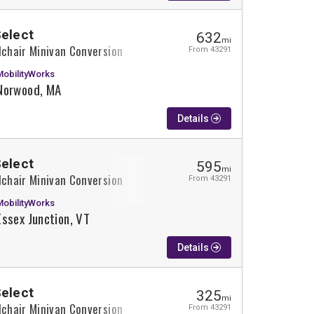
Select
632
mi
lchair Minivan Conversion
From 43291
MobilityWorks
Norwood, MA
Details
Select
595
mi
lchair Minivan Conversion
From 43291
MobilityWorks
Essex Junction, VT
Details
Select
325
mi
lchair Minivan Conversion
From 43291