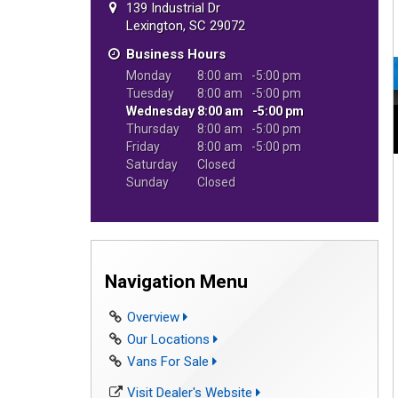
139 Industrial Dr
Lexington, SC 29072
Business Hours
Monday
8:00 am
5:00 pm
Tuesday
8:00 am
5:00 pm
Wednesday
8:00 am
5:00 pm
Thursday
8:00 am
5:00 pm
Friday
8:00 am
5:00 pm
Saturday
Closed
Sunday
Closed
Navigation Menu
Overview
Our Locations
Vans For Sale
Visit Dealer's Website