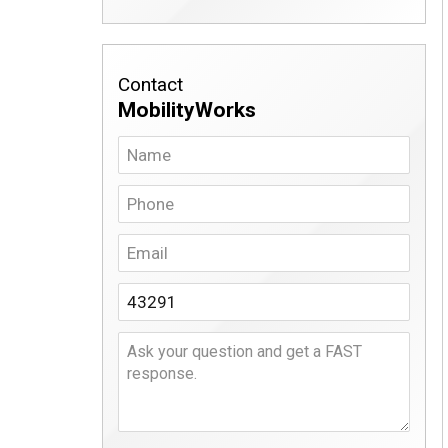
Contact
MobilityWorks