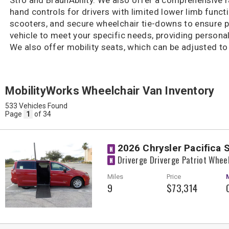
hand controls for drivers with limited lower limb functi
scooters, and secure wheelchair tie-downs to ensure 
vehicle to meet your specific needs, providing personal
We also offer mobility seats, which can be adjusted 
MobilityWorks Wheelchair Van Inventory
533 Vehicles Found
Page
1
of 34
2026 Chrysler Pacifica 
N
Driverge Driverge Patriot Whee
N
Miles
Price
9
$73,314