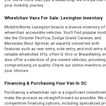
your mobility journey.
Wheelchair Vans For Sale: Lexington Inventory
MobilityWorks Lexington boasts a diverse inventory of
wheelchair accessible vehicles. You'll find popular mod
like the Chrysler Pacifica, Dodge Grand Caravan, and
Mercedes-Benz Sprinter, all expertly converted with
features such as rear-entry, side-entry, and mid-entry
reliable wheelchair lifts, often Q-Stro or BraunAbility,
also offer a selection of pre-owned vehicles, providin
compromising on quality. Check our online inventory or 
your choices.
Financing & Purchasing Your Van In SC
Purchasing a wheelchair van is a significant investmen
make the process as straightforward as possible. We w
competitive financing options, including specialized pro