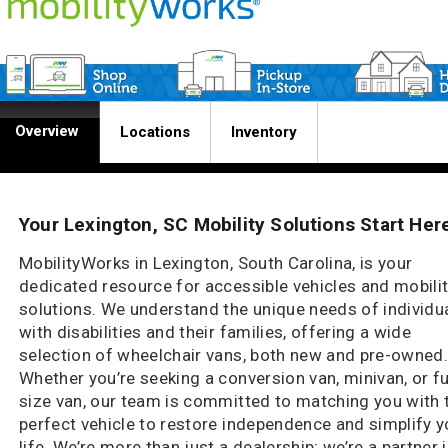
Overview
Locations
Inventory
Your Lexington, SC Mobility Solutions Start Her
MobilityWorks in Lexington, South Carolina, is your
dedicated resource for accessible vehicles and mobili
solutions. We understand the unique needs of individu
with disabilities and their families, offering a wide
selection of wheelchair vans, both new and pre-owned
Whether you’re seeking a conversion van, minivan, or fu
size van, our team is committed to matching you with 
perfect vehicle to restore independence and simplify y
life. We’re more than just a dealership; we’re a partner 