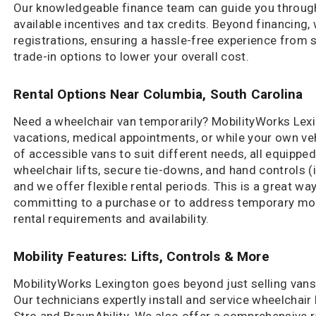
Our knowledgeable finance team can guide you through 
available incentives and tax credits. Beyond financing,
registrations, ensuring a hassle-free experience from st
trade-in options to lower your overall cost.
Rental Options Near Columbia, South Carolina
Need a wheelchair van temporarily? MobilityWorks Lexi
vacations, medical appointments, or while your own veh
of accessible vans to suit different needs, all equipped
wheelchair lifts, secure tie-downs, and hand controls (
and we offer flexible rental periods. This is a great way 
committing to a purchase or to address temporary mob
rental requirements and availability.
Mobility Features: Lifts, Controls & More
MobilityWorks Lexington goes beyond just selling vans;
Our technicians expertly install and service wheelchair
Stro and BraunAbility. We also offer a comprehensive 