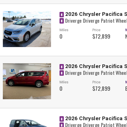
2026 Chrysler Pacifica 
N
Driverge Driverge Patriot Whee
N
Miles
Price
0
$72,899
2026 Chrysler Pacifica 
N
Driverge Driverge Patriot Whee
N
Miles
Price
0
$72,899
2026 Chrysler Pacifica 
N
Driverge Driverge Patriot Whee
N