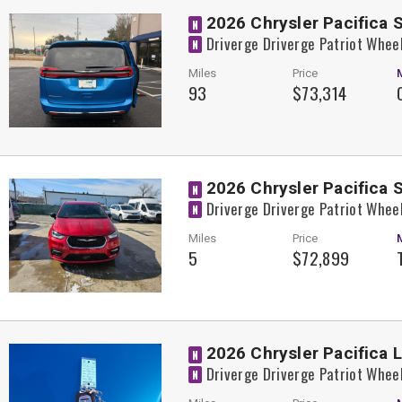
2026 Chrysler Pacifica 
N
Driverge Driverge Patriot Whee
N
Miles
Price
93
$73,314
2026 Chrysler Pacifica 
N
Driverge Driverge Patriot Whee
N
Miles
Price
5
$72,899
2026 Chrysler Pacifica 
N
Driverge Driverge Patriot Whee
N