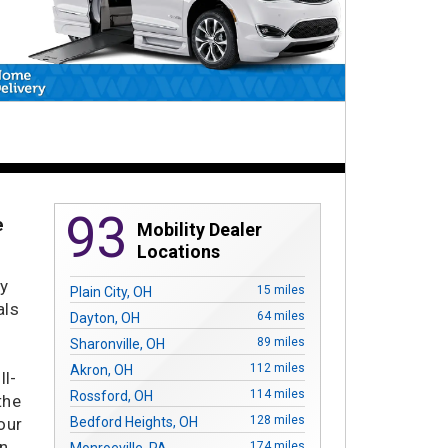
93
e
Mobility Dealer
Locations
ty
15 miles
Plain City, OH
als
64 miles
Dayton, OH
89 miles
Sharonville, OH
.
112 miles
Akron, OH
ll-
114 miles
Rossford, OH
the
128 miles
our
Bedford Heights, OH
in
174 miles
Monroeville, PA