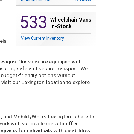
178 miles
Madison Heights, MI
533
245 miles
Saginaw, MI
Wheelchair Vans
251 miles
Merrillville, IN
In-Stock
290 miles
Niles, IL
View Current Inventory
292 miles
Villa Park, IL
els
296 miles
Plainfield, IL
301 miles
Buffalo, NY
 designs. Our vans are equipped with
321 miles
Alexandria, VA
 ensuring safe and secure transport. We
324 miles
Nashville, TN
g budget-friendly options without
336 miles
Laurel, MD
visit our Lexington location to explore
336 miles
La Vergne, TN
340 miles
Richmond, VA
342 miles
Concord, NC
342 miles
Waukesha, WI
t, and MobilityWorks Lexington is here to
345 miles
Charlotte, NC
ork with various lenders to offer
356 miles
Greenville, SC
grams for individuals with disabilities.
358 miles
Chattanooga, TN