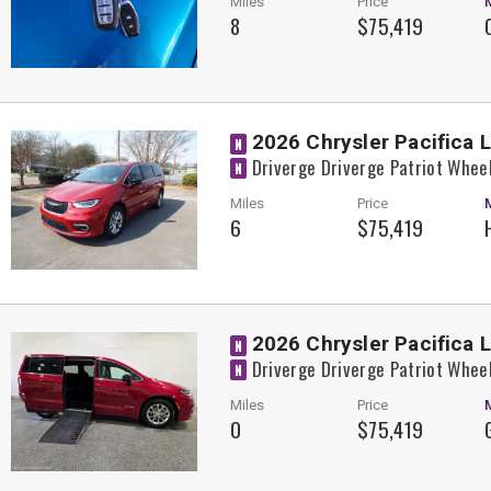
Miles
Price
8
$75,419
2026 Chrysler Pacifica 
N
Driverge Driverge Patriot Whee
N
Miles
Price
6
$75,419
2026 Chrysler Pacifica 
N
Driverge Driverge Patriot Whee
N
Miles
Price
0
$75,419