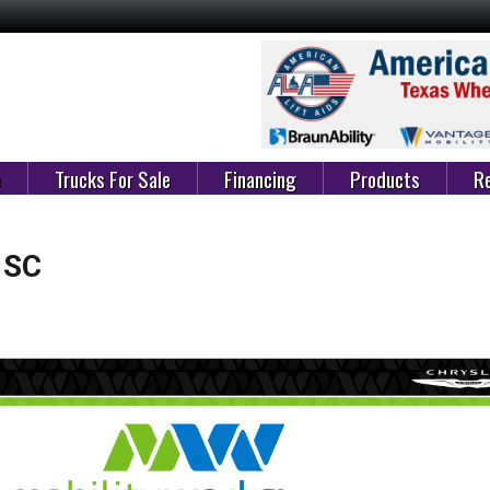
e
Trucks For Sale
Financing
Products
Re
 SC