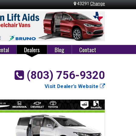
43291
Change
ntal
Dealers
Blog
Contact
(803) 756-9320
Visit Dealer's Website