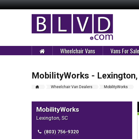
Wheelchair Vans
Vans For Sal
MobilityWorks - Lexington,
Wheelchair Van Dealers
MobilityWorks
MobilityWorks
Lexington, SC
(803) 756-9320