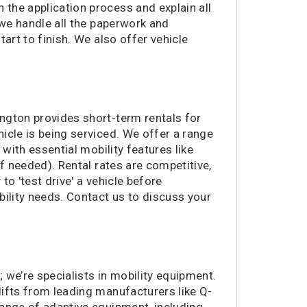
the application process and explain all
364 miles
Morrisville, NC
 we handle all the paperwork and
391 miles
Bear, DE
art to finish. We also offer vehicle
398 miles
Allentown, PA
401 miles
Norristown, PA
401 miles
Green Bay, WI
410 miles
Huntsville, AL
ngton provides short-term rentals for
416 miles
Woodbury, NJ
icle is being serviced. We offer a range
421 miles
Marietta, GA
 with essential mobility features like
424 miles
Cinnaminson, NJ
if needed). Rental rates are competitive,
425 miles
Atlanta, GA
to 'test drive' a vehicle before
425 miles
Lexington, SC
ility needs. Contact us to discuss your
426 miles
Norfolk, VA
454 miles
Highland Park, NJ
469 miles
Wall Township, NJ
492 miles
Murrells Inlet, SC
 we’re specialists in mobility equipment.
506 miles
Pelham, AL
 lifts from leading manufacturers like Q-
511 miles
Albany, NY
range of adaptive equipment, including