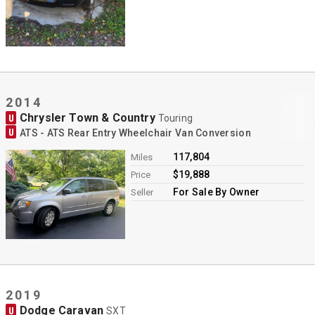
2014
Chrysler Town & Country
U
Touring
U
ATS - ATS Rear Entry Wheelchair Van Conversion
117,804
Miles
$19,888
Price
For Sale By Owner
Seller
2019
Dodge Caravan
U
SXT