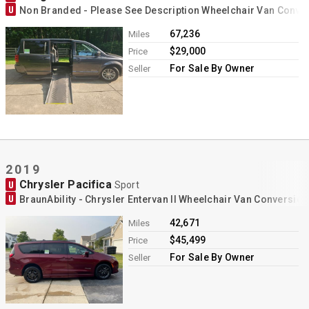
U
Non Branded - Please See Description Wheelchair Van Conve
67,236
Miles
$29,000
Price
For Sale By Owner
Seller
2019
Chrysler Pacifica
U
Sport
U
BraunAbility - Chrysler Entervan II Wheelchair Van Conversion
42,671
Miles
$45,499
Price
For Sale By Owner
Seller