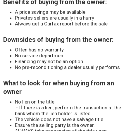
Contact
Benefits of buying from the owner:
A price savings may be available
Privates sellers are usually in a hurry
Always get a Carfax report before the sale
Downsides of buying from the owner:
Often has no warranty
No service department
Financing may not be an option
No pre-reconditioning a dealer usually performs
What to look for when buying from an
owner
No lien on the title
- If there is a lien, perform the transaction at the
bank whom the lien holder is listed.
The vehicle does not have a salvage title
Ensure the selling party is the owner.
ALWAYS take possession of the title upon