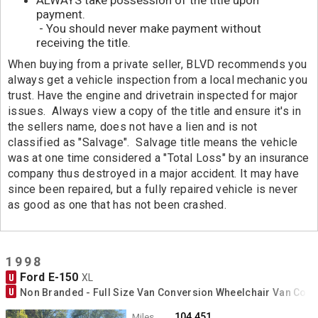
payment.
- You should never make payment without
receiving the title.
When buying from a private seller, BLVD recommends you
always get a vehicle inspection from a local mechanic you
trust. Have the engine and drivetrain inspected for major
issues. Always view a copy of the title and ensure it's in
the sellers name, does not have a lien and is not
classified as "Salvage". Salvage title means the vehicle
was at one time considered a "Total Loss" by an insurance
company thus destroyed in a major accident. It may have
since been repaired, but a fully repaired vehicle is never
as good as one that has not been crashed.
1998
Ford E-150
U
XL
U
Non Branded - Full Size Van Conversion Wheelchair Van Con
104,451
Miles