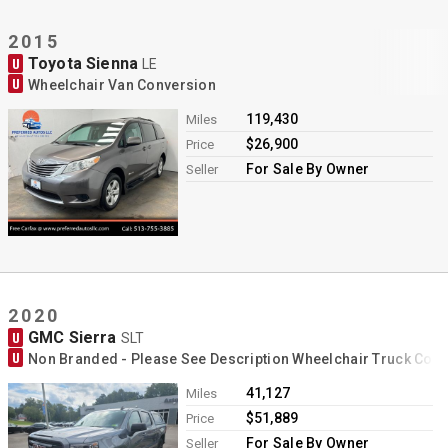
2015
Toyota Sienna
U
LE
U
Wheelchair Van Conversion
119,430
Miles
$26,900
Price
For Sale By Owner
Seller
2020
GMC Sierra
U
SLT
U
Non Branded - Please See Description Wheelchair Truck Con
41,127
Miles
$51,889
Price
For Sale By Owner
Seller