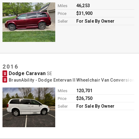
46,253
Miles
$31,900
Price
For Sale By Owner
Seller
2016
Dodge Caravan
U
SE
U
BraunAbility - Dodge Entervan II Wheelchair Van Conversion
120,701
Miles
$26,750
Price
For Sale By Owner
Seller