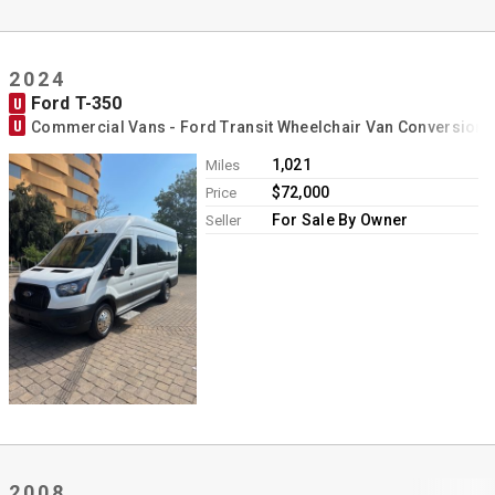
2024
Ford T-350
U
U
Commercial Vans - Ford Transit Wheelchair Van Conversion
1,021
Miles
$72,000
Price
For Sale By Owner
Seller
2008