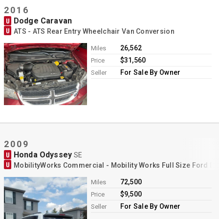
2016
Dodge Caravan
U
U
ATS - ATS Rear Entry Wheelchair Van Conversion
26,562
Miles
$31,560
Price
For Sale By Owner
Seller
2009
Honda Odyssey
U
SE
U
MobilityWorks Commercial - Mobility Works Full Size Ford E
72,500
Miles
$9,500
Price
For Sale By Owner
Seller