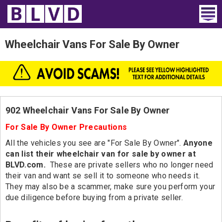
Home
Wheelchair Vans For Sale By Owner
Wheelchair Vans
Vans For Sale
Trucks For Sale
902 Wheelchair Vans For Sale By Owner
For Sale By Owner Precautions
Rental
All the vehicles you see are "For Sale By Owner".
Anyone
Products
can list their wheelchair van for sale by owner at
BLVD.com.
These are private sellers who no longer need
their van and want se sell it to someone who needs it.
Dealers
They may also be a scammer, make sure you perform your
due diligence before buying from a private seller.
Blog