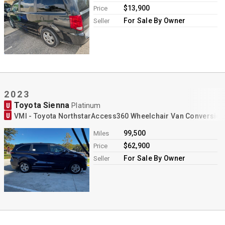
$13,900
Price
For Sale By Owner
Seller
2023
Toyota Sienna
U
Platinum
U
VMI - Toyota NorthstarAccess360 Wheelchair Van Conversion
99,500
Miles
$62,900
Price
For Sale By Owner
Seller