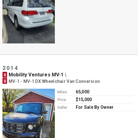
2014
Mobility Ventures MV-1
U
L
U
MV-1 - MV-1 DX Wheelchair Van Conversion
65,000
Miles
$15,000
Price
For Sale By Owner
Seller