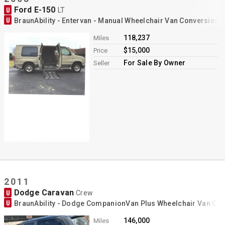
Ford E-150
U
LT
U
BraunAbility - Entervan - Manual Wheelchair Van Conversion
118,237
Miles
$15,000
Price
For Sale By Owner
Seller
2011
Dodge Caravan
U
Crew
U
BraunAbility - Dodge CompanionVan Plus Wheelchair Van Co
146,000
Miles