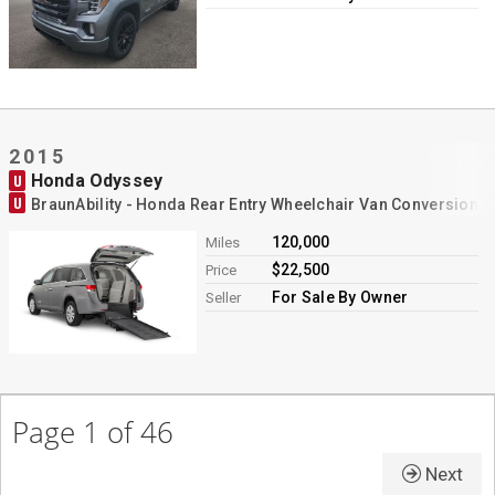
2015
Honda Odyssey
U
U
BraunAbility - Honda Rear Entry Wheelchair Van Conversion
120,000
Miles
$22,500
Price
For Sale By Owner
Seller
Page 1 of 46
Next