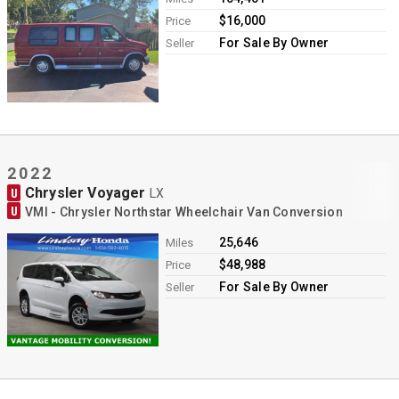
$16,000
Price
For Sale By Owner
Seller
2022
Chrysler Voyager
U
LX
U
VMI - Chrysler Northstar Wheelchair Van Conversion
25,646
Miles
$48,988
Price
For Sale By Owner
Seller