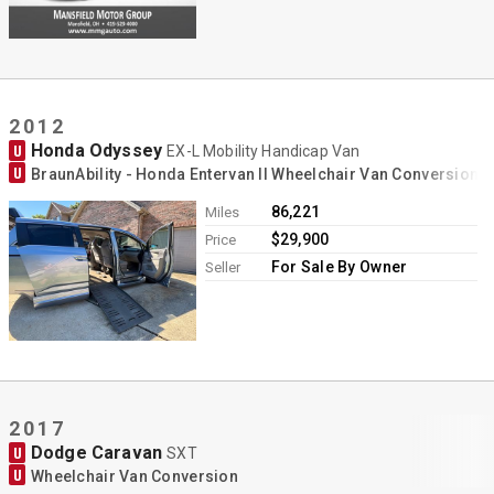
2012
Honda Odyssey
U
EX-L Mobility Handicap Van
U
BraunAbility - Honda Entervan II Wheelchair Van Conversion
86,221
Miles
$29,900
Price
For Sale By Owner
Seller
2017
Dodge Caravan
U
SXT
U
Wheelchair Van Conversion