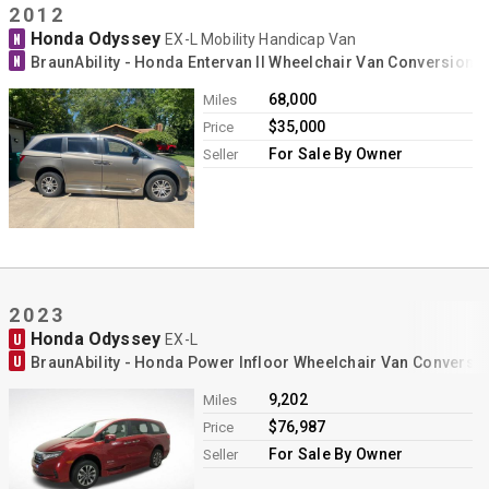
2012
Honda Odyssey
N
EX-L Mobility Handicap Van
N
BraunAbility - Honda Entervan II Wheelchair Van Conversion
68,000
Miles
$35,000
Price
For Sale By Owner
Seller
2023
Honda Odyssey
U
EX-L
U
BraunAbility - Honda Power Infloor Wheelchair Van Conversi
9,202
Miles
$76,987
Price
For Sale By Owner
Seller