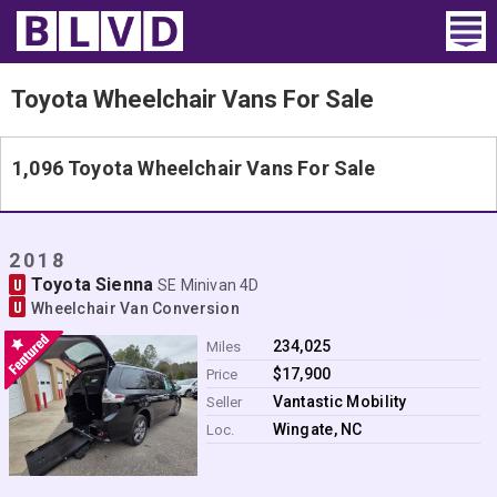
Home
Toyota Wheelchair Vans For Sale
Wheelchair Vans
1,096 Toyota Wheelchair Vans For Sale
Vans For Sale
Trucks For Sale
2018
Toyota Sienna
U
SE Minivan 4D
Rental
U
Wheelchair Van Conversion
Products
234,025
Miles
$17,900
Price
Dealers
Vantastic Mobility
Seller
Wingate, NC
Loc.
Blog