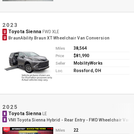
2023
Toyota Sienna
U
FWD XLE
U
BraunAbility Braun XT Wheelchair Van Conversion
38,564
Miles
$81,990
Price
MobilityWorks
Seller
Rossford, OH
Loc.
2025
Toyota Sienna
N
LE
N
VMI Toyota Sienna Hybrid - Rear Entry - FWD Wheelchair Van 
22
Miles