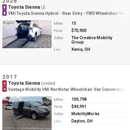
2026
Toyota Sienna
N
LE
N
VMI Toyota Sienna Hybrid - Rear Entry - FWD Wheelchair Van 
15
Miles
$70,900
Price
The Creative Mobility
Seller
Group
Xenia, OH
Loc.
2017
Toyota Sienna
U
Limited
U
Vantage Mobility VMI Northstar Wheelchair Van Conversion
109,798
Miles
$44,991
Price
MobilityWorks
Seller
Dayton, OH
Loc.