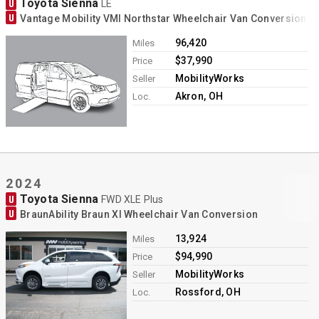
Toyota Sienna
U
LE
U
Vantage Mobility VMI Northstar Wheelchair Van Conversion
96,420
Miles
$37,990
Price
MobilityWorks
Seller
Akron, OH
Loc.
2024
Toyota Sienna
U
FWD XLE Plus
U
BraunAbility Braun XI Wheelchair Van Conversion
13,924
Miles
$94,990
Price
MobilityWorks
Seller
Rossford, OH
Loc.