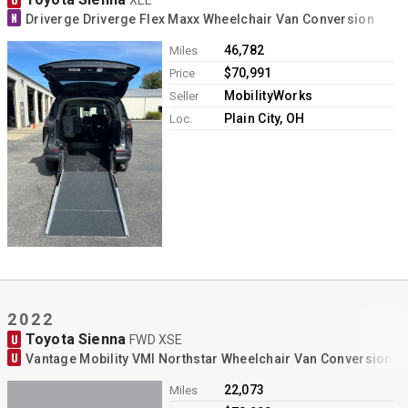
N
Driverge Driverge Flex Maxx Wheelchair Van Conversion
46,782
Miles
$70,991
Price
MobilityWorks
Seller
Plain City, OH
Loc.
2022
Toyota Sienna
U
FWD XSE
U
Vantage Mobility VMI Northstar Wheelchair Van Conversion
22,073
Miles