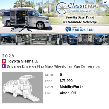
2026
Toyota Sienna
U
LE
N
Driverge Driverge Flex Maxx Wheelchair Van Conversion
0
Miles
$73,990
Price
MobilityWorks
Seller
Akron, OH
Loc.