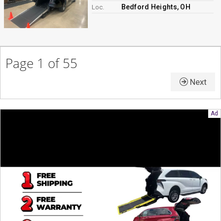
Bedford Heights, OH
Loc.
Page 1 of 55
Next