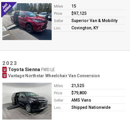
15
Miles
$97,125
Price
Superior Van & Mobility
Seller
Covington, KY
Loc.
2023
Toyota Sienna
U
FWD LE
U
Vantage Northstar Wheelchair Van Conversion
21,525
Miles
$79,800
Price
AMS Vans
Seller
Shipped Nationwide
Loc.