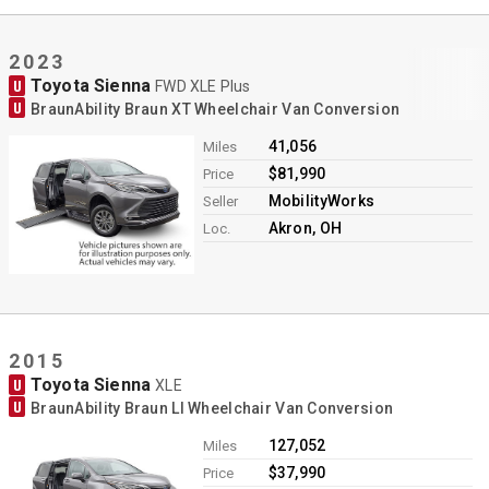
2023
Toyota Sienna
U
FWD XLE Plus
U
BraunAbility Braun XT Wheelchair Van Conversion
41,056
Miles
$81,990
Price
MobilityWorks
Seller
Akron, OH
Loc.
2015
Toyota Sienna
U
XLE
U
BraunAbility Braun LI Wheelchair Van Conversion
127,052
Miles
$37,990
Price