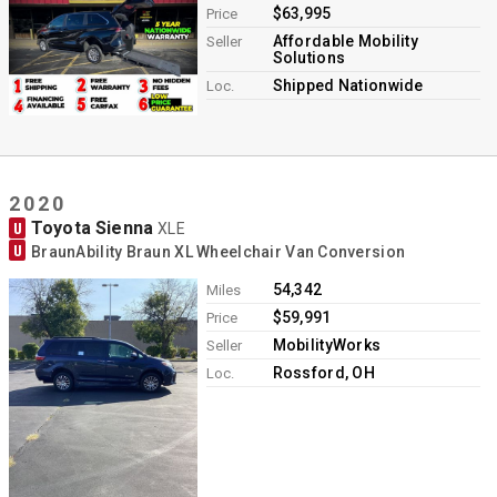
$63,995
Price
Affordable Mobility
Seller
Solutions
Shipped Nationwide
Loc.
2020
Toyota Sienna
U
XLE
U
BraunAbility Braun XL Wheelchair Van Conversion
54,342
Miles
$59,991
Price
MobilityWorks
Seller
Rossford, OH
Loc.