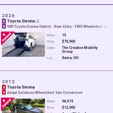
Contact
2026
Toyota Sienna
N
LE
N
VMI Toyota Sienna Hybrid - Rear Entry - FWD Wheelchair Van 
15
Miles
$70,900
Price
The Creative Mobility
Seller
Group
Xenia, OH
Loc.
2012
Toyota Sienna
U
U
Adapt Solutions Wheelchair Van Conversion
96,919
Miles
$12,900
Price