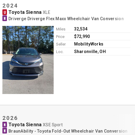
2024
Toyota Sienna
U
XLE
N
Driverge Driverge Flex Maxx Wheelchair Van Conversion
32,534
Miles
$72,990
Price
MobilityWorks
Seller
Sharonville, OH
Loc.
2026
Toyota Sienna
N
XSE Sport
N
BraunAbility - Toyota Fold-Out Wheelchair Van Conversion