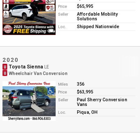
$65,995
Price
Affordable Mobility
Seller
Solutions
Shipped Nationwide
Loc.
2020
Toyota Sienna
U
LE
U
Wheelchair Van Conversion
356
Miles
$63,995
Price
Paul Sherry Conversion
Seller
Vans
Piqua, OH
Loc.