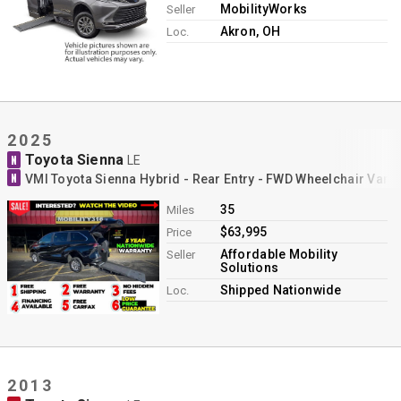
MobilityWorks
Seller
Akron, OH
Loc.
2025
Toyota Sienna
N
LE
N
VMI Toyota Sienna Hybrid - Rear Entry - FWD Wheelchair Van 
35
Miles
$63,995
Price
Affordable Mobility
Seller
Solutions
Shipped Nationwide
Loc.
2013