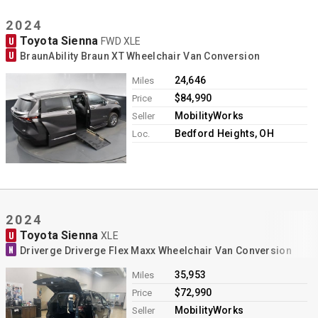
2024
Toyota Sienna
U
FWD XLE
U
BraunAbility Braun XT Wheelchair Van Conversion
24,646
Miles
$84,990
Price
MobilityWorks
Seller
Bedford Heights, OH
Loc.
2024
Toyota Sienna
U
XLE
N
Driverge Driverge Flex Maxx Wheelchair Van Conversion
35,953
Miles
$72,990
Price
MobilityWorks
Seller