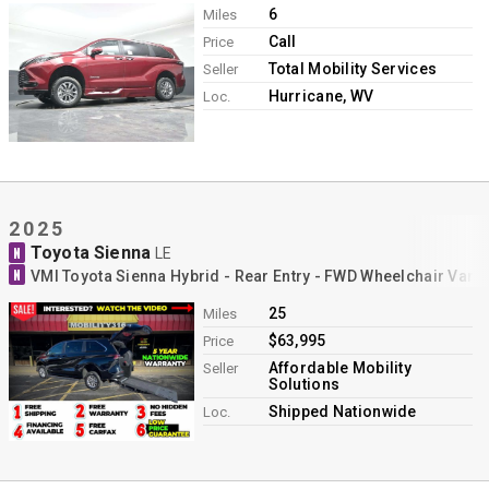
6
Miles
Call
Price
Total Mobility Services
Seller
Hurricane, WV
Loc.
2025
Toyota Sienna
N
LE
N
VMI Toyota Sienna Hybrid - Rear Entry - FWD Wheelchair Van 
25
Miles
$63,995
Price
Affordable Mobility
Seller
Solutions
Shipped Nationwide
Loc.