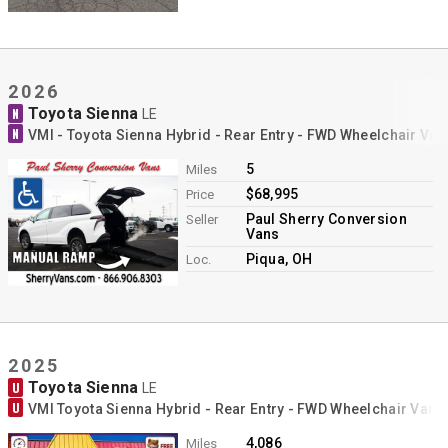
2026
Toyota Sienna
N
LE
N
VMI - Toyota Sienna Hybrid - Rear Entry - FWD Wheelchair Va
5
Miles
$68,995
Price
Paul Sherry Conversion
Seller
Vans
Piqua, OH
Loc.
2025
Toyota Sienna
U
LE
U
VMI Toyota Sienna Hybrid - Rear Entry - FWD Wheelchair Van 
4,086
Miles