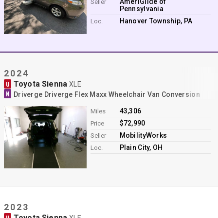
AmeriGlide of
Seller
Pennsylvania
Hanover Township, PA
Loc.
2024
Toyota Sienna
U
XLE
N
Driverge Driverge Flex Maxx Wheelchair Van Conversion
43,306
Miles
$72,990
Price
MobilityWorks
Seller
Plain City, OH
Loc.
2023
Toyota Sienna
U
XLE