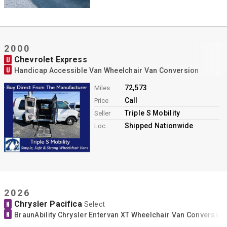
2000
Chevrolet Express
U
U
Handicap Accessible Van Wheelchair Van Conversion
72,573
Miles
Call
Price
Triple S Mobility
Seller
Shipped Nationwide
Loc.
2026
Chrysler Pacifica
N
Select
N
BraunAbility Chrysler Entervan XT Wheelchair Van Conversion