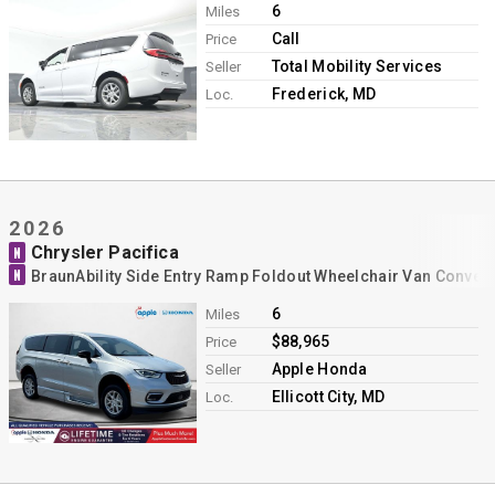
6
Miles
Call
Price
Total Mobility Services
Seller
Frederick, MD
Loc.
2026
Chrysler Pacifica
N
N
BraunAbility Side Entry Ramp Foldout Wheelchair Van Conver
6
Miles
$88,965
Price
Apple Honda
Seller
Ellicott City, MD
Loc.