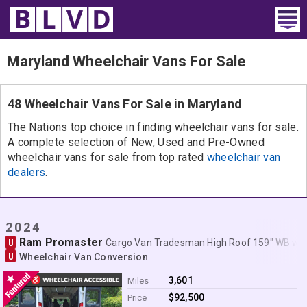
Home
Maryland Wheelchair Vans For Sale
Wheelchair Vans
48 Wheelchair Vans For Sale in Maryland
Vans For Sale
The Nations top choice in finding wheelchair vans for sale.
A complete selection of New, Used and Pre-Owned
Trucks For Sale
wheelchair vans for sale from top rated
wheelchair van
dealers
.
Rental
Products
2024
Ram Promaster
U
Dealers
Cargo Van Tradesman High Roof 159" WB w
U
Wheelchair Van Conversion
Blog
3,601
Miles
$92,500
Price