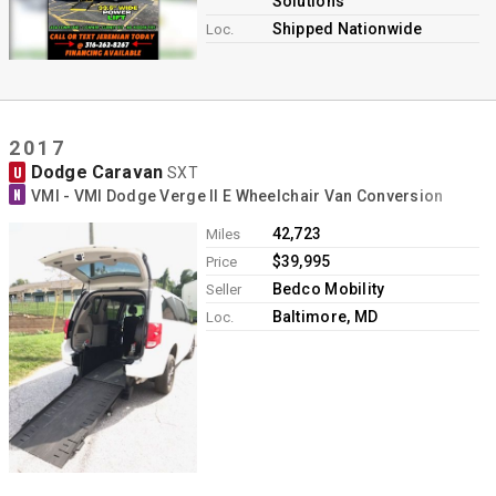
Solutions
Shipped Nationwide
Loc.
2017
Dodge Caravan
U
SXT
N
VMI - VMI Dodge Verge II E Wheelchair Van Conversion
42,723
Miles
$39,995
Price
Bedco Mobility
Seller
Baltimore, MD
Loc.