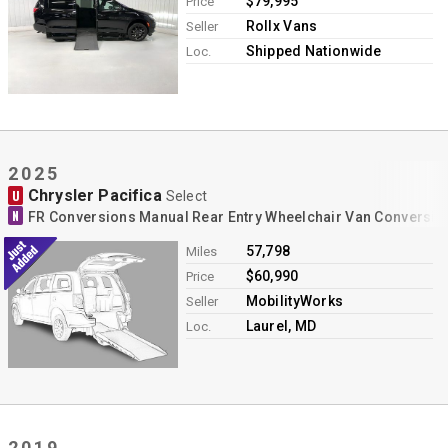
$79,995
Price
Rollx Vans
Seller
Shipped Nationwide
Loc.
2025
Chrysler Pacifica
U
Select
N
FR Conversions Manual Rear Entry Wheelchair Van Conversio
57,798
Miles
$60,990
Price
MobilityWorks
Seller
Laurel, MD
Loc.
2019