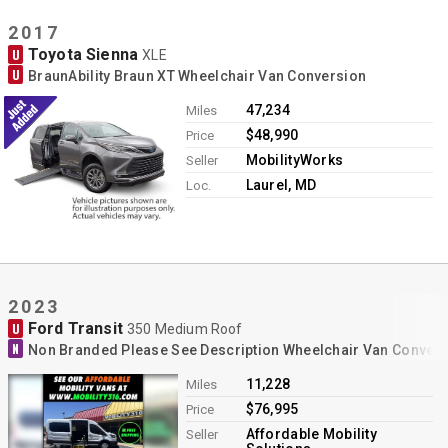
2017
Toyota Sienna
U
XLE
U
BraunAbility Braun XT Wheelchair Van Conversion
47,234
Miles
$48,990
Price
MobilityWorks
Seller
Laurel, MD
Loc.
2023
Ford Transit
U
350 Medium Roof
N
Non Branded Please See Description Wheelchair Van Conver
11,228
Miles
$76,995
Price
Affordable Mobility
Seller