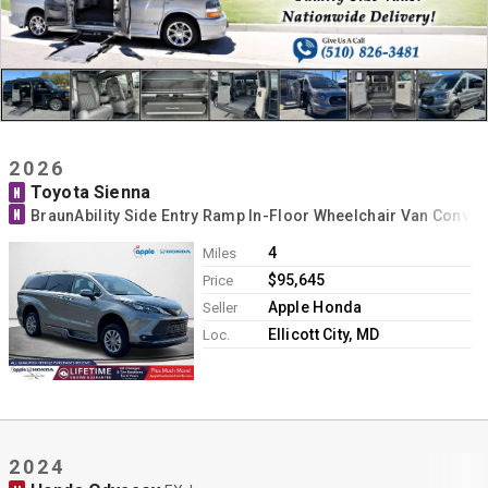
2026
Toyota Sienna
N
N
BraunAbility Side Entry Ramp In-Floor Wheelchair Van Conver
4
Miles
$95,645
Price
Apple Honda
Seller
Ellicott City, MD
Loc.
2024