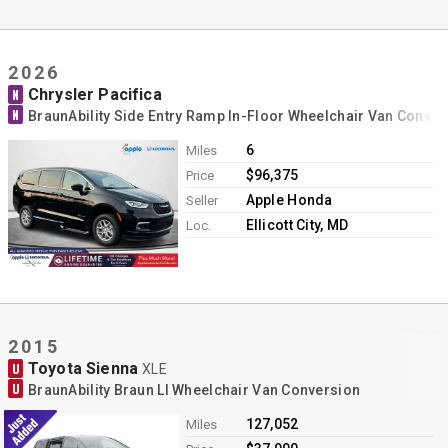
2026
Chrysler Pacifica
N
N
BraunAbility Side Entry Ramp In-Floor Wheelchair Van Conver
6
Miles
$96,375
Price
Apple Honda
Seller
Ellicott City, MD
Loc.
2015
Toyota Sienna
U
XLE
U
BraunAbility Braun LI Wheelchair Van Conversion
127,052
Miles