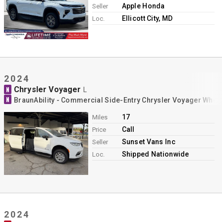
Apple Honda
Seller
Ellicott City, MD
Loc.
2024
Chrysler Voyager
N
L
N
BraunAbility - Commercial Side-Entry Chrysler Voyager Whee
17
Miles
Call
Price
Sunset Vans Inc
Seller
Shipped Nationwide
Loc.
2024