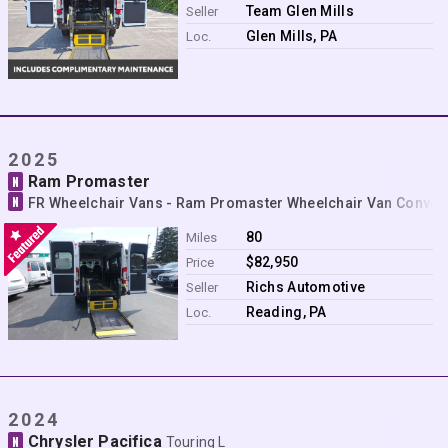
Contact
Team Glen Mills
Seller
Glen Mills, PA
Loc.
2025
Ram Promaster
N
N
FR Wheelchair Vans - Ram Promaster Wheelchair Van Conver
80
Miles
$82,950
Price
Richs Automotive
Seller
Reading, PA
Loc.
2024
Chrysler Pacifica
N
Touring L