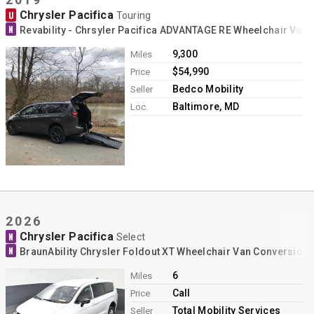
Chrysler Pacifica
U
Touring
N
Revability - Chrsyler Pacifica ADVANTAGE RE Wheelchair Van
9,300
Miles
$54,990
Price
Bedco Mobility
Seller
Baltimore, MD
Loc.
2026
Chrysler Pacifica
N
Select
N
BraunAbility Chrysler Foldout XT Wheelchair Van Conversion
6
Miles
Call
Price
Total Mobility Services
Seller