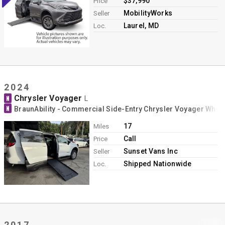
$37,990
Price
MobilityWorks
Seller
Laurel, MD
Loc.
2024
Chrysler Voyager
N
L
N
BraunAbility - Commercial Side-Entry Chrysler Voyager Whee
17
Miles
Call
Price
Sunset Vans Inc
Seller
Shipped Nationwide
Loc.
2017