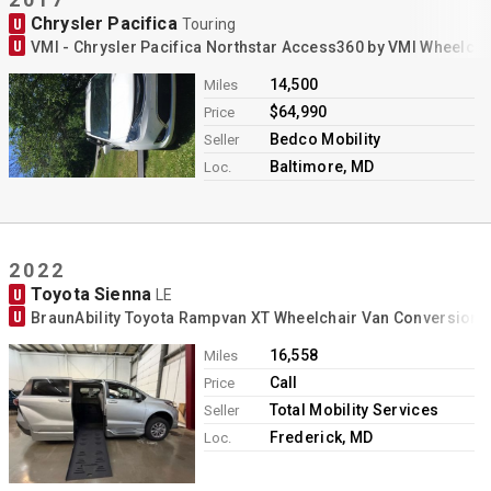
Chrysler Pacifica
U
Touring
U
VMI - Chrysler Pacifica Northstar Access360 by VMI Wheelch
14,500
Miles
$64,990
Price
Bedco Mobility
Seller
Baltimore, MD
Loc.
2022
Toyota Sienna
U
LE
U
BraunAbility Toyota Rampvan XT Wheelchair Van Conversion
16,558
Miles
Call
Price
Total Mobility Services
Seller
Frederick, MD
Loc.