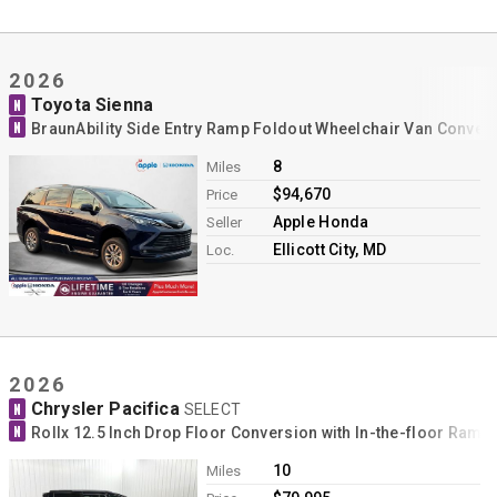
2026
Toyota Sienna
N
N
BraunAbility Side Entry Ramp Foldout Wheelchair Van Conver
8
Miles
$94,670
Price
Apple Honda
Seller
Ellicott City, MD
Loc.
2026
Chrysler Pacifica
N
SELECT
N
Rollx 12.5 Inch Drop Floor Conversion with In-the-floor Ram
10
Miles