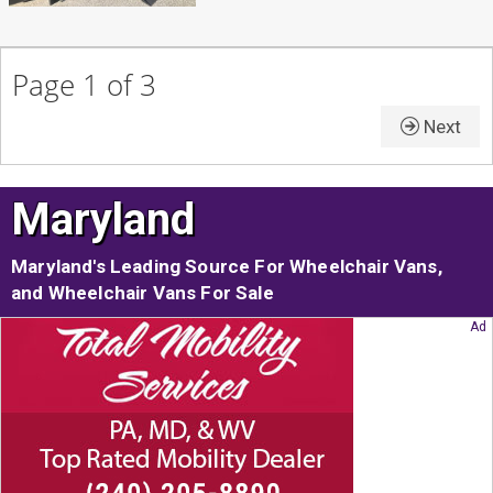
Page 1 of 3
Next
Maryland
Maryland's Leading Source For Wheelchair Vans,
and Wheelchair Vans For Sale