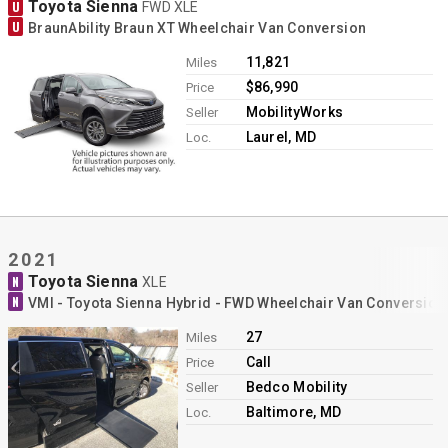
Toyota Sienna
U
FWD XLE
U
BraunAbility Braun XT Wheelchair Van Conversion
11,821
Miles
$86,990
Price
MobilityWorks
Seller
Laurel, MD
Loc.
2021
Toyota Sienna
N
XLE
N
VMI - Toyota Sienna Hybrid - FWD Wheelchair Van Conversion
27
Miles
Call
Price
Bedco Mobility
Seller
Baltimore, MD
Loc.