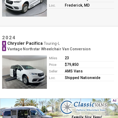
Frederick, MD
Loc.
2024
Chrysler Pacifica
N
Touring-L
N
Vantage Northstar Wheelchair Van Conversion
23
Miles
$79,850
Price
AMS Vans
Seller
Shipped Nationwide
Loc.