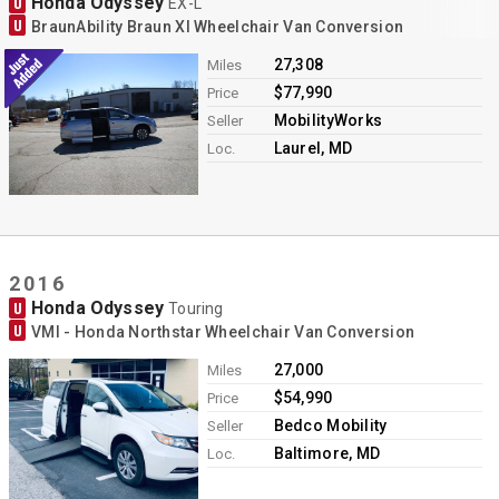
Honda Odyssey
U
EX-L
U
BraunAbility Braun XI Wheelchair Van Conversion
27,308
Miles
$77,990
Price
MobilityWorks
Seller
Laurel, MD
Loc.
2016
Honda Odyssey
U
Touring
U
VMI - Honda Northstar Wheelchair Van Conversion
27,000
Miles
$54,990
Price
Bedco Mobility
Seller
Baltimore, MD
Loc.