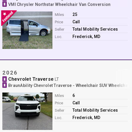
N
VMI Chrysler Northstar Wheelchair Van Conversion
25
Miles
Call
Price
Total Mobility Services
Seller
Frederick, MD
Loc.
2026
Chevrolet Traverse
N
LT
N
BraunAbility Chevrolet Traverse - Wheelchair SUV Wheelchai
6
Miles
Call
Price
Total Mobility Services
Seller
Frederick, MD
Loc.