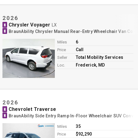
2026
Chrysler Voyager
N
LX
N
BraunAbility Chrysler Manual Rear-Entry Wheelchair Van Con
6
Miles
Call
Price
Total Mobility Services
Seller
Frederick, MD
Loc.
2026
Chevrolet Traverse
N
N
BraunAbility Side Entry Ramp In-Floor Wheelchair SUV Conve
35
Miles
$92,290
Price