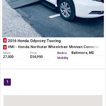
U
2016 Honda Odyssey Touring
VMI - Honda Northstar Wheelchair Minivan Conversion
U
Baltimore, MD
Miles
Price
Bedco
27,000
$54,990
Mobility
1