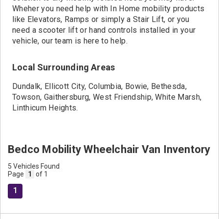
Wheher you need help with In Home mobility products
like Elevators, Ramps or simply a Stair Lift, or you
need a scooter lift or hand controls installed in your
vehicle, our team is here to help.
Local Surrounding Areas
Dundalk, Ellicott City, Columbia, Bowie, Bethesda,
Towson, Gaithersburg, West Friendship, White Marsh,
Linthicum Heights.
Bedco Mobility Wheelchair Van Inventory
5 Vehicles Found
Page
1
of 1
1