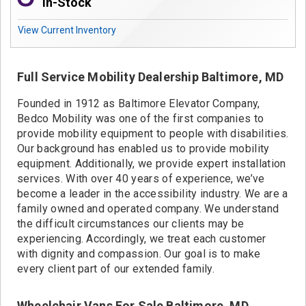
Contact
In-Stock
View Current Inventory
Full Service Mobility Dealership Baltimore, MD
Founded in 1912 as Baltimore Elevator Company,
Bedco Mobility was one of the first companies to
provide mobility equipment to people with disabilities.
Our background has enabled us to provide mobility
equipment. Additionally, we provide expert installation
services. With over 40 years of experience, we’ve
become a leader in the accessibility industry. We are a
family owned and operated company. We understand
the difficult circumstances our clients may be
experiencing. Accordingly, we treat each customer
with dignity and compassion. Our goal is to make
every client part of our extended family.
Wheelchair Vans For Sale Baltimore, MD