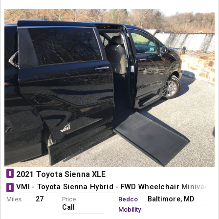
N
2021 Toyota Sienna XLE
VMI - Toyota Sienna Hybrid - FWD Wheelchair Minivan C
N
27
Baltimore, MD
Miles
Price
Bedco
Call
Mobility