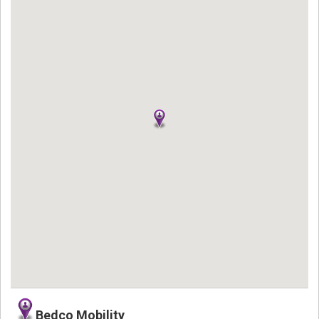
Bedco Mobility