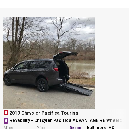
U
2019 Chrysler Pacifica Touring
Revability - Chrsyler Pacifica ADVANTAGE RE Wheelchai
N
Baltimore, MD
Miles
Price
Bedco