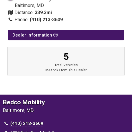
Baltimore, MD
Distance:
339.3mi
Phone:
(410) 213-3609
Dealer Information
5
Total Vehicles
In-Stock From This Dealer
Bedco Mobility
Baltimore, MD
(410) 213-3609