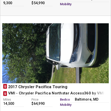
9,300
$54,990
Mobility
U
2017 Chrysler Pacifica Touring
VMI - Chrysler Pacifica Northstar Access360 by VMI Wh
U
Baltimore, MD
Miles
Price
Bedco
14,500
$64,990
Mobility