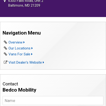
6300 Falls Road, Unit 2
Baltimore, MD 21209
Navigation Menu
Overview
Our Locations
Vans For Sale
Visit Dealer's Website
Contact
Bedco Mobility