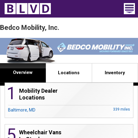
Home
Bedco Mobility, Inc.
Wheelchair Vans
Vans For Sale
Trucks For Sale
Overview
Locations
Inventory
Rental
1
Mobility Dealer
Products
Locations
Dealers
339 miles
Baltimore, MD
Blog
5
Wheelchair Vans