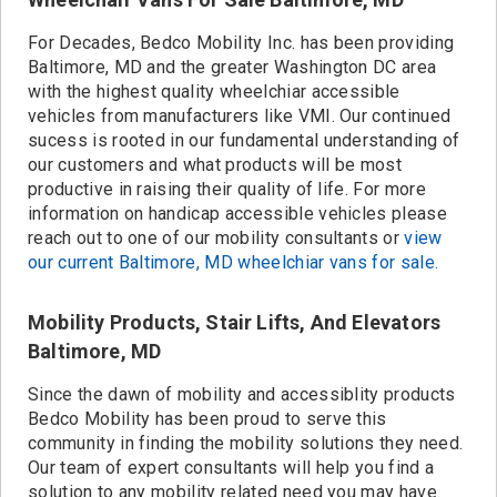
For Decades, Bedco Mobility Inc. has been providing
Baltimore, MD and the greater Washington DC area
with the highest quality wheelchiar accessible
vehicles from manufacturers like VMI. Our continued
sucess is rooted in our fundamental understanding of
our customers and what products will be most
productive in raising their quality of life. For more
information on handicap accessible vehicles please
reach out to one of our mobility consultants or
view
our current Baltimore, MD wheelchiar vans for sale.
Mobility Products, Stair Lifts, And Elevators
Baltimore, MD
Since the dawn of mobility and accessiblity products
Bedco Mobility has been proud to serve this
community in finding the mobility solutions they need.
Our team of expert consultants will help you find a
solution to any mobility related need you may have.