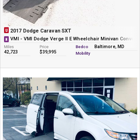
U
2017 Dodge Caravan SXT
VMI - VMI Dodge Verge II E Wheelchair Minivan Convers
N
Baltimore, MD
Miles
Price
Bedco
42,723
$39,995
Mobility