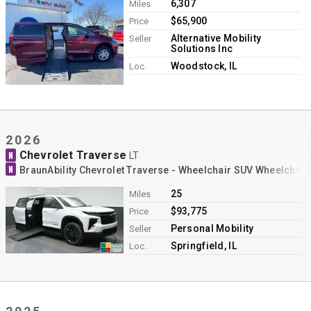
6,307
Miles
$65,900
Price
Alternative Mobility
Seller
Solutions Inc
Woodstock, IL
Loc.
2026
Chevrolet Traverse
N
LT
N
BraunAbility Chevrolet Traverse - Wheelchair SUV Wheelchai
25
Miles
$93,775
Price
Personal Mobility
Seller
Springfield, IL
Loc.