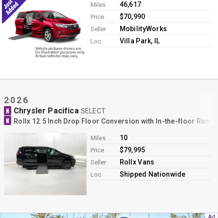
46,617
Miles
$70,990
Price
MobilityWorks
Seller
Villa Park, IL
Loc.
2026
Chrysler Pacifica
N
SELECT
N
Rollx 12.5 Inch Drop Floor Conversion with In-the-floor Ram
10
Miles
$79,995
Price
Rollx Vans
Seller
Shipped Nationwide
Loc.