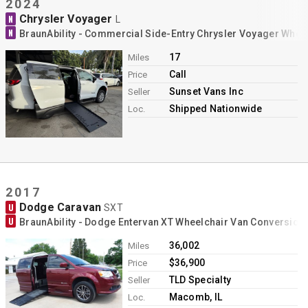
2024
Chrysler Voyager
N
L
N
BraunAbility - Commercial Side-Entry Chrysler Voyager Whee
17
Miles
Call
Price
Sunset Vans Inc
Seller
Shipped Nationwide
Loc.
2017
Dodge Caravan
U
SXT
U
BraunAbility - Dodge Entervan XT Wheelchair Van Conversion
36,002
Miles
$36,900
Price
TLD Specialty
Seller
Macomb, IL
Loc.