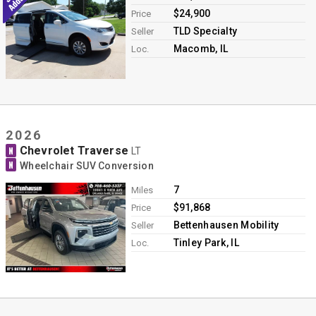
$24,900
Price
TLD Specialty
Seller
Macomb, IL
Loc.
2026
Chevrolet Traverse
N
LT
N
Wheelchair SUV Conversion
7
Miles
$91,868
Price
Bettenhausen Mobility
Seller
Tinley Park, IL
Loc.