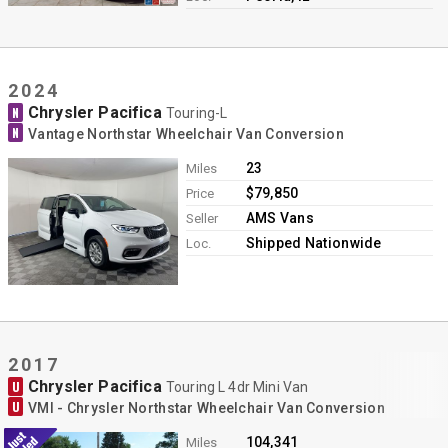
2024
Chrysler Pacifica
N
Touring-L
N
Vantage Northstar Wheelchair Van Conversion
23
Miles
$79,850
Price
AMS Vans
Seller
Shipped Nationwide
Loc.
2017
Chrysler Pacifica
U
Touring L 4dr Mini Van
U
VMI - Chrysler Northstar Wheelchair Van Conversion
104,341
Miles