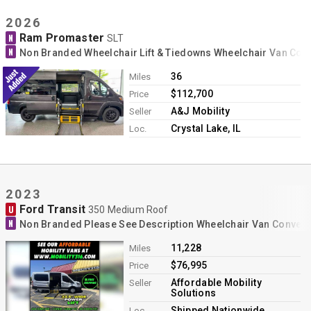
2026
Ram Promaster
N
SLT
N
Non Branded Wheelchair Lift & Tiedowns Wheelchair Van Con
36
Miles
$112,700
Price
A&J Mobility
Seller
Crystal Lake, IL
Loc.
2023
Ford Transit
U
350 Medium Roof
N
Non Branded Please See Description Wheelchair Van Conver
11,228
Miles
$76,995
Price
Affordable Mobility
Seller
Solutions
Shipped Nationwide
Loc.