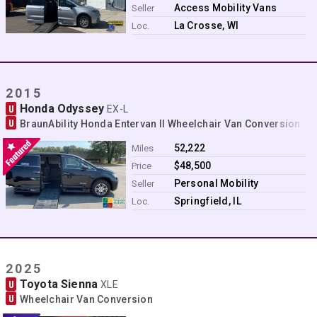
Contact
Access Mobility Vans
Seller
La Crosse, WI
Loc.
2015
Honda Odyssey
U
EX-L
U
BraunAbility Honda Entervan II Wheelchair Van Conversion
52,222
Miles
$48,500
Price
Personal Mobility
Seller
Springfield, IL
Loc.
2025
Toyota Sienna
U
XLE
U
Wheelchair Van Conversion