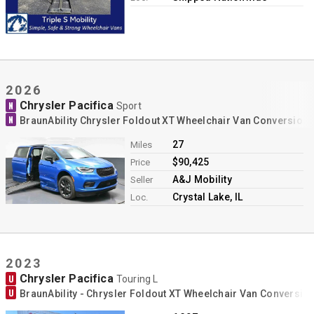
2026
Chrysler Pacifica
N
Sport
N
BraunAbility Chrysler Foldout XT Wheelchair Van Conversion
27
Miles
$90,425
Price
A&J Mobility
Seller
Crystal Lake, IL
Loc.
2023
Chrysler Pacifica
U
Touring L
U
BraunAbility - Chrysler Foldout XT Wheelchair Van Conversio