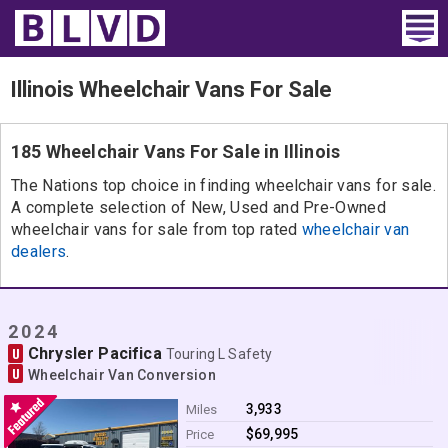
Home
Illinois Wheelchair Vans For Sale
Wheelchair Vans
185 Wheelchair Vans For Sale in Illinois
Vans For Sale
The Nations top choice in finding wheelchair vans for sale.
A complete selection of New, Used and Pre-Owned
Trucks For Sale
wheelchair vans for sale from top rated
wheelchair van
dealers
.
Rental
Products
2024
Chrysler Pacifica
U
Dealers
Touring L Safety
U
Wheelchair Van Conversion
Blog
3,933
Miles
$69,995
Price