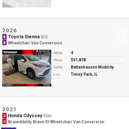
2026
Toyota Sienna
N
XLE
N
Wheelchair Van Conversion
4
Miles
$91,878
Price
Bettenhausen Mobility
Seller
Tinley Park, IL
Loc.
2021
Honda Odyssey
U
Elite
U
BraunAbility Braun XI Wheelchair Van Conversion