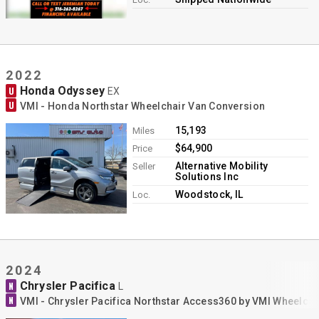
2022
Honda Odyssey
U
EX
U
VMI - Honda Northstar Wheelchair Van Conversion
15,193
Miles
$64,900
Price
Alternative Mobility
Seller
Solutions Inc
Woodstock, IL
Loc.
2024
Chrysler Pacifica
N
L
N
VMI - Chrysler Pacifica Northstar Access360 by VMI Wheelch