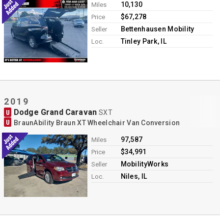
10,130
Miles
$67,278
Price
Bettenhausen Mobility
Seller
Tinley Park, IL
Loc.
2019
Dodge Grand Caravan
U
SXT
U
BraunAbility Braun XT Wheelchair Van Conversion
97,587
Miles
$34,991
Price
MobilityWorks
Seller
Niles, IL
Loc.