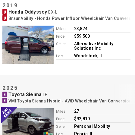
2019
Honda Oddyssey
U
EX-L
U
BraunAbility - Honda Power Infloor Wheelchair Van Conversi
23,874
Miles
$59,500
Price
Alternative Mobility
Seller
Solutions Inc
Woodstock, IL
Loc.
2025
Toyota Sienna
N
LE
N
VMI Toyota Sienna Hybrid - AWD Wheelchair Van Conversion
27
Miles
$92,810
Price
Personal Mobility
Seller
Peoria, IL
Loc.