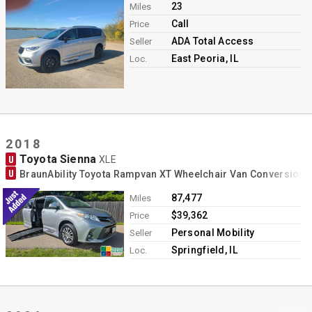
23
Miles
Call
Price
ADA Total Access
Seller
East Peoria, IL
Loc.
2018
Toyota Sienna
U
XLE
U
BraunAbility Toyota Rampvan XT Wheelchair Van Conversion
87,477
Miles
$39,362
Price
Personal Mobility
Seller
Springfield, IL
Loc.