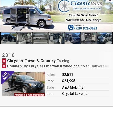
2010
Chrysler Town & Country
U
Touring
U
BraunAbility Chrysler Entervan II Wheelchair Van Conversion
82,511
Miles
$24,995
Price
A&J Mobility
Seller
Crystal Lake, IL
Loc.