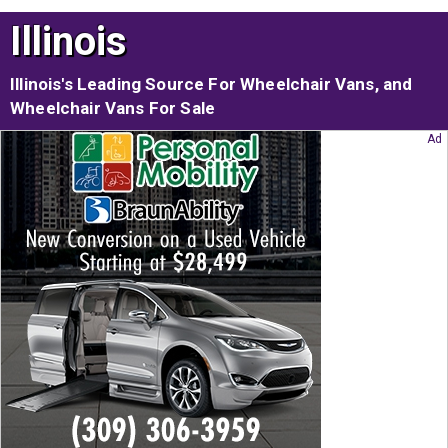
Illinois
Illinois's Leading Source For Wheelchair Vans, and
Wheelchair Vans For Sale