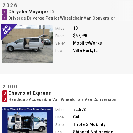
2026
Chrysler Voyager
N
LX
N
Driverge Driverge Patriot Wheelchair Van Conversion
10
Miles
$67,990
Price
MobilityWorks
Seller
Villa Park, IL
Loc.
2000
Chevrolet Express
U
U
Handicap Accessible Van Wheelchair Van Conversion
72,573
Miles
Call
Price
Triple S Mobility
Seller
Shipped Nationwide
Loc.