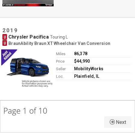
2019
Chrysler Pacifica
U
Touring L
U
BraunAbility Braun XT Wheelchair Van Conversion
86,378
Miles
$44,990
Price
MobilityWorks
Seller
Plainfield, IL
Loc.
Page 1 of 10
Next