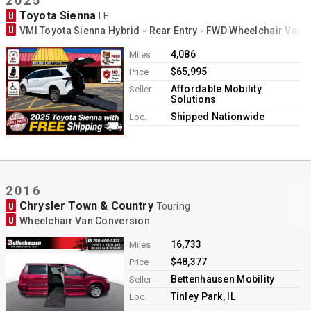
2025
Toyota Sienna
U
LE
U
VMI Toyota Sienna Hybrid - Rear Entry - FWD Wheelchair Van 
4,086
Miles
$65,995
Price
Affordable Mobility
Seller
Solutions
Shipped Nationwide
Loc.
2016
Chrysler Town & Country
U
Touring
U
Wheelchair Van Conversion
16,733
Miles
$48,377
Price
Bettenhausen Mobility
Seller
Tinley Park, IL
Loc.