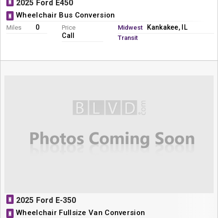
N
2025 Ford E450
Wheelchair Bus Conversion
N
0
Kankakee, IL
Miles
Price
Midwest
Call
Transit
N
2025 Ford E-350
Wheelchair Fullsize Van Conversion
N