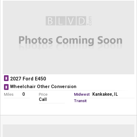
N
2027 Ford E450
Wheelchair Other Conversion
N
0
Kankakee, IL
Miles
Price
Midwest
Call
Transit