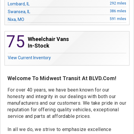
Contact
292 miles
Lombard, IL
386 miles
Swansea, IL
591 miles
Nixa, MO
615 miles
Kansas City, MO
75
Wheelchair Vans
In-Stock
View Current Inventory
Welcome To Midwest Transit At BLVD.com!
For over 40 years, we have been known for our
honesty and integrity in our dealings with both our
manufacturers and our customers. We take pride in our
reputation for offering quality vehicles, exceptional
service and parts at affordable prices.
In all we do, we strive to emphasize excellence