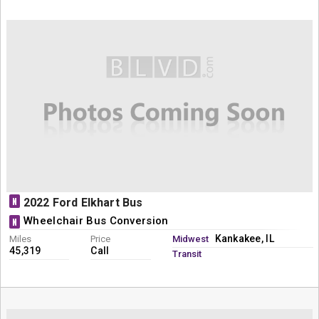
N
2022 Ford Elkhart Bus
Wheelchair Bus Conversion
N
Kankakee, IL
Miles
Price
Midwest
45,319
Call
Transit