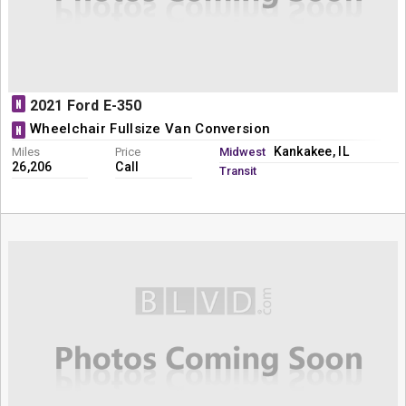
N
2021 Ford E-350
Wheelchair Fullsize Van Conversion
N
Kankakee, IL
Miles
Price
Midwest
26,206
Call
Transit