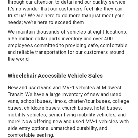
through our attention to detail and our quality service.
It's no wonder that our customers feel like they can
trust us! We are here to do more than just meet your
needs; we're here to exceed them.
We maintain thousands of vehicles at eight locations,
a $5 million dollar parts inventory and over 400
employees committed to providing safe, comfortable
and reliable transportation for our customers around
the world.
Wheelchair Accessible Vehicle Sales
New and used vans and MV-1 vehicles at Midwest
Transit. We have a large inventory of new and used
vans, school buses, limos, charter/tour buses, college
buses, childcare buses, church buses, hotel buses,
mobility vehicles, senior living mobility vehicles, and
more! Now offering new and used MV-1 vehicles with
side entry options, unmatched durability, and
comfortable seating.