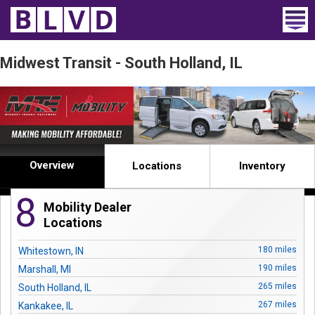
Home
Midwest Transit - South Holland, IL
Wheelchair Vans
Vans For Sale
Trucks For Sale
Overview
Locations
Inventory
Rental
8
Mobility Dealer
Products
Locations
Dealers
180 miles
Whitestown, IN
190 miles
Marshall, MI
Blog
265 miles
South Holland, IL
267 miles
Kankakee, IL