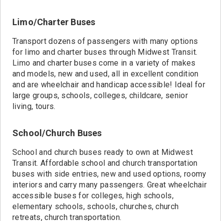
Limo/Charter Buses
Transport dozens of passengers with many options
for limo and charter buses through Midwest Transit.
Limo and charter buses come in a variety of makes
and models, new and used, all in excellent condition
and are wheelchair and handicap accessible! Ideal for
large groups, schools, colleges, childcare, senior
living, tours.
School/Church Buses
School and church buses ready to own at Midwest
Transit. Affordable school and church transportation
buses with side entries, new and used options, roomy
interiors and carry many passengers. Great wheelchair
accessible buses for colleges, high schools,
elementary schools, schools, churches, church
retreats, church transportation.