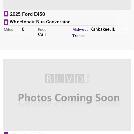
N
2025 Ford E450
Wheelchair Bus Conversion
N
0
Kankakee, IL
Miles
Price
Midwest
Call
Transit