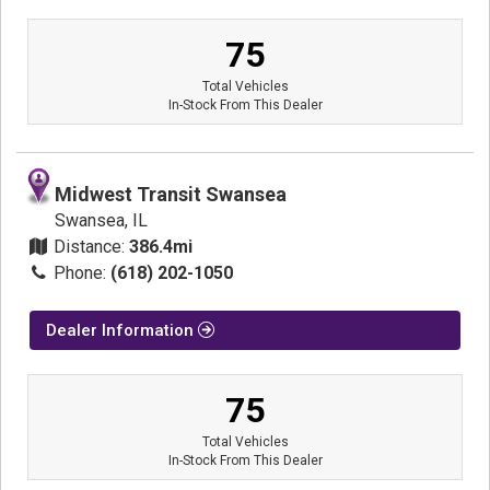
75
Total Vehicles
In-Stock From This Dealer
Midwest Transit Swansea
Swansea, IL
Distance:
386.4mi
Phone:
(618) 202-1050
Dealer Information
75
Total Vehicles
In-Stock From This Dealer