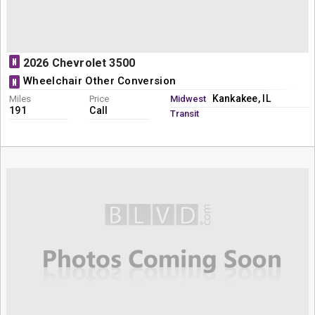
N
2026 Chevrolet 3500
Wheelchair Other Conversion
N
Kankakee, IL
Miles
Price
Midwest
191
Call
Transit