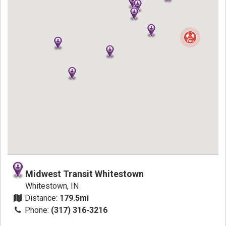
Midwest Transit Whitestown
Whitestown, IN
Distance:
179.5mi
Phone:
(317) 316-3216