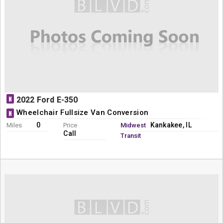
N
2022 Ford E-350
Wheelchair Fullsize Van Conversion
N
0
Kankakee, IL
Miles
Price
Midwest
Call
Transit