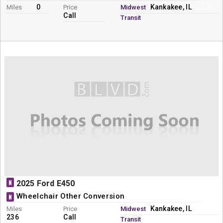
0
Kankakee, IL
Miles
Price
Midwest
Call
Transit
N
2025 Ford E450
Wheelchair Other Conversion
N
Kankakee, IL
Miles
Price
Midwest
236
Call
Transit