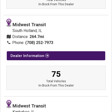
In-Stock From This Dealer
Midwest Transit
South Holland, IL
Distance:
264.7mi
Phone:
(708) 252-7973
Dealer Information
75
Total Vehicles
In-Stock From This Dealer
Midwest Transit
Kankakee, IL