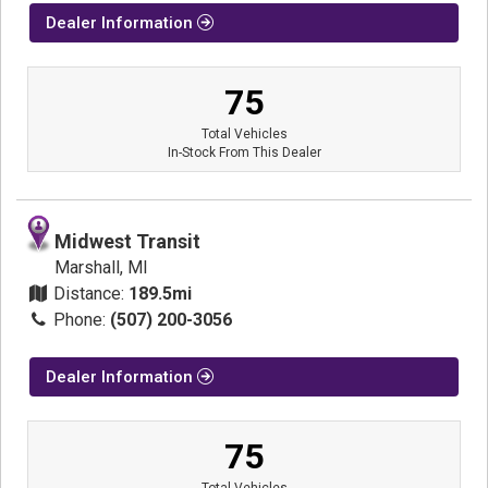
Dealer Information
75
Total Vehicles
In-Stock From This Dealer
Midwest Transit
Marshall, MI
Distance:
189.5mi
Phone:
(507) 200-3056
Dealer Information
75
Total Vehicles