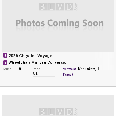
N
2026 Chrysler Voyager
Wheelchair Minivan Conversion
N
8
Kankakee, IL
Miles
Price
Midwest
Call
Transit