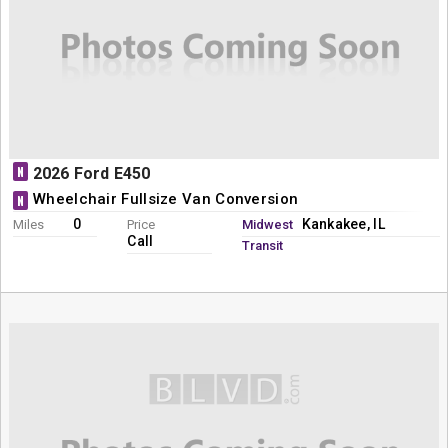
N
2026 Ford E450
Wheelchair Fullsize Van Conversion
N
0
Kankakee, IL
Miles
Price
Midwest
Call
Transit