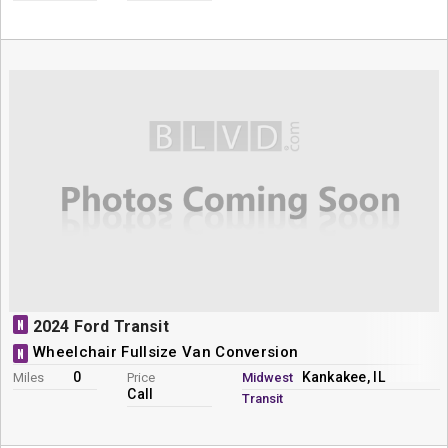
N
2024 Ford Transit
Wheelchair Fullsize Van Conversion
N
0
Kankakee, IL
Miles
Price
Midwest
Call
Transit