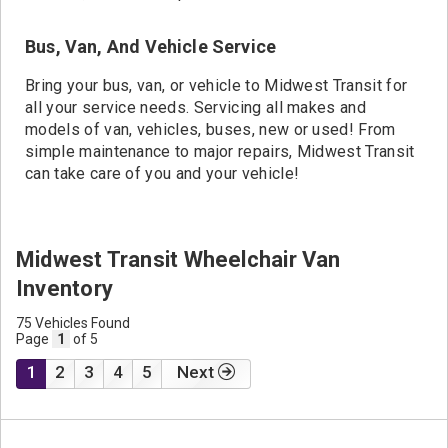
Bus, Van, And Vehicle Service
Bring your bus, van, or vehicle to Midwest Transit for
all your service needs. Servicing all makes and
models of van, vehicles, buses, new or used! From
simple maintenance to major repairs, Midwest Transit
can take care of you and your vehicle!
Midwest Transit Wheelchair Van
Inventory
75 Vehicles Found
Page
1
of 5
1
2
3
4
5
Next