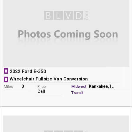
N
2022 Ford E-350
Wheelchair Fullsize Van Conversion
N
0
Kankakee, IL
Miles
Price
Midwest
Call
Transit