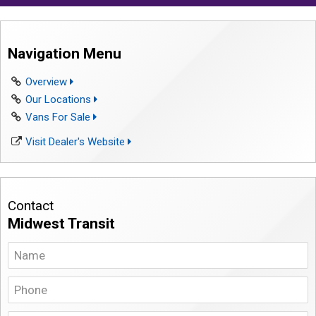
Navigation Menu
Overview
Our Locations
Vans For Sale
Visit Dealer's Website
Contact
Midwest Transit