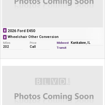
N
2026 Ford E450
Wheelchair Other Conversion
N
Kankakee, IL
Miles
Price
Midwest
202
Call
Transit