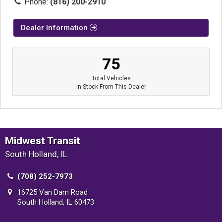
Phone:
(816) 200-2910
Dealer Information
75
Total Vehicles
In-Stock From This Dealer
Midwest Transit
South Holland, IL
(708) 252-7973
16725 Van Dam Road
South Holland, IL 60473