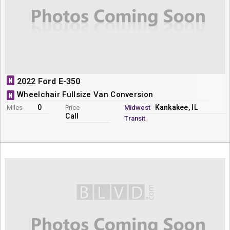
N
2022 Ford E-350
Wheelchair Fullsize Van Conversion
N
0
Kankakee, IL
Miles
Price
Midwest
Call
Transit