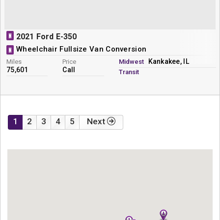
N
2021 Ford E-350
Wheelchair Fullsize Van Conversion
N
Kankakee, IL
Miles
Price
Midwest
75,601
Call
Transit
1
2
3
4
5
Next