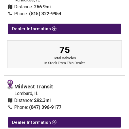
Distance:
266.9mi
Phone:
(815) 322-9954
Dealer Information
75
Total Vehicles
In-Stock From This Dealer
Midwest Transit
Lombard, IL
Distance:
292.3mi
Phone:
(847) 396-9177
Dealer Information