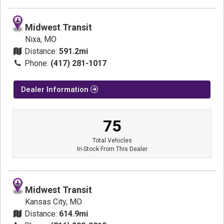
Midwest Transit
Nixa, MO
Distance:
591.2mi
Phone:
(417) 281-1017
Dealer Information
75
Total Vehicles
In-Stock From This Dealer
Midwest Transit
Kansas City, MO
Distance:
614.9mi