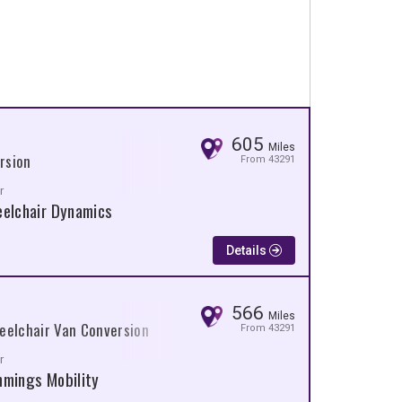
605
Miles
rsion
From 43291
r
elchair Dynamics
Details
566
Miles
eelchair Van Conversion
From 43291
r
mings Mobility