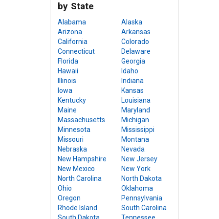
by State
Alabama
Alaska
Arizona
Arkansas
California
Colorado
Connecticut
Delaware
Florida
Georgia
Hawaii
Idaho
Illinois
Indiana
Iowa
Kansas
Kentucky
Louisiana
Maine
Maryland
Massachusetts
Michigan
Minnesota
Mississippi
Missouri
Montana
Nebraska
Nevada
New Hampshire
New Jersey
New Mexico
New York
North Carolina
North Dakota
Ohio
Oklahoma
Oregon
Pennsylvania
Rhode Island
South Carolina
South Dakota
Tennessee