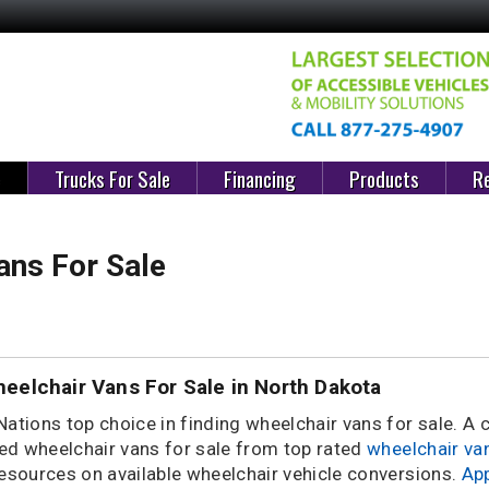
e
Trucks For Sale
Financing
Products
Re
ans For Sale
eelchair Vans For Sale in North Dakota
Nations top choice in finding wheelchair vans for sale. A
d wheelchair vans for sale from top rated
wheelchair va
resources on available wheelchair vehicle conversions.
App