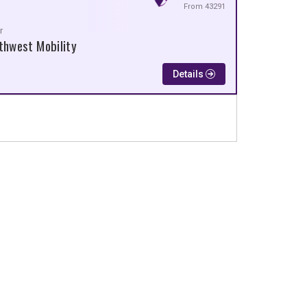
From 43291
r
thwest Mobility
Details