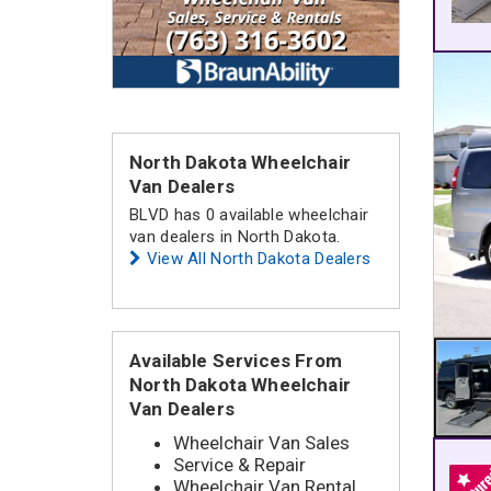
North Dakota Wheelchair
Van Dealers
BLVD has 0 available wheelchair
van dealers in North Dakota.
View All North Dakota Dealers
Available Services From
North Dakota Wheelchair
Van Dealers
Wheelchair Van Sales
Service & Repair
Wheelchair Van Rental