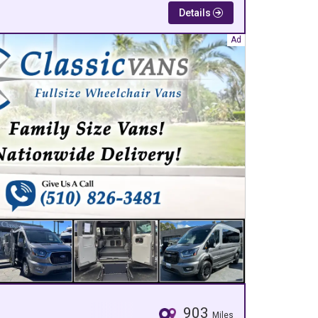
Details
903
Miles