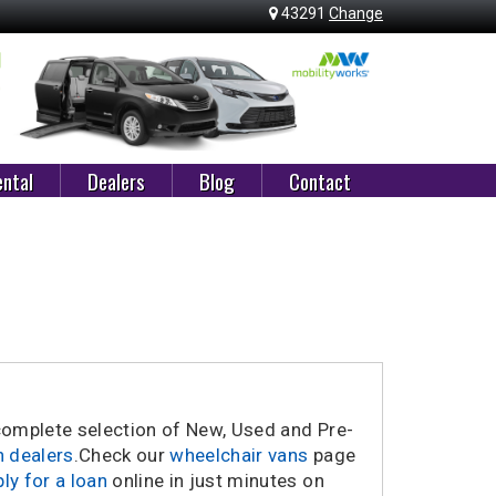
43291
Change
ntal
Dealers
Blog
Contact
 complete selection of New, Used and Pre-
n dealers
.
Check our
wheelchair vans
page
ly for a loan
online in just minutes on