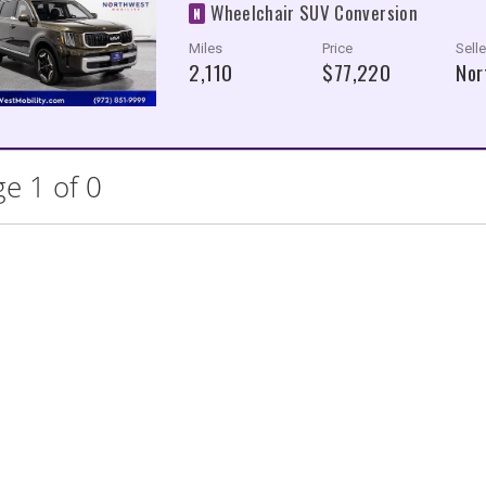
Wheelchair SUV Conversion
N
Miles
Price
Selle
2,110
$77,220
Nor
e 1 of 0