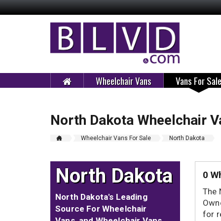
Wheelchair Vans
Vans For Sal
North Dakota Wheelchair V
Wheelchair Vans For Sale
North Dakota
North Dakota
0 Wh
The 
North Dakota's Leading
Owne
Source For Wheelchair
for 
Vans, and Wheelchair Vans