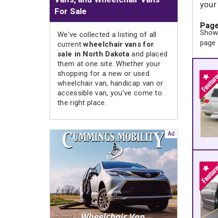
your
For Sale
Page
Showi
We've collected a listing of all
page
current
wheelchair vans for
sale in North Dakota
and placed
them at one site. Whether your
shopping for a new or used
wheelchair van, handicap van or
accessible van, you've come to
the right place.