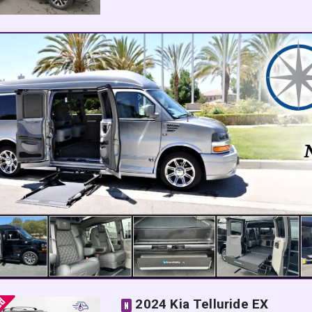
2024 Kia Telluride EX
N