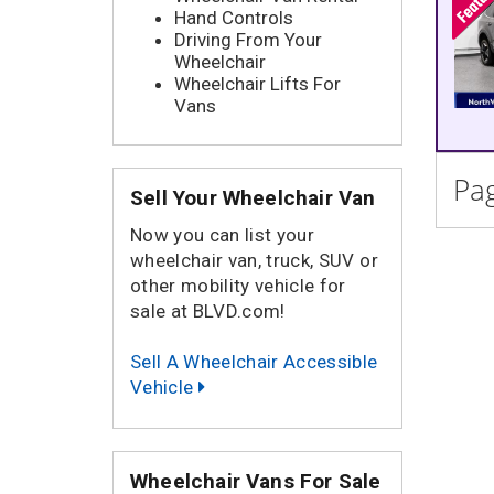
Hand Controls
Driving From Your
Wheelchair
Wheelchair Lifts For
Vans
Pag
Sell Your Wheelchair Van
Now you can list your
wheelchair van, truck, SUV or
other mobility vehicle for
sale at BLVD.com!
Sell A Wheelchair Accessible
Vehicle
Wheelchair Vans For Sale