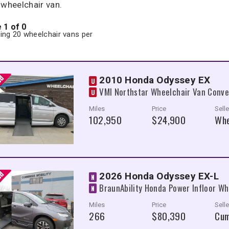
 wheelchair van.
 1 of 0
ng 20 wheelchair vans per
2010 Honda Odyssey EX
U
VMI Northstar Wheelchair Van Conve
U
Miles
Price
Selle
102,950
$24,900
Whe
2026 Honda Odyssey EX-L
N
BraunAbility Honda Power Infloor Wh
N
Miles
Price
Selle
266
$80,390
Cum