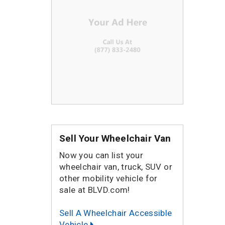
Sell Your Wheelchair Van
Now you can list your
wheelchair van, truck, SUV or
other mobility vehicle for
sale at BLVD.com!
Sell A Wheelchair Accessible
Vehicle