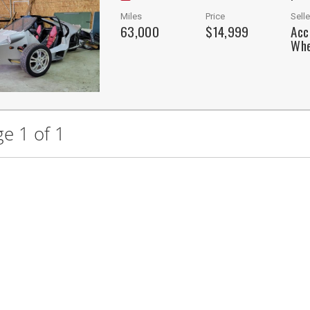
Miles
Price
Selle
63,000
$14,999
Acc
Whe
e 1 of 1