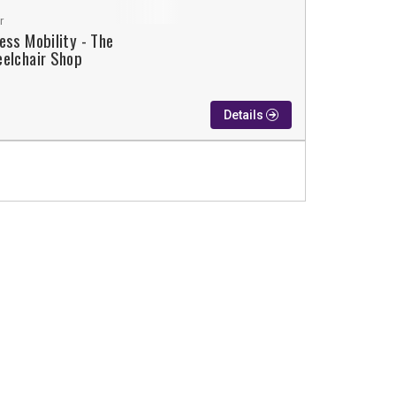
r
ess Mobility - The
elchair Shop
Details