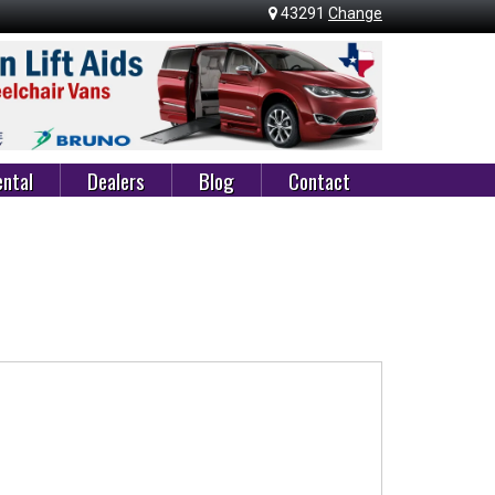
43291
Change
ntal
Dealers
Blog
Contact