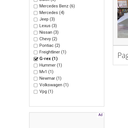
Mercedes Benz (6)
Mercedes (4)
Jeep (3)
Lexus (3)
Nissan (3)
Chevy (2)
Pontiac (2)
Freightliner (1)
Pag
G-rex (1)
Hummer (1)
Mv1 (1)
Newmar (1)
Volkswagen (1)
Vpg (1)