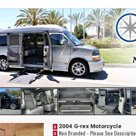
2004 G-rex Motorcycle
U
Non Branded - Please See Descripti
U