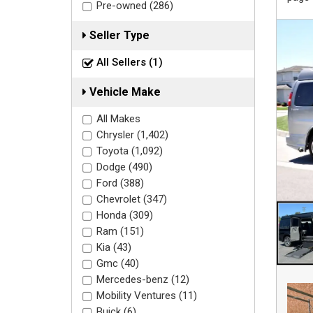
Pre-owned (286)
Seller Type
All Sellers (1)
Vehicle Make
All Makes
Chrysler (1,402)
Toyota (1,092)
Dodge (490)
Ford (388)
Chevrolet (347)
Honda (309)
Ram (151)
Kia (43)
Gmc (40)
Mercedes-benz (12)
Mobility Ventures (11)
Buick (6)