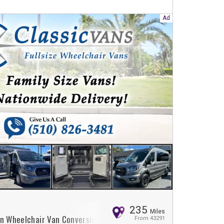
235
Miles
on Wheelchair Van Conversion
From 43291