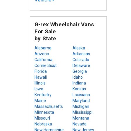
G-rex Wheelchair Vans
For Sale
by State
Alabama
Alaska
Arizona
Arkansas
California
Colorado
Connecticut
Delaware
Florida
Georgia
Hawaii
Idaho
Illinois
Indiana
Iowa
Kansas
Kentucky
Louisiana
Maine
Maryland
Massachusetts
Michigan
Minnesota
Mississippi
Missouri
Montana
Nebraska
Nevada
New Hampshire
New Jersey