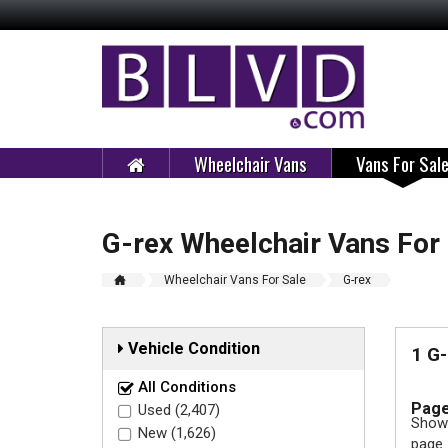
Wheelchair Vans
Vans For Sal
G-rex Wheelchair Vans For
Wheelchair Vans For Sale
G-rex
Vehicle Condition
1 G-
All Conditions
Page
Used (2,407)
Showi
New (1,626)
page