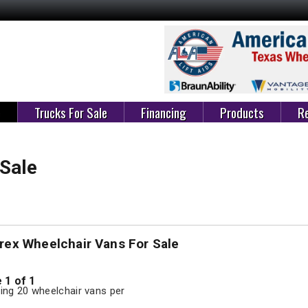
e
Trucks For Sale
Financing
Products
Re
 Sale
rex Wheelchair Vans For Sale
 1 of 1
ng 20 wheelchair vans per