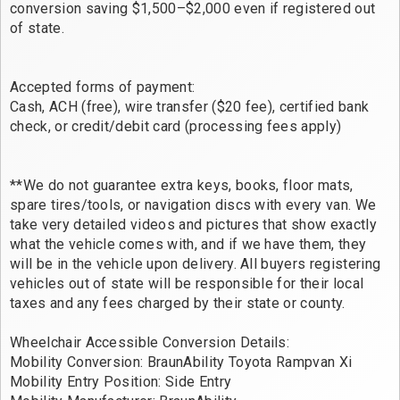
conversion saving $1,500–$2,000 even if registered out
of state.
Accepted forms of payment:
Cash, ACH (free), wire transfer ($20 fee), certified bank
check, or credit/debit card (processing fees apply)
**We do not guarantee extra keys, books, floor mats,
spare tires/tools, or navigation discs with every van. We
take very detailed videos and pictures that show exactly
what the vehicle comes with, and if we have them, they
will be in the vehicle upon delivery. All buyers registering
vehicles out of state will be responsible for their local
taxes and any fees charged by their state or county.
Wheelchair Accessible Conversion Details:
Mobility Conversion: BraunAbility Toyota Rampvan Xi
Mobility Entry Position: Side Entry