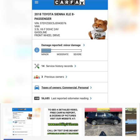
Contact