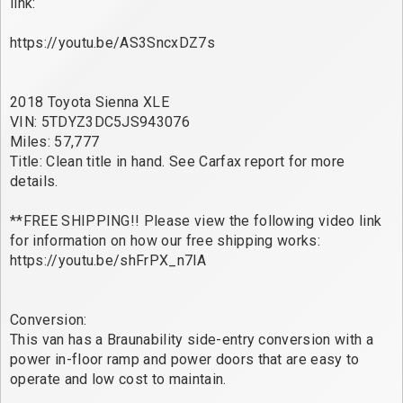
link:
https://youtu.be/AS3SncxDZ7s
2018 Toyota Sienna XLE
VIN: 5TDYZ3DC5JS943076
Miles: 57,777
Title: Clean title in hand. See Carfax report for more
details.
**FREE SHIPPING!! Please view the following video link
for information on how our free shipping works:
https://youtu.be/shFrPX_n7lA
Conversion:
This van has a Braunability side-entry conversion with a
power in-floor ramp and power doors that are easy to
operate and low cost to maintain.