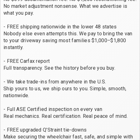
No market adjustment nonsense. What we advertise is
what you pay.
- FREE shipping nationwide in the lower 48 states
Nobody else even attempts this. We pay to bring the van
to your driveway saving most families $1,000–$1,800
instantly.
- FREE Carfax report
Full transparency. See the history before you buy.
- We take trade-ins from anywhere in the U.S.
Ship yours to us, we ship ours to you. Simple, smooth,
nationwide.
- Full ASE Certified inspection on every van
Real mechanics. Real certification. Real peace of mind.
- FREE upgraded Q’Straint tie-downs
Make securing the wheelchair fast, safe, and simple with