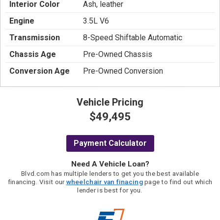
Interior Color
Ash, leather
Engine
3.5L V6
Transmission
8-Speed Shiftable Automatic
Chassis Age
Pre-Owned Chassis
Conversion Age
Pre-Owned Conversion
Vehicle Pricing
$49,495
Payment Calculator
Need A Vehicle Loan?
Blvd.com has multiple lenders to get you the best available
financing. Visit our
wheelchair van finacing
page to find out which
lender is best for you.