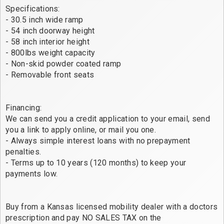
Specifications:
- 30.5 inch wide ramp
- 54 inch doorway height
- 58 inch interior height
- 800lbs weight capacity
- Non-skid powder coated ramp
- Removable front seats
Financing:
We can send you a credit application to your email, send
you a link to apply online, or mail you one.
- Always simple interest loans with no prepayment
penalties.
- Terms up to 10 years (120 months) to keep your
payments low.
Buy from a Kansas licensed mobility dealer with a doctors
prescription and pay NO SALES TAX on the