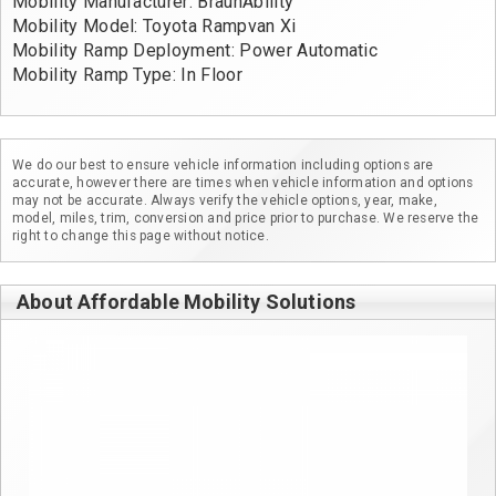
Mobility Manufacturer: BraunAbility
Mobility Model: Toyota Rampvan Xi
Mobility Ramp Deployment: Power Automatic
Mobility Ramp Type: In Floor
We do our best to ensure vehicle information including options are
accurate, however there are times when vehicle information and options
may not be accurate. Always verify the vehicle options, year, make,
model, miles, trim, conversion and price prior to purchase. We reserve the
right to change this page without notice.
About Affordable Mobility Solutions