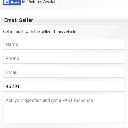
50 Pictures Available
Email Seller
Get in touch with the seller of this vehicle.