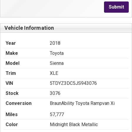
Submit
Vehicle Information
Year
2018
Make
Toyota
Model
Sienna
Trim
XLE
VIN
5TDYZ3DC5JS943076
Stock
3076
Conversion
BraunAbility Toyota Rampvan Xi
Miles
57,777
Color
Midnight Black Metallic