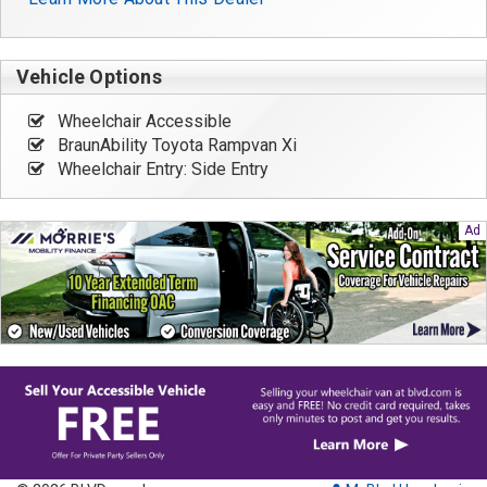
Vehicle Options
Wheelchair Accessible
BraunAbility Toyota Rampvan Xi
Wheelchair Entry: Side Entry