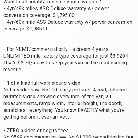
Want to affordably increase your coverage?
- 4yr/48k miles ASC Deluxe warranty w/ power
conversion coverage: $1,795.00
- 4yr/60k mile ASC Deluxe warranty w/ power conversion
coverage: $1,985.00
- For NEMT/commercial only - a dream 4 years
UNLIMITED mile factory type coverage for just $3,920!!
That's $2.73/a day to keep your van on the road earning
revenue!
- 1 of a kind full walk around video
Not a slideshow. Not 10 blurry pictures. A real, detailed,
narrated video showing every inch of the van, all
measurements, ramp width, interior height, tire depth,
scratches—everything. You know EXACTLY what you’re
getting before it ever arrives.
- ZERO hidden or bogus fees
No $599 documentation fee. No $1,200 reconditioning fee.