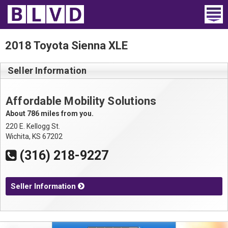
Home
2018 Toyota Sienna XLE
Wheelchair Vans
Seller Information
Vans For Sale
Affordable Mobility Solutions
Trucks For Sale
About 786 miles from you.
220 E. Kellogg St.
Rental
Wichita, KS 67202
(316) 218-9227
Products
Dealers
Seller Information
Blog