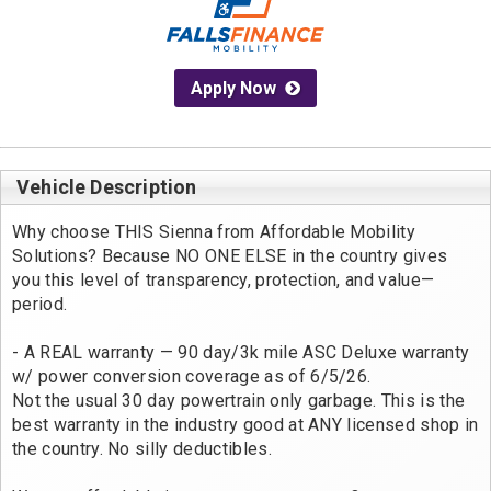
Apply Now
Vehicle Description
Why choose THIS Sienna from Affordable Mobility
Solutions? Because NO ONE ELSE in the country gives
you this level of transparency, protection, and value—
period.
- A REAL warranty — 90 day/3k mile ASC Deluxe warranty
w/ power conversion coverage as of 6/5/26.
Not the usual 30 day powertrain only garbage. This is the
best warranty in the industry good at ANY licensed shop in
the country. No silly deductibles.