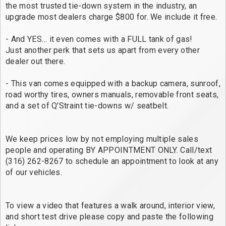
the most trusted tie-down system in the industry, an
upgrade most dealers charge $800 for. We include it free.
- And YES… it even comes with a FULL tank of gas!
Just another perk that sets us apart from every other
dealer out there.
- This van comes equipped with a backup camera, sunroof,
road worthy tires, owners manuals, removable front seats,
and a set of Q'Straint tie-downs w/ seatbelt.
We keep prices low by not employing multiple sales
people and operating BY APPOINTMENT ONLY. Call/text
(316) 262-8267 to schedule an appointment to look at any
of our vehicles.
To view a video that features a walk around, interior view,
and short test drive please copy and paste the following