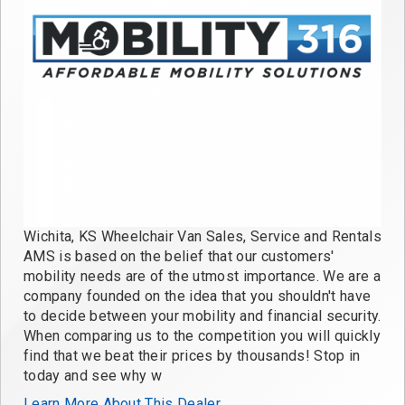
Wichita, KS Wheelchair Van Sales, Service and Rentals
AMS is based on the belief that our customers'
mobility needs are of the utmost importance. We are a
company founded on the idea that you shouldn't have
to decide between your mobility and financial security.
When comparing us to the competition you will quickly
find that we beat their prices by thousands! Stop in
today and see why w
Learn More About This Dealer