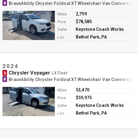
N
BraunAbility Chrysler Foldout XT Wheelchair Van Conversion
2,799
Miles
$78,585
Price
Keystone Coach Works
Seller
Bethel Park, PA
Loc.
2024
Chrysler Voyager
U
LX Fleet
N
BraunAbility Chrysler Foldout XT Wheelchair Van Conversion
53,470
Miles
$59,975
Price
Keystone Coach Works
Seller
Bethel Park, PA
Loc.