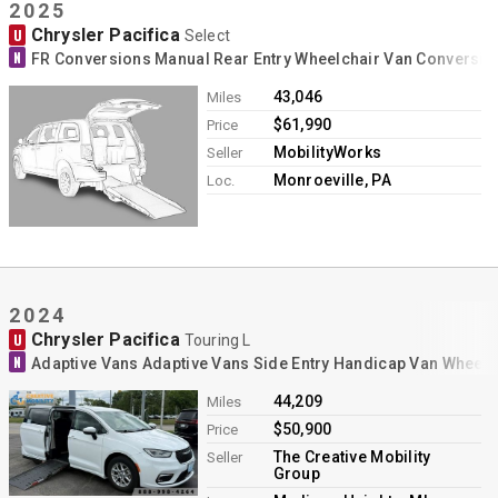
2025
Chrysler Pacifica
U
Select
N
FR Conversions Manual Rear Entry Wheelchair Van Conversio
43,046
Miles
$61,990
Price
MobilityWorks
Seller
Monroeville, PA
Loc.
2024
Chrysler Pacifica
U
Touring L
N
Adaptive Vans Adaptive Vans Side Entry Handicap Van Wheelc
44,209
Miles
$50,900
Price
The Creative Mobility
Seller
Group