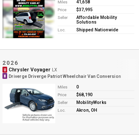
41,658
Miles
$37,995
Price
Affordable Mobility
Seller
Solutions
Shipped Nationwide
Loc.
2026
Chrysler Voyager
U
LX
N
Driverge Driverge Patriot Wheelchair Van Conversion
0
Miles
$68,190
Price
MobilityWorks
Seller
Akron, OH
Loc.