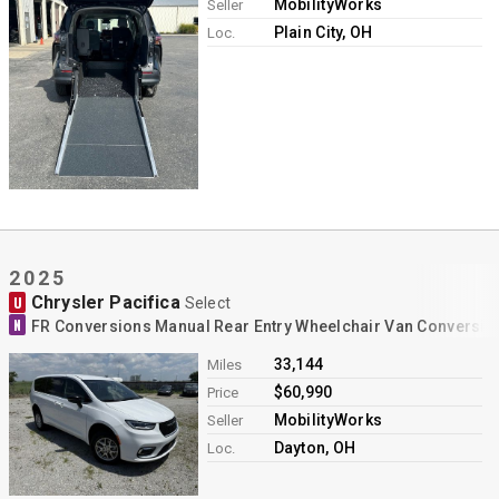
MobilityWorks
Seller
Plain City, OH
Loc.
2025
Chrysler Pacifica
U
Select
N
FR Conversions Manual Rear Entry Wheelchair Van Conversio
33,144
Miles
$60,990
Price
MobilityWorks
Seller
Dayton, OH
Loc.