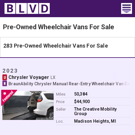
Home
Pre-Owned Wheelchair Vans For Sale
Wheelchair Vans
283 Pre-Owned Wheelchair Vans For Sale
Vans For Sale
Trucks For Sale
2023
Chrysler Voyager
U
LX
Rental
N
BraunAbility Chrysler Manual Rear-Entry Wheelchair Van Con
Products
50,384
Miles
$44,900
Price
Dealers
The Creative Mobility
Seller
Group
Blog
Madison Heights, MI
Loc.