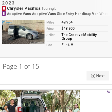
2023
Chrysler Pacifica
U
Touring L
N
Adaptive Vans Adaptive Vans Side Entry Handicap Van Wheelc
49,954
Miles
$48,900
Price
The Creative Mobility
Seller
Group
Flint, MI
Loc.
Page 1 of 15
Next