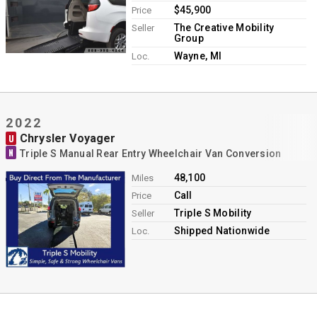
$45,900
Price
The Creative Mobility
Seller
Group
Wayne, MI
Loc.
2022
Chrysler Voyager
U
N
Triple S Manual Rear Entry Wheelchair Van Conversion
48,100
Miles
Call
Price
Triple S Mobility
Seller
Shipped Nationwide
Loc.