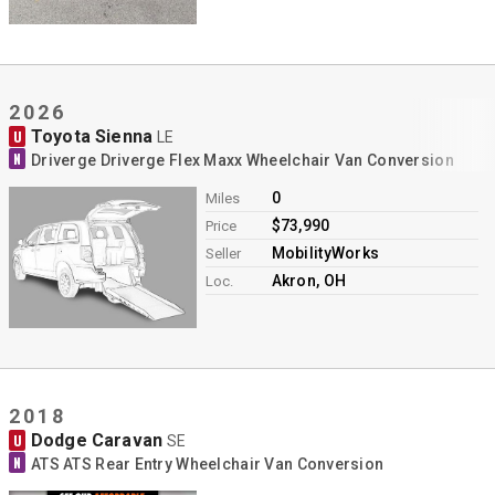
2026
Toyota Sienna
U
LE
N
Driverge Driverge Flex Maxx Wheelchair Van Conversion
0
Miles
$73,990
Price
MobilityWorks
Seller
Akron, OH
Loc.
2018
Dodge Caravan
U
SE
N
ATS ATS Rear Entry Wheelchair Van Conversion