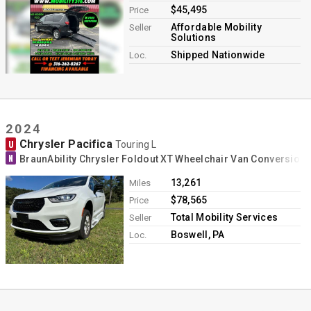
$45,495
Price
Affordable Mobility
Seller
Solutions
Shipped Nationwide
Loc.
2024
Chrysler Pacifica
U
Touring L
N
BraunAbility Chrysler Foldout XT Wheelchair Van Conversion
13,261
Miles
$78,565
Price
Total Mobility Services
Seller
Boswell, PA
Loc.