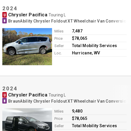
2024
Chrysler Pacifica
U
Touring L
N
BraunAbility Chrysler Foldout XT Wheelchair Van Conversion
7,487
Miles
$78,065
Price
Total Mobility Services
Seller
Hurricane, WV
Loc.
2024
Chrysler Pacifica
U
Touring L
N
BraunAbility Chrysler Foldout XT Wheelchair Van Conversion
9,480
Miles
$78,065
Price
Total Mobility Services
Seller