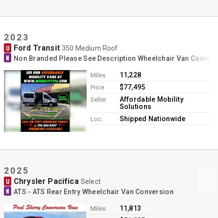
2023
Ford Transit
U
350 Medium Roof
N
Non Branded Please See Description Wheelchair Van Conver
11,228
Miles
$77,495
Price
Affordable Mobility
Seller
Solutions
Shipped Nationwide
Loc.
2025
Chrysler Pacifica
U
Select
N
ATS - ATS Rear Entry Wheelchair Van Conversion
11,813
Miles