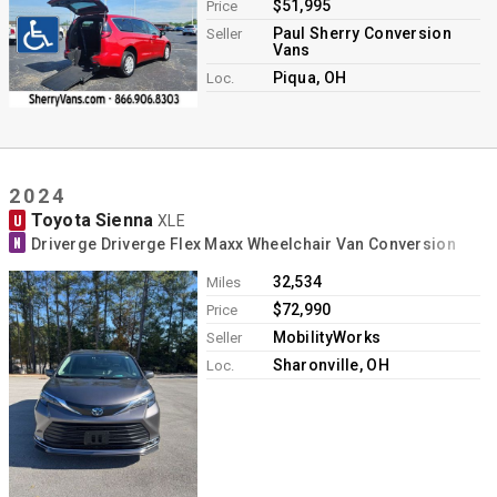
$51,995
Price
Paul Sherry Conversion
Seller
Vans
Piqua, OH
Loc.
2024
Toyota Sienna
U
XLE
N
Driverge Driverge Flex Maxx Wheelchair Van Conversion
32,534
Miles
$72,990
Price
MobilityWorks
Seller
Sharonville, OH
Loc.