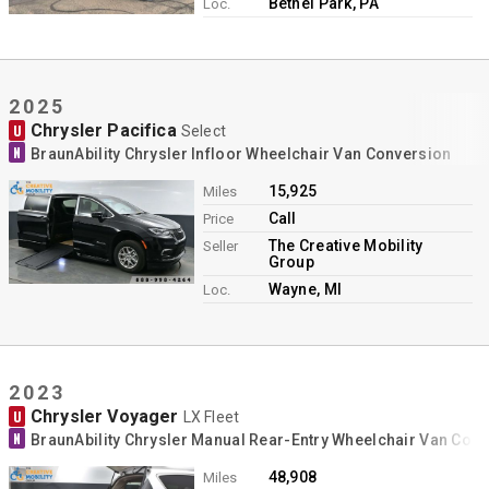
Bethel Park, PA
Loc.
2025
Chrysler Pacifica
U
Select
N
BraunAbility Chrysler Infloor Wheelchair Van Conversion
15,925
Miles
Call
Price
The Creative Mobility
Seller
Group
Wayne, MI
Loc.
2023
Chrysler Voyager
U
LX Fleet
N
BraunAbility Chrysler Manual Rear-Entry Wheelchair Van Con
48,908
Miles