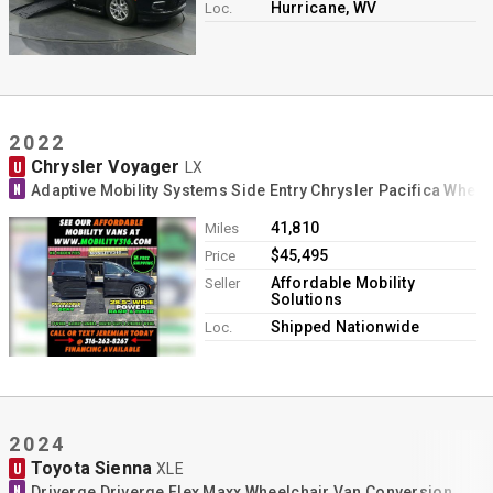
Hurricane, WV
Loc.
2022
Chrysler Voyager
U
LX
N
Adaptive Mobility Systems Side Entry Chrysler Pacifica Whee
41,810
Miles
$45,495
Price
Affordable Mobility
Seller
Solutions
Shipped Nationwide
Loc.
2024
Toyota Sienna
U
XLE
N
Driverge Driverge Flex Maxx Wheelchair Van Conversion