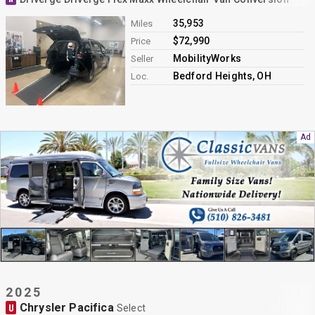
35,953
Miles
$72,990
Price
MobilityWorks
Seller
Bedford Heights, OH
Loc.
2025
Chrysler Pacifica
U
Select