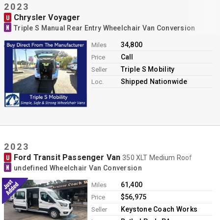
2023
Chrysler Voyager
U
N
Triple S Manual Rear Entry Wheelchair Van Conversion
34,800
Miles
Call
Price
Triple S Mobility
Seller
Shipped Nationwide
Loc.
2023
Ford Transit Passenger Van
U
350 XLT Medium Roof
N
undefined Wheelchair Van Conversion
61,400
Miles
$56,975
Price
Keystone Coach Works
Seller