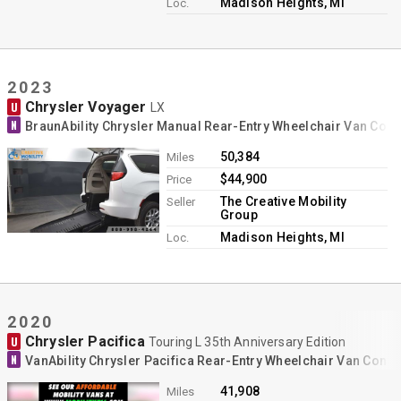
Madison Heights, MI
Loc.
2023
Chrysler Voyager
U
LX
N
BraunAbility Chrysler Manual Rear-Entry Wheelchair Van Con
50,384
Miles
$44,900
Price
The Creative Mobility
Seller
Group
Madison Heights, MI
Loc.
2020
Chrysler Pacifica
U
Touring L 35th Anniversary Edition
N
VanAbility Chrysler Pacifica Rear-Entry Wheelchair Van Conv
41,908
Miles