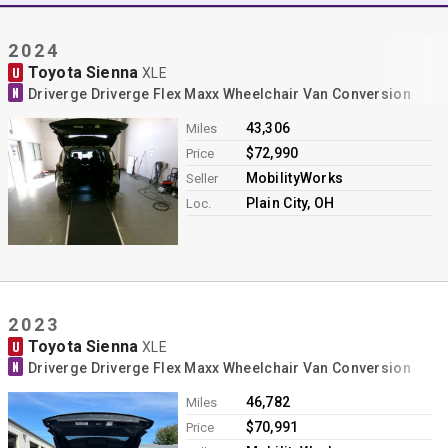
Contact
2024
Toyota Sienna
U
XLE
N
Driverge Driverge Flex Maxx Wheelchair Van Conversion
43,306
Miles
$72,990
Price
MobilityWorks
Seller
Plain City, OH
Loc.
2023
Toyota Sienna
U
XLE
N
Driverge Driverge Flex Maxx Wheelchair Van Conversion
46,782
Miles
$70,991
Price