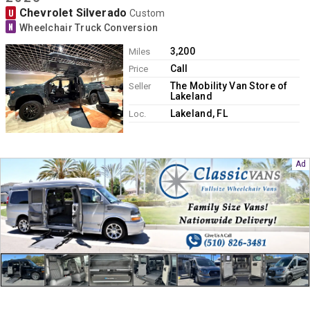
Contact
Chevrolet Silverado
U
Custom
N
Wheelchair Truck Conversion
3,200
Miles
Call
Price
The Mobility Van Store of
Seller
Lakeland
Lakeland, FL
Loc.