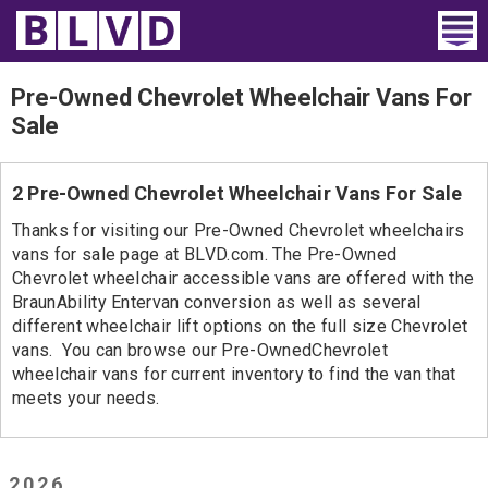
Home
Pre-Owned Chevrolet Wheelchair Vans For
Sale
Wheelchair Vans
Vans For Sale
2 Pre-Owned Chevrolet Wheelchair Vans For Sale
Thanks for visiting our Pre-Owned Chevrolet wheelchairs
Trucks For Sale
vans for sale page at BLVD.com. The Pre-Owned
Chevrolet wheelchair accessible vans are offered with the
Rental
BraunAbility Entervan conversion as well as several
different wheelchair lift options on the full size Chevrolet
Products
vans. You can browse our Pre-OwnedChevrolet
wheelchair vans for current inventory to find the van that
Dealers
meets your needs.
Blog
2026