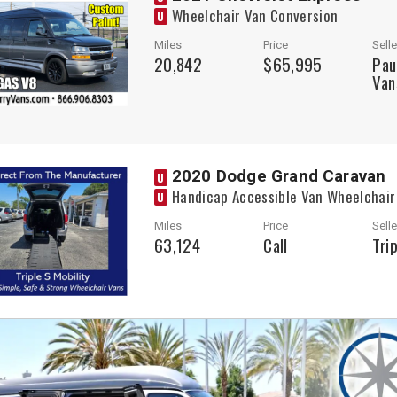
Wheelchair Van Conversion
U
Miles
Price
Selle
20,842
$65,995
Pau
Van
2020 Dodge Grand Caravan
U
Handicap Accessible Van Wheelchair
U
Miles
Price
Selle
63,124
Call
Tri