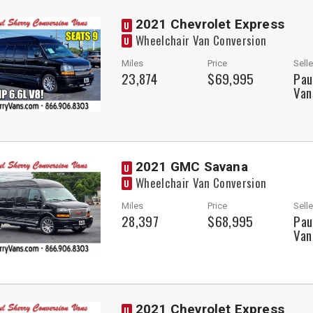
2021 Chevrolet Express
U
Wheelchair Van Conversion
U
Miles
Price
Selle
23,874
$69,995
Pau
Van
2021 GMC Savana
U
Wheelchair Van Conversion
U
Miles
Price
Selle
28,397
$68,995
Pau
Van
2021 Chevrolet Express
U