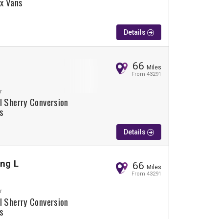
lx Vans
Details
66
Miles
From 43291
r
l Sherry Conversion
s
Details
ing L
66
Miles
From 43291
r
l Sherry Conversion
s