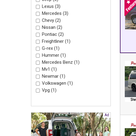
Lexus (3)
Mercedes (3)
Chevy (2)
Nissan (2)
Pontiac (2)
Freightliner (1)
G-rex (1)
Hummer (1)
Mercedes Benz (1)
Mv1 (1)
Newmar (1)
Volkswagen (1)
Vpg (1)