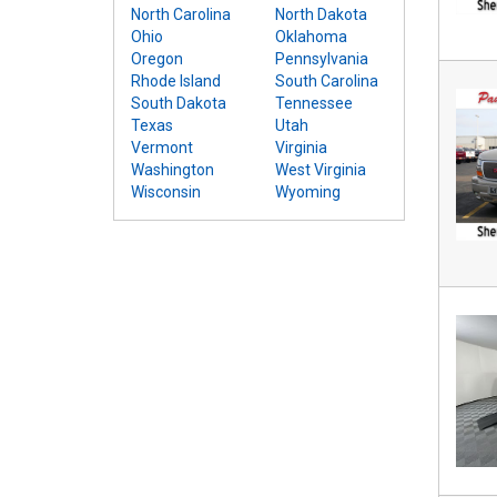
North Carolina
North Dakota
Ohio
Oklahoma
Oregon
Pennsylvania
Rhode Island
South Carolina
South Dakota
Tennessee
Texas
Utah
Vermont
Virginia
Washington
West Virginia
Wisconsin
Wyoming