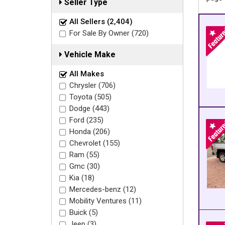
Seller Type
All Sellers (2,404)
For Sale By Owner (720)
Vehicle Make
All Makes
Chrysler (706)
Toyota (505)
Dodge (443)
Ford (235)
Honda (206)
Chevrolet (155)
Ram (55)
Gmc (30)
Kia (18)
Mercedes-benz (12)
Mobility Ventures (11)
Buick (5)
Jeep (3)