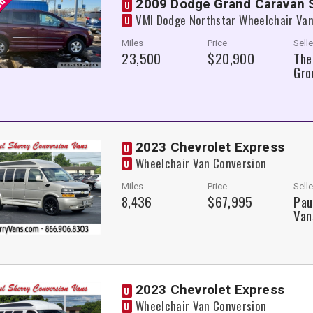
2009 Dodge Grand Caravan
U
VMI Dodge Northstar Wheelchair Van
U
Miles
Price
Selle
23,500
$20,900
The
Gro
2023 Chevrolet Express
U
Wheelchair Van Conversion
U
Miles
Price
Selle
8,436
$67,995
Pau
Van
2023 Chevrolet Express
U
Wheelchair Van Conversion
U