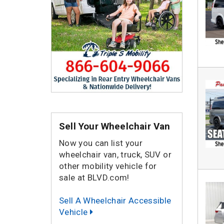
Sell Your Wheelchair Van
Now you can list your
wheelchair van, truck, SUV or
other mobility vehicle for
sale at BLVD.com!
Sell A Wheelchair Accessible
Vehicle