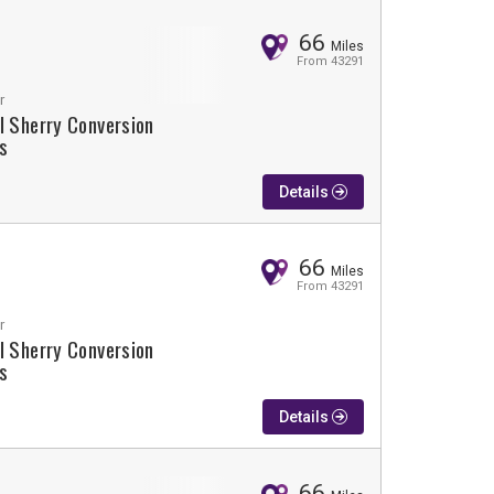
66
Miles
From 43291
r
l Sherry Conversion
s
Details
66
Miles
From 43291
r
l Sherry Conversion
s
Details
66