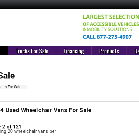
e
Trucks For Sale
Financing
Products
Re
Sale
ans For Sale
04 Used Wheelchair Vans For Sale
 2 of 121
ng 20 wheelchair vans per