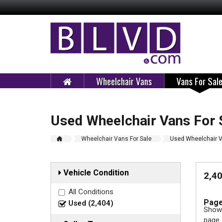
Wheelchair Vans
Vans For Sal
Used Wheelchair Vans For 
Wheelchair Vans For Sale
Used Wheelchair V
Vehicle Condition
2,4
All Conditions
Page
Used (2,404)
Showi
page