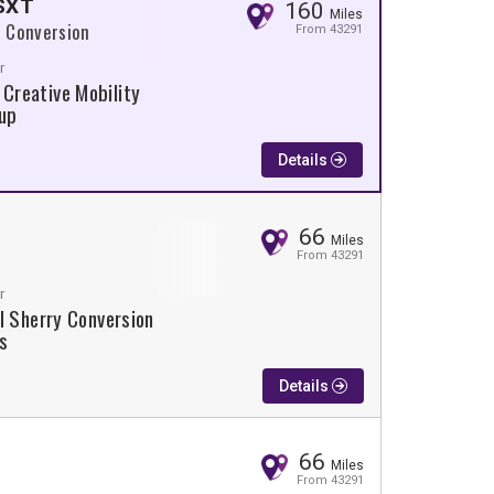
 SXT
160
Miles
 Conversion
From 43291
r
 Creative Mobility
up
Details
66
Miles
From 43291
r
l Sherry Conversion
s
Details
66
Miles
From 43291