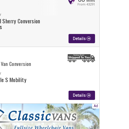
Miles
From 43291
r
l Sherry Conversion
s
Details
 Van Conversion
r
ple S Mobility
Details