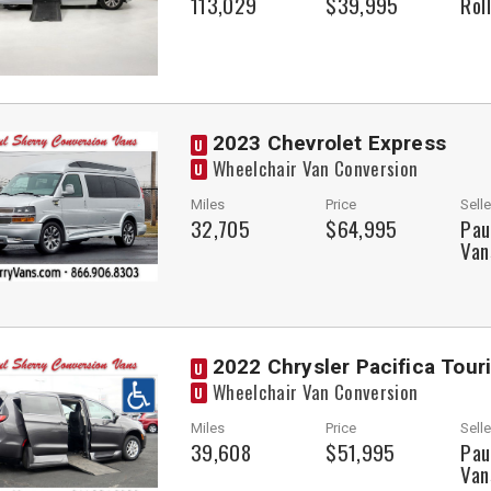
113,029
$39,995
Rol
2023 Chevrolet Express
U
Wheelchair Van Conversion
U
Miles
Price
Selle
32,705
$64,995
Pau
Van
2022 Chrysler Pacifica Tour
U
Wheelchair Van Conversion
U
Miles
Price
Selle
39,608
$51,995
Pau
Van