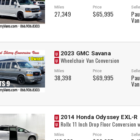
Miles
Price
Selle
27,349
$65,995
Pau
Van
2023 GMC Savana
U
Wheelchair Van Conversion
U
Miles
Price
Selle
38,398
$69,995
Pau
Van
2014 Honda Odyssey EXL-R
U
Rollx 11 Inch Drop Floor Conversion
U
Miles
Price
Selle