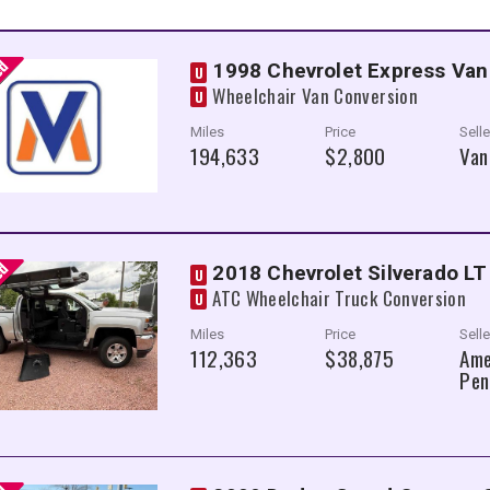
1998 Chevrolet Express Van
U
Wheelchair Van Conversion
U
Miles
Price
Selle
194,633
$2,800
Van
2018 Chevrolet Silverado LT
U
ATC Wheelchair Truck Conversion
U
Miles
Price
Selle
112,363
$38,875
Ame
Pen