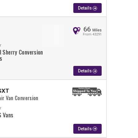
Details
66
Miles
From 43291
r
l Sherry Conversion
s
Details
SXT
air Van Conversion
r
 Vans
Details