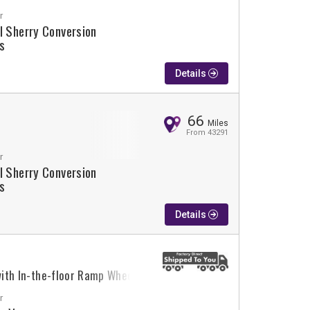
r
l Sherry Conversion
s
Details
66
Miles
From 43291
r
l Sherry Conversion
s
Details
 with In-the-floor Ramp Wheelchair Van Conversion
r