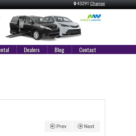
43291
Change
ntal
Dealers
Blog
Contact
Prev
Next