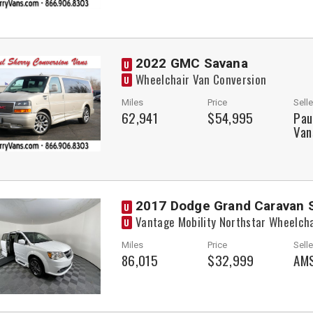
2022 GMC Savana
U
Wheelchair Van Conversion
U
Miles
Price
Selle
62,941
$54,995
Pau
Van
2017 Dodge Grand Caravan 
U
Vantage Mobility Northstar Wheelch
U
Miles
Price
Selle
86,015
$32,999
AMS