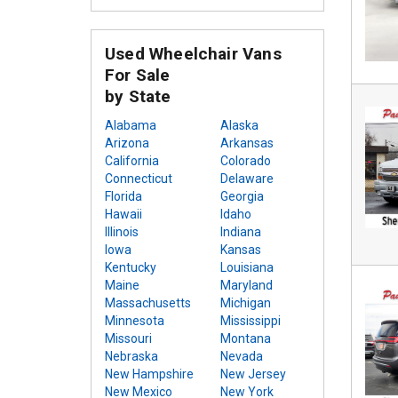
Used Wheelchair Vans
For Sale
by State
Alabama
Alaska
Arizona
Arkansas
California
Colorado
Connecticut
Delaware
Florida
Georgia
Hawaii
Idaho
Illinois
Indiana
Iowa
Kansas
Kentucky
Louisiana
Maine
Maryland
Massachusetts
Michigan
Minnesota
Mississippi
Missouri
Montana
Nebraska
Nevada
New Hampshire
New Jersey
New Mexico
New York