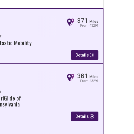
371
Miles
From 43291
r
tastic Mobility
Details
381
Miles
From 43291
r
riGlide of
nsylvania
Details