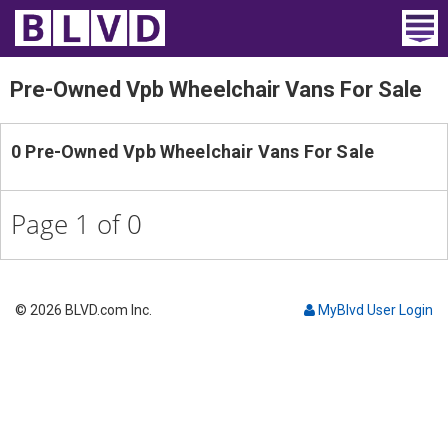
Home
Pre-Owned Vpb Wheelchair Vans For Sale
Wheelchair Vans
0 Pre-Owned Vpb Wheelchair Vans For Sale
Vans For Sale
Trucks For Sale
Page 1 of 0
Rental
Products
© 2026 BLVD.com Inc.
MyBlvd User Login
Dealers
Blog