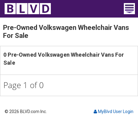
Home
Pre-Owned Volkswagen Wheelchair Vans
For Sale
Wheelchair Vans
Vans For Sale
0 Pre-Owned Volkswagen Wheelchair Vans For
Sale
Trucks For Sale
Rental
Page 1 of 0
Products
Dealers
© 2026 BLVD.com Inc.
MyBlvd User Login
Blog