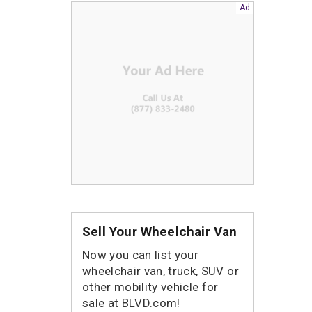
Sell Your Wheelchair Van
Now you can list your
wheelchair van, truck, SUV or
other mobility vehicle for
sale at BLVD.com!