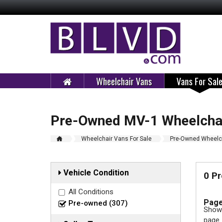
Wheelchair Vans
Vans For Sal
Pre-Owned MV-1 Wheelchai
Wheelchair Vans For Sale
Pre-Owned Wheelch
Vehicle Condition
0 P
All Conditions
Page
Pre-owned (307)
Showi
page