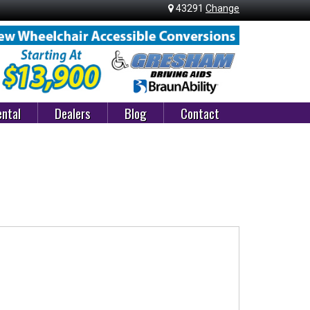
43291
Change
ntal
Dealers
Blog
Contact