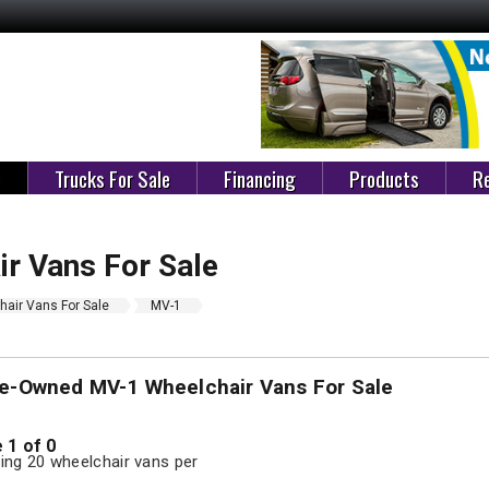
e
Trucks For Sale
Financing
Products
Re
r Vans For Sale
air Vans For Sale
MV-1
re-Owned MV-1 Wheelchair Vans For Sale
 1 of 0
ng 20 wheelchair vans per