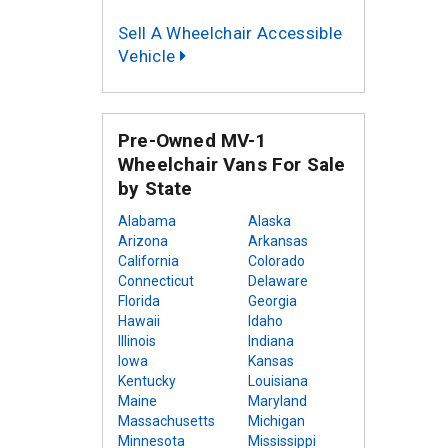
Sell A Wheelchair Accessible
Vehicle
Pre-Owned MV-1
Wheelchair Vans For Sale
by State
Alabama
Alaska
Arizona
Arkansas
California
Colorado
Connecticut
Delaware
Florida
Georgia
Hawaii
Idaho
Illinois
Indiana
Iowa
Kansas
Kentucky
Louisiana
Maine
Maryland
Massachusetts
Michigan
Minnesota
Mississippi