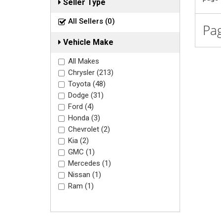
Seller Type
All Sellers (0)
Pag
Vehicle Make
All Makes
Chrysler (213)
Toyota (48)
Dodge (31)
Ford (4)
Honda (3)
Chevrolet (2)
Kia (2)
GMC (1)
Mercedes (1)
Nissan (1)
Ram (1)