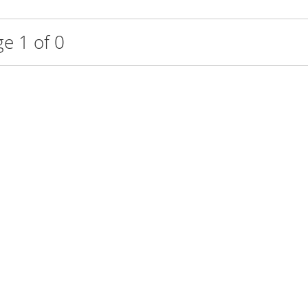
e 1 of 0