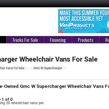
e
Trucks For Sale
Financing
Products
Re
rger Wheelchair Vans For Sale
air Vans For Sale
Gmc W Supercharger
re-Owned Gmc W Supercharger Wheelchair Vans Fo
 1 of 0
ng 20 wheelchair vans per