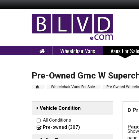
Wheelchair Vans
Vans For Sal
Pre-Owned Gmc W Supercha
Wheelchair Vans For Sale
Pre-Owned Wheelch
Vehicle Condition
0 P
All Conditions
Page
Pre-owned (307)
Showi
page