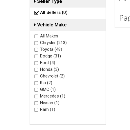
Seller Type
All Sellers (0)
Pag
Vehicle Make
All Makes
Chrysler (213)
Toyota (48)
Dodge (31)
Ford (4)
Honda (3)
Chevrolet (2)
Kia (2)
GMC (1)
Mercedes (1)
Nissan (1)
Ram (1)