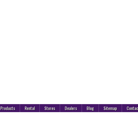
Products
Rental
Stores
Dealers
Blog
Sitemap
Contac