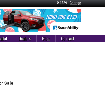
43291
Change
ntal
Dealers
Blog
Contact
r Sale