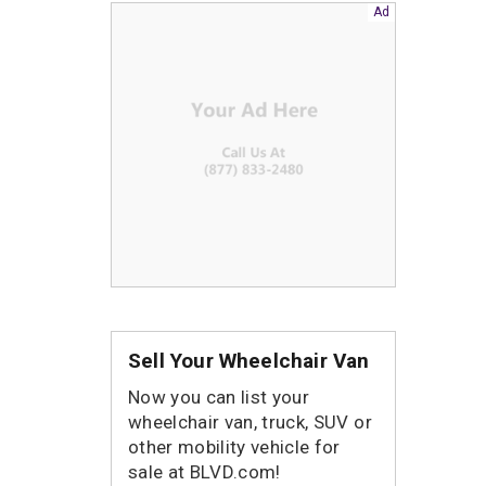
Sell Your Wheelchair Van
Now you can list your
wheelchair van, truck, SUV or
other mobility vehicle for
sale at BLVD.com!