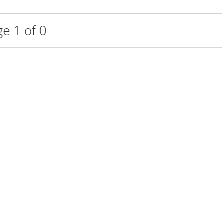
e 1 of 0