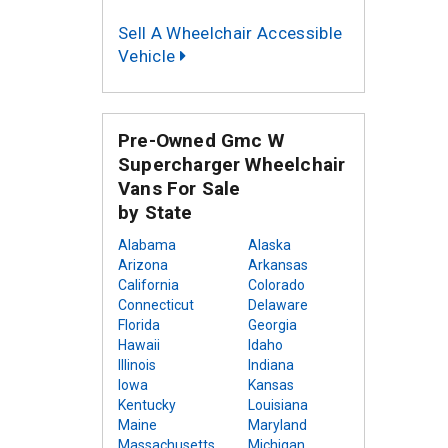
Sell A Wheelchair Accessible
Vehicle
Pre-Owned Gmc W
Supercharger Wheelchair
Vans For Sale
by State
Alabama
Alaska
Arizona
Arkansas
California
Colorado
Connecticut
Delaware
Florida
Georgia
Hawaii
Idaho
Illinois
Indiana
Iowa
Kansas
Kentucky
Louisiana
Maine
Maryland
Massachusetts
Michigan