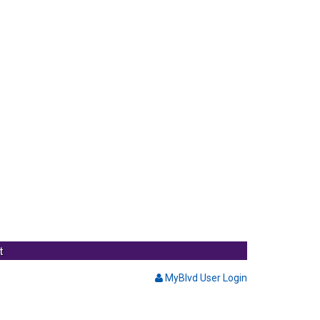
t
MyBlvd User Login