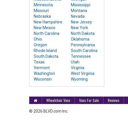
Minnesota
Mississippi
Missouri
Montana
Nebraska
Nevada
New Hampshire
New Jersey
New Mexico
New York
North Carolina
North Dakota
Ohio
Oklahoma
Oregon
Pennsylvania
Rhode Island
South Carolina
South Dakota
Tennessee
Texas
Utah
Vermont
Virginia
Washington
West Virginia
Wisconsin
Wyoming
Wheelchair Vans
Vans For Sale
Reviews
© 2026 BLVD.com Inc.