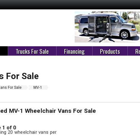
e
Trucks For Sale
Financing
Products
Re
 For Sale
ans For Sale
MV-1
sed MV-1 Wheelchair Vans For Sale
 1 of 0
ng 20 wheelchair vans per