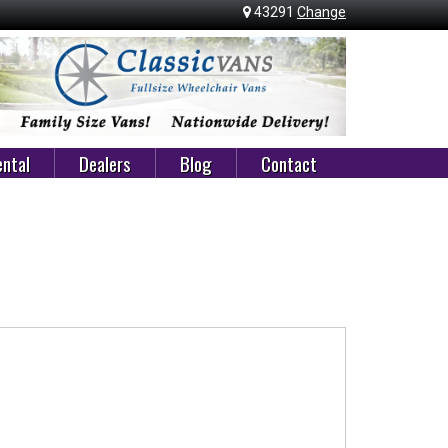
43291
Change
ntal
Dealers
Blog
Contact