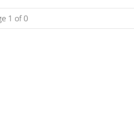
e 1 of 0