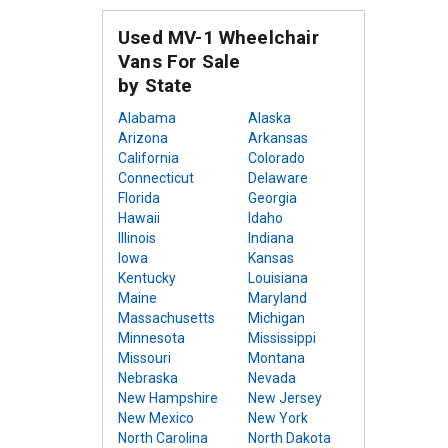
Used MV-1 Wheelchair
Vans For Sale
by State
Alabama
Alaska
Arizona
Arkansas
California
Colorado
Connecticut
Delaware
Florida
Georgia
Hawaii
Idaho
Illinois
Indiana
Iowa
Kansas
Kentucky
Louisiana
Maine
Maryland
Massachusetts
Michigan
Minnesota
Mississippi
Missouri
Montana
Nebraska
Nevada
New Hampshire
New Jersey
New Mexico
New York
North Carolina
North Dakota