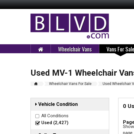
Wheelchair Vans
Vans For Sal
Used MV-1 Wheelchair Vans
Wheelchair Vans For Sale
Used Wheelchair V
Vehicle Condition
0 U
All Conditions
Page
Used (2,427)
Showi
page