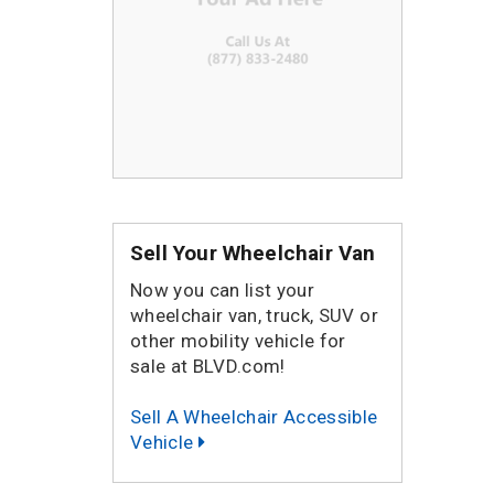
Sell Your Wheelchair Van
Now you can list your
wheelchair van, truck, SUV or
other mobility vehicle for
sale at BLVD.com!
Sell A Wheelchair Accessible
Vehicle