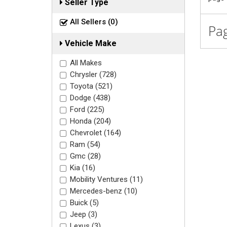
Seller Type
All Sellers (0)
Pag
Vehicle Make
All Makes
Chrysler (728)
Toyota (521)
Dodge (438)
Ford (225)
Honda (204)
Chevrolet (164)
Ram (54)
Gmc (28)
Kia (16)
Mobility Ventures (11)
Mercedes-benz (10)
Buick (5)
Jeep (3)
Lexus (3)