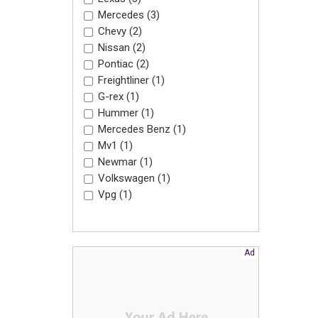
Mercedes (3)
Chevy (2)
Nissan (2)
Pontiac (2)
Freightliner (1)
G-rex (1)
Hummer (1)
Mercedes Benz (1)
Mv1 (1)
Newmar (1)
Volkswagen (1)
Vpg (1)