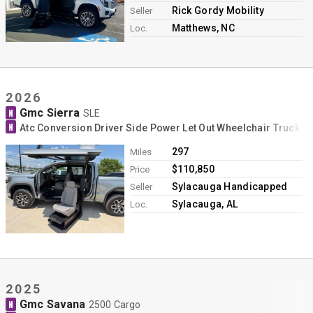
Rick Gordy Mobility
Seller
Matthews, NC
Loc.
2026
Gmc Sierra
N
SLE
N
Atc Conversion Driver Side Power Let Out Wheelchair Truck C
297
Miles
$110,850
Price
Sylacauga Handicapped
Seller
Sylacauga, AL
Loc.
2025
Gmc Savana
N
2500 Cargo