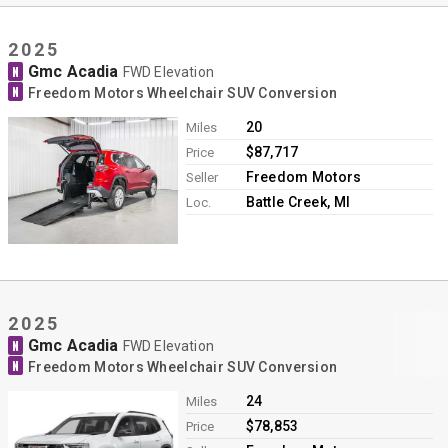
2025
Gmc Acadia
N
FWD Elevation
N
Freedom Motors Wheelchair SUV Conversion
20
Miles
$87,717
Price
Freedom Motors
Seller
Battle Creek, MI
Loc.
2025
Gmc Acadia
N
FWD Elevation
N
Freedom Motors Wheelchair SUV Conversion
24
Miles
$78,853
Price