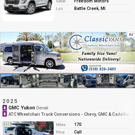
Freedom Motors
Seller
Battle Creek, MI
Loc.
2025
GMC Yukon
N
Denali
N
ATC Wheelchair Truck Conversions - Chevy, GMC & Cadalliac 
170
Miles
Call
Price