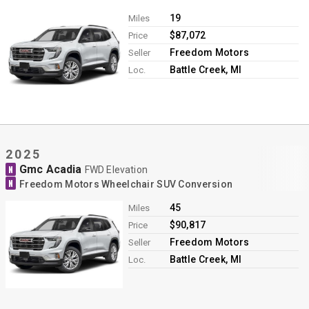
Contact
19
Miles
$87,072
Price
Freedom Motors
Seller
Battle Creek, MI
Loc.
2025
Gmc Acadia
N
FWD Elevation
N
Freedom Motors Wheelchair SUV Conversion
45
Miles
$90,817
Price
Freedom Motors
Seller
Battle Creek, MI
Loc.