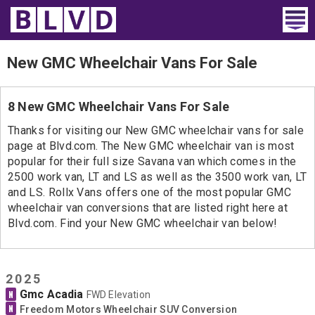
Home
New GMC Wheelchair Vans For Sale
Wheelchair Vans
8 New GMC Wheelchair Vans For Sale
Vans For Sale
Thanks for visiting our New GMC wheelchair vans for sale
page at Blvd.com. The New GMC wheelchair van is most
Trucks For Sale
popular for their full size Savana van which comes in the
2500 work van, LT and LS as well as the 3500 work van, LT
Rental
and LS. Rollx Vans offers one of the most popular GMC
wheelchair van conversions that are listed right here at
Products
Blvd.com. Find your New GMC wheelchair van below!
Dealers
2025
Blog
Gmc Acadia
N
FWD Elevation
N
Freedom Motors Wheelchair SUV Conversion