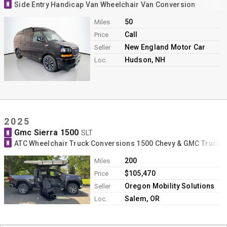
N
Side Entry Handicap Van Wheelchair Van Conversion
50
Miles
Call
Price
New England Motor Car
Seller
Hudson, NH
Loc.
2025
Gmc Sierra 1500
N
SLT
N
ATC Wheelchair Truck Conversions 1500 Chevy & GMC Trucks
200
Miles
$105,470
Price
Oregon Mobility Solutions
Seller
Salem, OR
Loc.