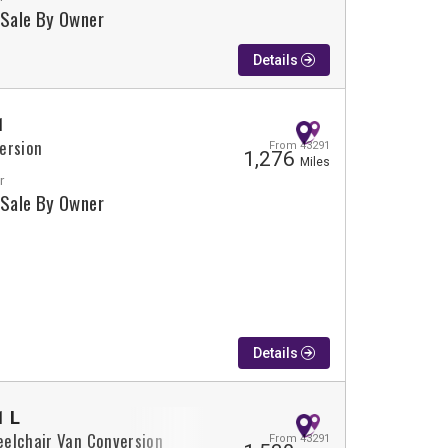
 Sale By Owner
Details
1
ersion
From 43291
1,276
Miles
r
 Sale By Owner
Details
1 L
elchair Van Conversion
From 43291