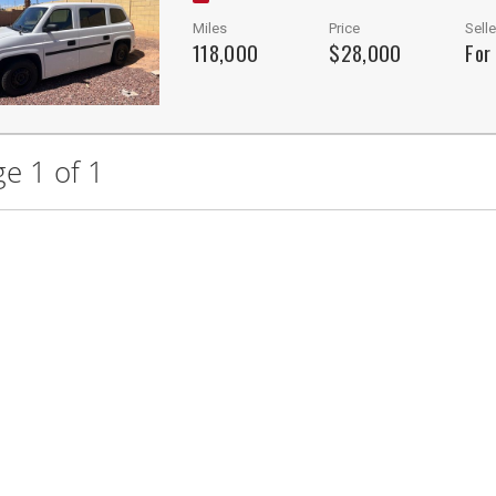
Miles
Price
Selle
118,000
$28,000
For
e 1 of 1