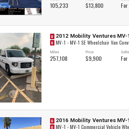
105,233
$13,800
For
2012 Mobility Ventures MV-
U
MV-1 - MV-1 SE Wheelchair Van Conv
U
Miles
Price
Selle
257,108
$9,900
For
2016 Mobility Ventures MV-
U
MV-1 - MV-1 Commercial Vehicle Whe
U