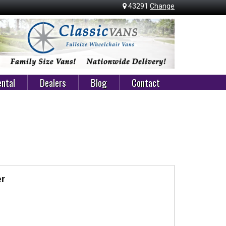
43291
Change
ntal
Dealers
Blog
Contact
er