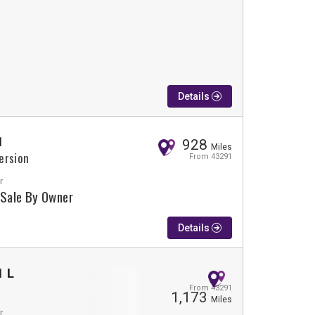
Details
1
928
Miles
ersion
From 43291
r
 Sale By Owner
Details
1 L
From 43291
1,173
Miles
r