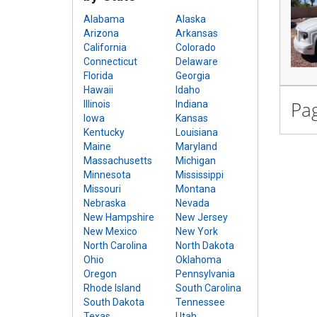
Alabama
Alaska
Arizona
Arkansas
California
Colorado
Connecticut
Delaware
Florida
Georgia
Hawaii
Idaho
Pag
Illinois
Indiana
Iowa
Kansas
Kentucky
Louisiana
Maine
Maryland
Massachusetts
Michigan
Minnesota
Mississippi
Missouri
Montana
Nebraska
Nevada
New Hampshire
New Jersey
New Mexico
New York
North Carolina
North Dakota
Ohio
Oklahoma
Oregon
Pennsylvania
Rhode Island
South Carolina
South Dakota
Tennessee
Texas
Utah