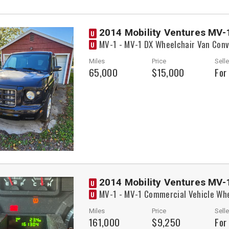
2014 Mobility Ventures MV-
U
MV-1 - MV-1 DX Wheelchair Van Conv
U
Miles
Price
Selle
65,000
$15,000
For
2014 Mobility Ventures MV-
U
MV-1 - MV-1 Commercial Vehicle Whe
U
Miles
Price
Selle
161,000
$9,250
For