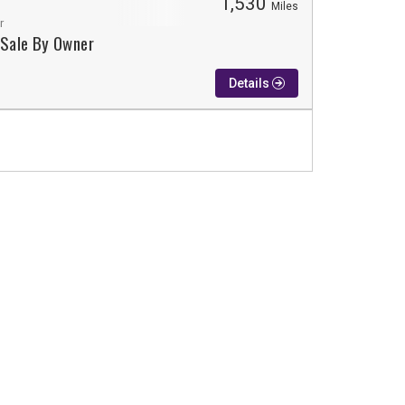
1,530
Miles
r
 Sale By Owner
Details