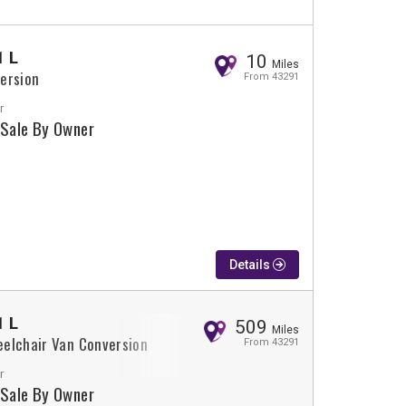
1 L
10
Miles
ersion
From 43291
r
 Sale By Owner
Details
1 L
509
Miles
elchair Van Conversion
From 43291
r
 Sale By Owner