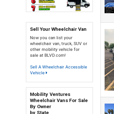
Sell Your Wheelchair Van
Now you can list your
wheelchair van, truck, SUV or
other mobility vehicle for
sale at BLVD.com!
Sell A Wheelchair Accessible
Vehicle
Mobility Ventures
Wheelchair Vans For Sale
By Owner
by State