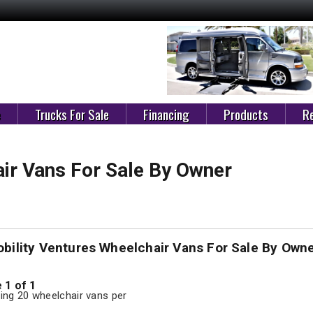
e
Trucks For Sale
Financing
Products
Re
ir Vans For Sale By Owner
bility Ventures Wheelchair Vans For Sale By Own
 1 of 1
ng 20 wheelchair vans per