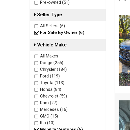
Pre-owned (51)
Seller Type
All Sellers (6)
For Sale By Owner (6)
Vehicle Make
All Makes
Dodge (255)
Chrysler (184)
Ford (119)
Toyota (113)
Honda (84)
Chevrolet (59)
Ram (27)
Mercedes (16)
GMC (15)
Kia (10)
Mobility Ventures (6)