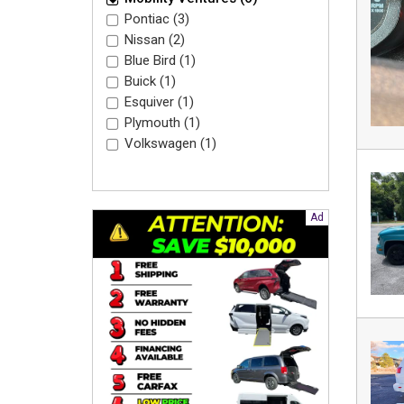
Pontiac (3)
Nissan (2)
Blue Bird (1)
Buick (1)
Esquiver (1)
Plymouth (1)
Volkswagen (1)