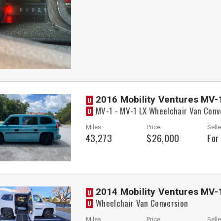
2016 Mobility Ventures MV-
U
MV-1 - MV-1 LX Wheelchair Van Conv
U
Miles
Price
Selle
43,273
$26,000
For
2014 Mobility Ventures MV-
U
Wheelchair Van Conversion
U
Miles
Price
Selle