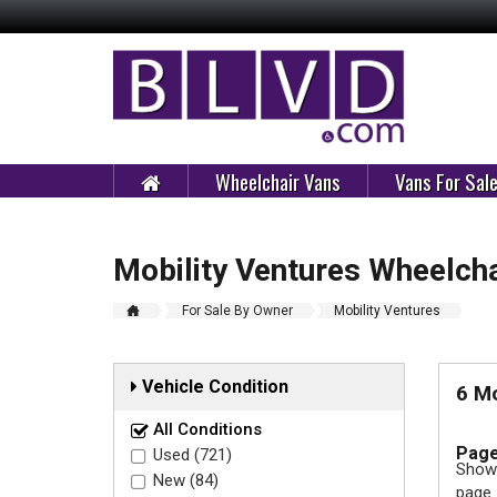
Wheelchair Vans
Vans For Sal
Mobility Ventures Wheelcha
For Sale By Owner
Mobility Ventures
Vehicle Condition
6 Mo
All Conditions
Page
Used (721)
Showi
New (84)
page