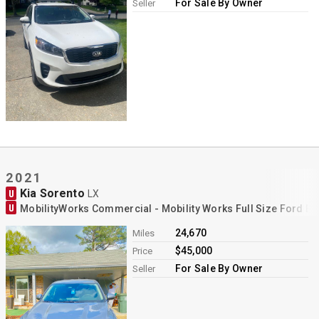
For Sale By Owner
Seller
2021
Kia Sorento
U
LX
U
MobilityWorks Commercial - Mobility Works Full Size Ford E
24,670
Miles
$45,000
Price
For Sale By Owner
Seller