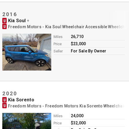
Contact
2016
Kia Soul
U
+
U
Freedom Motors - Kia Soul Wheelchair Accessible Wheelchai
26,710
Miles
$23,000
Price
For Sale By Owner
Seller
2020
Kia Sorento
U
U
Freedom Motors - Freedom Motors Kia Sorento Wheelchair 
24,000
Miles
$32,000
Price