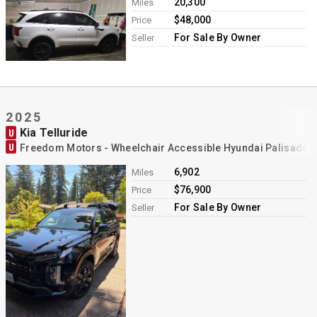
20,300
Miles
$48,000
Price
For Sale By Owner
Seller
2025
Kia Telluride
U
U
Freedom Motors - Wheelchair Accessible Hyundai Palisade 
6,902
Miles
$76,900
Price
For Sale By Owner
Seller