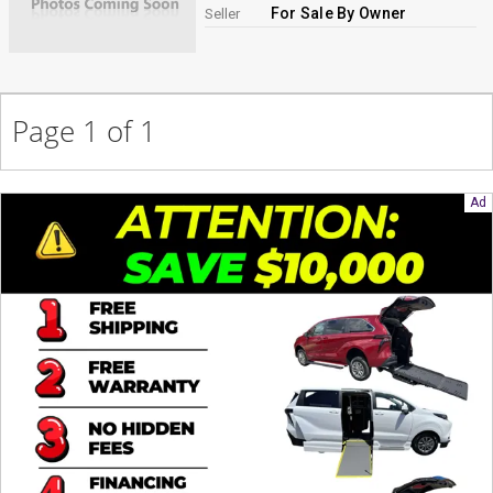
For Sale By Owner
Seller
Page 1 of 1