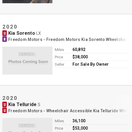
2020
Kia Sorento
U
LX
N
Freedom Motors - Freedom Motors Kia Sorento Wheelchair 
60,892
Miles
$38,000
Price
For Sale By Owner
Seller
2020
Kia Telluride
U
S
U
Freedom Motors - Wheelchair Accessible Kia Telluride Whee
36,100
Miles
$53,000
Price