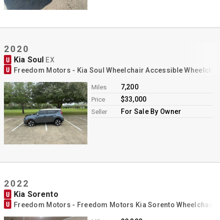
2020
Kia Soul
U
EX
U
Freedom Motors - Kia Soul Wheelchair Accessible Wheelchai
7,200
Miles
$33,000
Price
For Sale By Owner
Seller
2022
Kia Sorento
U
U
Freedom Motors - Freedom Motors Kia Sorento Wheelchair 