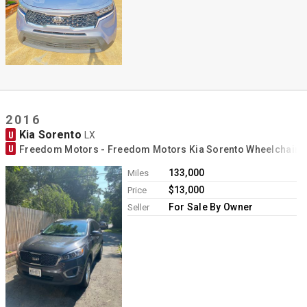
2016
Kia Sorento
U
LX
U
Freedom Motors - Freedom Motors Kia Sorento Wheelchair 
133,000
Miles
$13,000
Price
For Sale By Owner
Seller