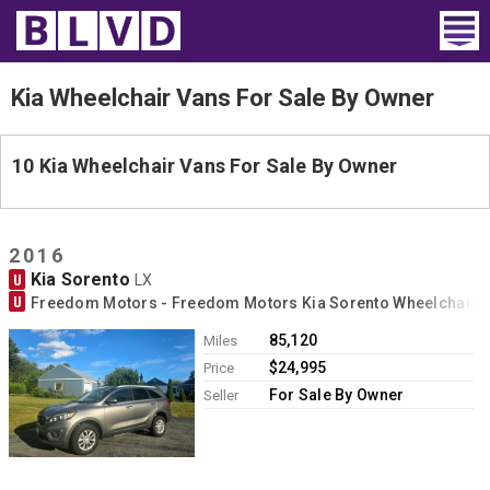
Home
Kia Wheelchair Vans For Sale By Owner
Wheelchair Vans
10 Kia Wheelchair Vans For Sale By Owner
Vans For Sale
Trucks For Sale
2016
Kia Sorento
U
LX
Rental
U
Freedom Motors - Freedom Motors Kia Sorento Wheelchair 
Products
85,120
Miles
$24,995
Price
Dealers
For Sale By Owner
Seller
Blog