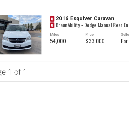
2016 Esquiver Caravan
U
BraunAbility - Dodge Manual Rear En
U
Miles
Price
Selle
54,000
$33,000
For
e 1 of 1