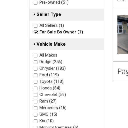
Pre-owned (51)
Seller Type
All Sellers (1)
For Sale By Owner (1)
Vehicle Make
All Makes
Dodge (256)
Chrysler (183)
Pag
Ford (119)
Toyota (113)
Honda (84)
Chevrolet (59)
Ram (27)
Mercedes (16)
GMC (15)
Kia (10)
Mobility Ventures (6)