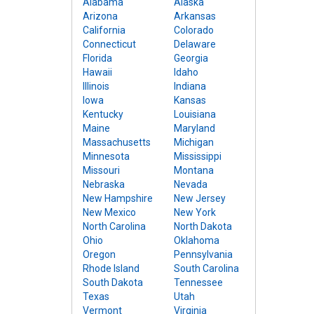
Alabama
Alaska
Arizona
Arkansas
California
Colorado
Connecticut
Delaware
Florida
Georgia
Hawaii
Idaho
Illinois
Indiana
Iowa
Kansas
Kentucky
Louisiana
Maine
Maryland
Massachusetts
Michigan
Minnesota
Mississippi
Missouri
Montana
Nebraska
Nevada
New Hampshire
New Jersey
New Mexico
New York
North Carolina
North Dakota
Ohio
Oklahoma
Oregon
Pennsylvania
Rhode Island
South Carolina
South Dakota
Tennessee
Texas
Utah
Vermont
Virginia