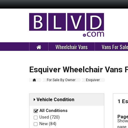
Wheelchair Vans
Vans For Sal
Esquiver Wheelchair Vans 
For Sale By Owner
Esquiver
Vehicle Condition
1 E
All Conditions
Page
Used (720)
Showi
New (84)
page