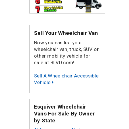
Sell Your Wheelchair Van
Now you can list your
wheelchair van, truck, SUV or
other mobility vehicle for
sale at BLVD.com!
Sell A Wheelchair Accessible
Vehicle
Esquiver Wheelchair
Vans For Sale By Owner
by State