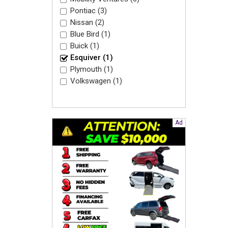
Pontiac (3)
Nissan (2)
Blue Bird (1)
Buick (1)
Esquiver (1)
Plymouth (1)
Volkswagen (1)