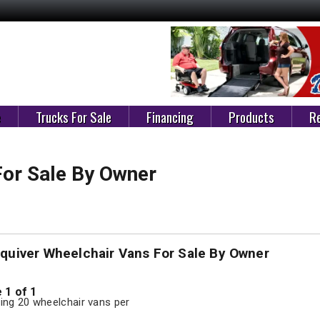
e
Trucks For Sale
Financing
Products
Re
For Sale By Owner
squiver Wheelchair Vans For Sale By Owner
 1 of 1
ng 20 wheelchair vans per