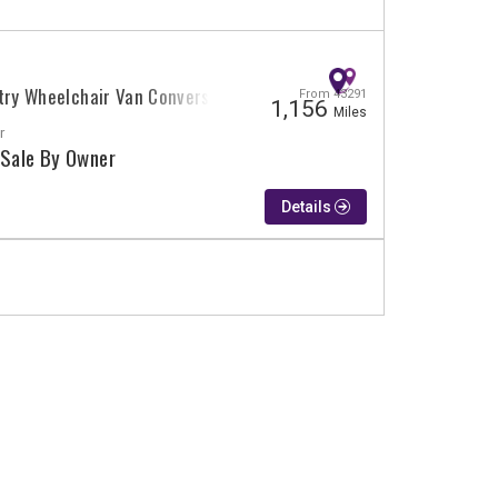
try Wheelchair Van Conversion
From 43291
1,156
Miles
r
 Sale By Owner
Details