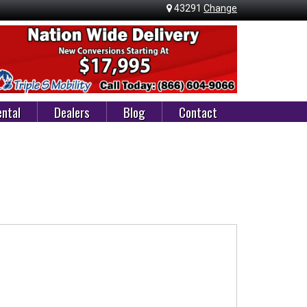
43291
Change
ntal
Dealers
Blog
Contact