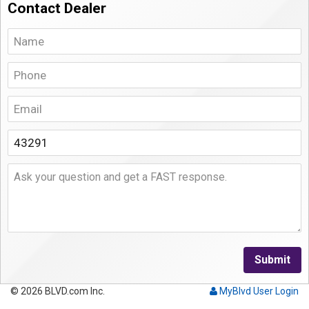
Contact Dealer
Submit
© 2026 BLVD.com Inc.
MyBlvd User Login