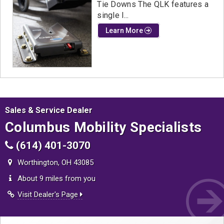
Tie Downs The QLK features a
single l...
Learn More
Sales & Service Dealer
Columbus Mobility Specialists
(614) 401-3070
Worthington, OH 43085
About 9 miles from you
Visit Dealer's Page