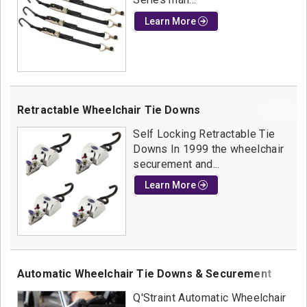
Learn More
Retractable Wheelchair Tie Downs
Self Locking Retractable Tie
Downs In 1999 the wheelchair
securement and...
Learn More
Automatic Wheelchair Tie Downs & Securement
Q'Straint Automatic Wheelchair