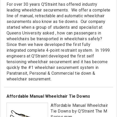
Contact
For over 30 years Q'Straint has offered industry
leading wheelchair securements. We offer a complete
line of manual, retractable and automatic wheelchair
securements also know as tie downs. Our company
started when a group of students and specialist at
Queens University asked , how can passengers in
wheelchairs be transported in wheelchairs safely?
Since then we have developed the first fully
integrated complete 4-point restraint system. In 1999
engineers at Q'Straint developed the first self
tensioning wheelchair securement and it has become
quickly the #1 wheelchair securement system in
Paratransit, Personal & Commercial tie down &
wheelchair securement.
Affordable Manual Wheelchair Tie Downs
Affordable Manual Wheelchair
Tie Downs by Q'Straint The M
Series man...