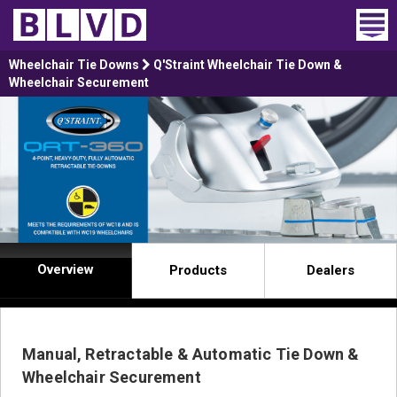
Home
Wheelchair Tie Downs
Q'Straint Wheelchair Tie Down &
Wheelchair Securement
Wheelchair Vans
Vans For Sale
Trucks For Sale
Rental
Overview
Products
Dealers
Products
Dealers
Manual, Retractable & Automatic Tie Down &
Blog
Wheelchair Securement