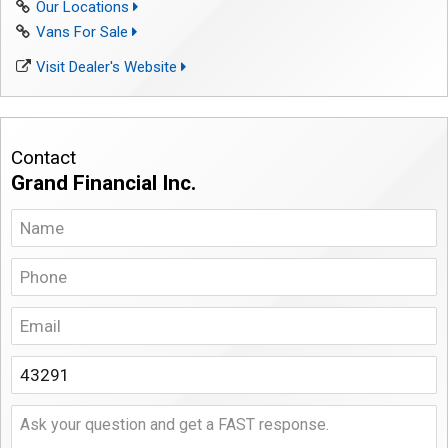
Our Locations
Vans For Sale
Visit Dealer's Website
Contact
Grand Financial Inc.