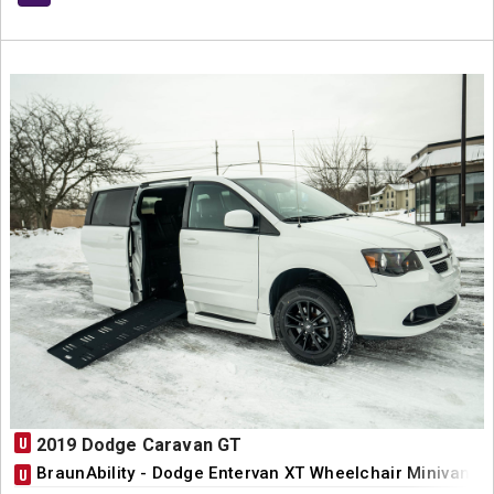
U
2019 Dodge Caravan GT
BraunAbility - Dodge Entervan XT Wheelchair Minivan C
U