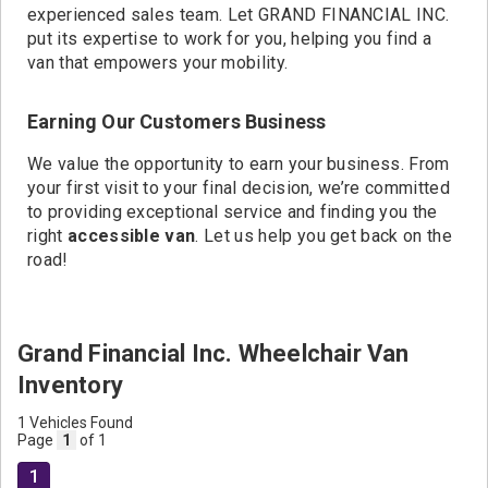
experienced sales team. Let GRAND FINANCIAL INC.
put its expertise to work for you, helping you find a
van that empowers your mobility.
Earning Our Customers Business
We value the opportunity to earn your business. From
your first visit to your final decision, we’re committed
to providing exceptional service and finding you the
right
accessible van
. Let us help you get back on the
road!
Grand Financial Inc. Wheelchair Van
Inventory
1 Vehicles Found
Page
1
of 1
1