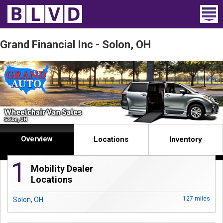
Home
Grand Financial Inc - Solon, OH
Wheelchair Vans
Vans For Sale
Trucks For Sale
Rental
Overview
Locations
Inventory
Products
1
Mobility Dealer
Dealers
Locations
127 miles
Solon, OH
Blog