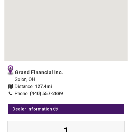
Grand Financial Inc.
Solon, OH
Distance:
127.4mi
Phone:
(440) 557-2889
Dealer Information
1