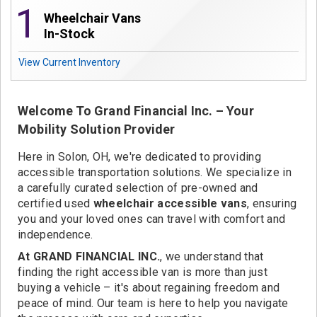
Contact
1
Wheelchair Vans
In-Stock
View Current Inventory
Welcome To Grand Financial Inc. – Your
Mobility Solution Provider
Here in Solon, OH, we're dedicated to providing
accessible transportation solutions. We specialize in
a carefully curated selection of pre-owned and
certified used
wheelchair accessible vans
, ensuring
you and your loved ones can travel with comfort and
independence.
At GRAND FINANCIAL INC.
, we understand that
finding the right accessible van is more than just
buying a vehicle – it's about regaining freedom and
peace of mind. Our team is here to help you navigate