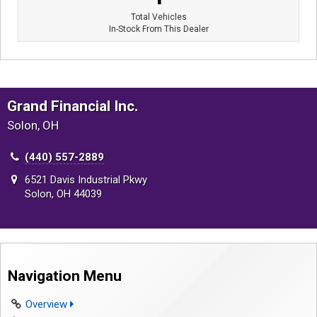
Total Vehicles
In-Stock From This Dealer
Grand Financial Inc.
Solon, OH
(440) 557-2889
6521 Davis Industrial Pkwy
Solon, OH 44039
Navigation Menu
Overview