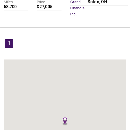
Solon, OH
Miles
Price
Grand
58,700
$27,005
Financial
Inc.
1