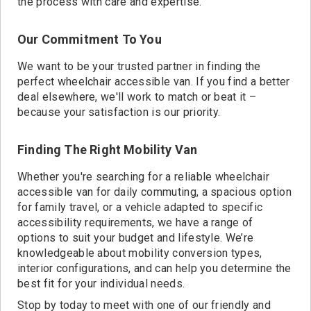
the process with care and expertise.
Our Commitment To You
We want to be your trusted partner in finding the
perfect wheelchair accessible van. If you find a better
deal elsewhere, we'll work to match or beat it –
because your satisfaction is our priority.
Finding The Right Mobility Van
Whether you're searching for a reliable wheelchair
accessible van for daily commuting, a spacious option
for family travel, or a vehicle adapted to specific
accessibility requirements, we have a range of
options to suit your budget and lifestyle. We’re
knowledgeable about mobility conversion types,
interior configurations, and can help you determine the
best fit for your individual needs.
Stop by today to meet with one of our friendly and