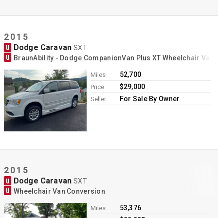
2015
Dodge Caravan
U
SXT
U
BraunAbility - Dodge CompanionVan Plus XT Wheelchair Van
52,700
Miles
$29,000
Price
For Sale By Owner
Seller
2015
Dodge Caravan
U
SXT
U
Wheelchair Van Conversion
53,376
Miles