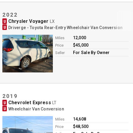
2022
Chrysler Voyager
U
LX
U
Driverge - Toyota Rear-Entry Wheelchair Van Conversion
12,000
Miles
$45,000
Price
For Sale By Owner
Seller
2019
Chevrolet Express
U
LT
U
Wheelchair Van Conversion
14,608
Miles
$48,500
Price