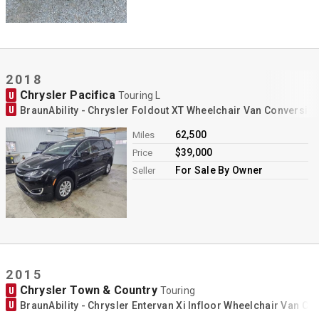
2018
Chrysler Pacifica
U
Touring L
U
BraunAbility - Chrysler Foldout XT Wheelchair Van Conversio
62,500
Miles
$39,000
Price
For Sale By Owner
Seller
2015
Chrysler Town & Country
U
Touring
U
BraunAbility - Chrysler Entervan Xi Infloor Wheelchair Van Co