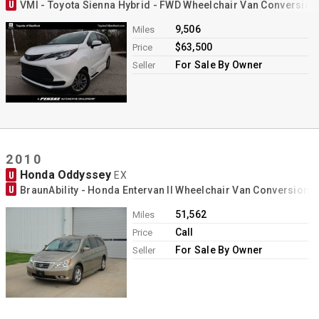
U
VMI - Toyota Sienna Hybrid - FWD Wheelchair Van Conversion
9,506
Miles
$63,500
Price
For Sale By Owner
Seller
2010
Honda Oddyssey
U
EX
U
BraunAbility - Honda Entervan II Wheelchair Van Conversion
51,562
Miles
Call
Price
For Sale By Owner
Seller