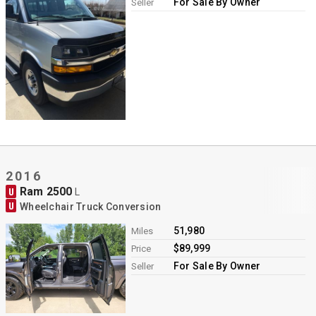
For Sale By Owner
Seller
2016
Ram 2500
U
L
U
Wheelchair Truck Conversion
51,980
Miles
$89,999
Price
For Sale By Owner
Seller