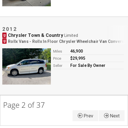
2012
Chrysler Town & Country
U
Limited
U
Rollx Vans - Rollx In Floor Chrysler Wheelchair Van Conversi
46,900
Miles
$29,995
Price
For Sale By Owner
Seller
Page 2 of 37
Prev
Next