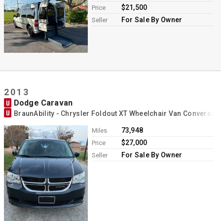
$21,500
Price
For Sale By Owner
Seller
2013
Dodge Caravan
U
U
BraunAbility - Chrysler Foldout XT Wheelchair Van Conversio
73,948
Miles
$27,000
Price
For Sale By Owner
Seller