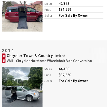
42,872
Miles
$31,999
Price
For Sale By Owner
Seller
2014
Chrysler Town & Country
U
Limited
U
VMI - Chrysler Northstar Wheelchair Van Conversion
44,300
Miles
$32,850
Price
For Sale By Owner
Seller