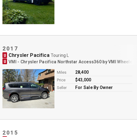
Contact
2017
Chrysler Pacifica
U
Touring L
U
VMI - Chrysler Pacifica Northstar Access360 by VMI Wheelch
28,400
Miles
$43,000
Price
For Sale By Owner
Seller
2015