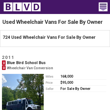
Home
Used Wheelchair Vans For Sale By Owner
Wheelchair Vans
724 Used Wheelchair Vans For Sale By Owner
Vans For Sale
Trucks For Sale
2011
Blue Bird School Bus
U
Rental
U
Wheelchair Van Conversion
Products
168,000
Miles
$95,000
Price
Dealers
For Sale By Owner
Seller
Blog