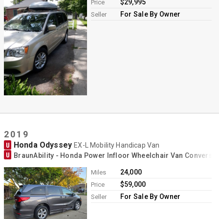
$29,995
Price
For Sale By Owner
Seller
2019
Honda Odyssey
U
EX-L Mobility Handicap Van
U
BraunAbility - Honda Power Infloor Wheelchair Van Conversi
24,000
Miles
$59,000
Price
For Sale By Owner
Seller