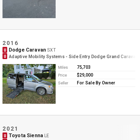
2016
Dodge Caravan
U
SXT
U
Adaptive Mobility Systems - Side Entry Dodge Grand Caravan
75,703
Miles
$29,000
Price
For Sale By Owner
Seller
2021
Toyota Sienna
U
LE