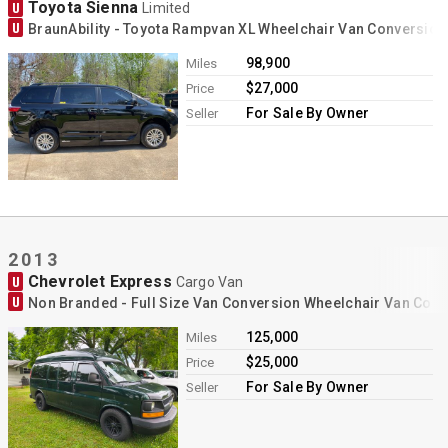
Toyota Sienna
U
Limited
U
BraunAbility - Toyota Rampvan XL Wheelchair Van Conversion
98,900
Miles
$27,000
Price
For Sale By Owner
Seller
2013
Chevrolet Express
U
Cargo Van
U
Non Branded - Full Size Van Conversion Wheelchair Van Con
125,000
Miles
$25,000
Price
For Sale By Owner
Seller