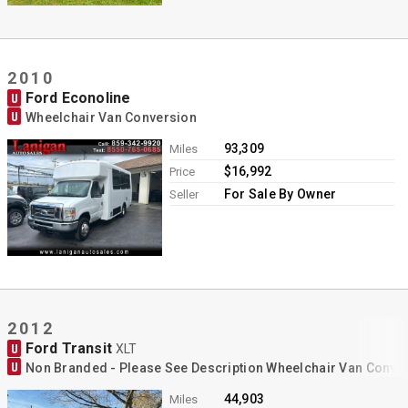
2010
Ford Econoline
U
U
Wheelchair Van Conversion
93,309
Miles
$16,992
Price
For Sale By Owner
Seller
2012
Ford Transit
U
XLT
U
Non Branded - Please See Description Wheelchair Van Conve
44,903
Miles