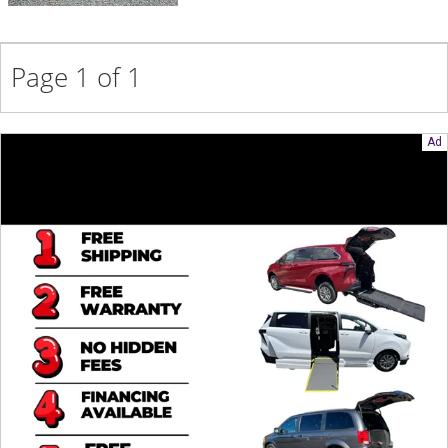
Contact
Page 1 of 1