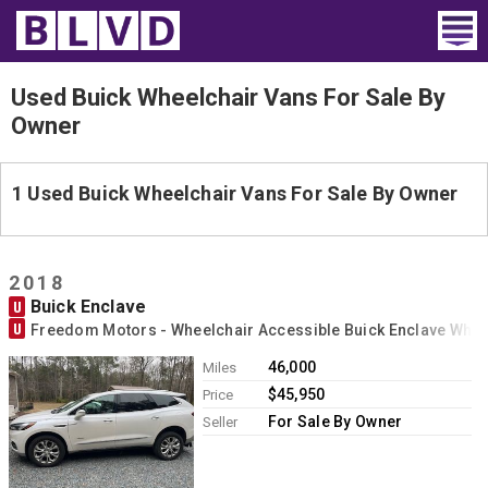
Home
Used Buick Wheelchair Vans For Sale By
Owner
Wheelchair Vans
Vans For Sale
1 Used Buick Wheelchair Vans For Sale By Owner
Trucks For Sale
2018
Rental
Buick Enclave
U
U
Freedom Motors - Wheelchair Accessible Buick Enclave Whe
Products
46,000
Miles
Dealers
$45,950
Price
For Sale By Owner
Seller
Blog