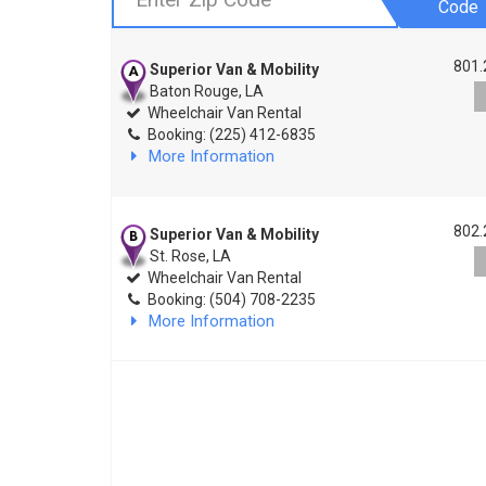
Code
801.
Superior Van & Mobility
Baton Rouge, LA
Wheelchair Van Rental
Booking: (225) 412-6835
More Information
802.
Superior Van & Mobility
St. Rose, LA
Wheelchair Van Rental
Booking: (504) 708-2235
More Information