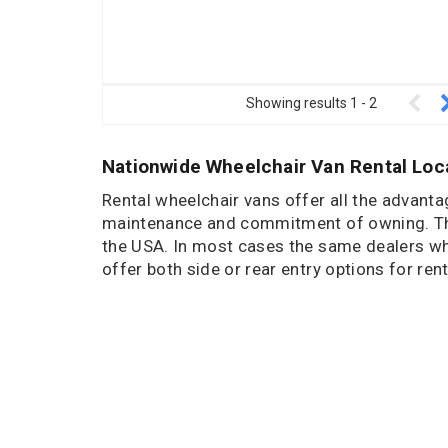
Showing results
1
-
2
Nationwide Wheelchair Van Rental Loc
Rental wheelchair vans offer all the advant
maintenance and commitment of owning. The
the USA. In most cases the same dealers who 
offer both side or rear entry options for rent