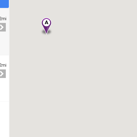
2mi
2mi