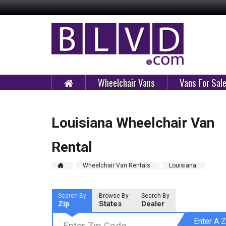
Wheelchair Vans
Vans For Sal
Louisiana Wheelchair Van
Rental
Wheelchair Van Rentals
Louisiana
Search By
Browse By
Search By
Zip
States
Dealer
Enter A Z