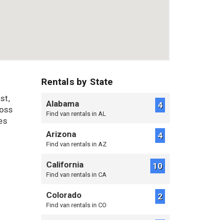
Rentals by State
st,
Alabama
4
ross
Find van rentals in AL
es
Arizona
4
Find van rentals in AZ
California
10
Find van rentals in CA
Colorado
2
Find van rentals in CO