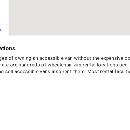
ations
ages of owning an accessible van without the expensive co
re are hundreds of wheelchair van rental locations acc
sell accessible vans also rent them. Most rental faciliti
.