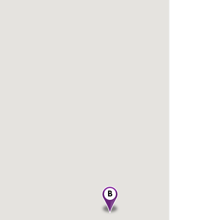
Dealer Name