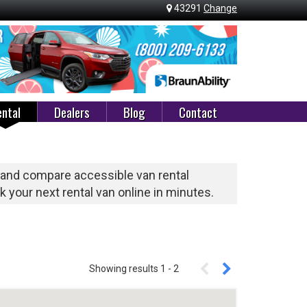
43291
Change
ntal
Dealers
Blog
Contact
 and compare accessible van rental
 your next rental van online in minutes.
Showing results
1
-
2
Enter A