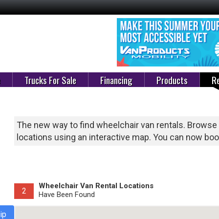
e
Trucks For Sale
Financing
Products
Re
The new way to find wheelchair van rentals. Browse
locations using an interactive map. You can now book
Wheelchair Van Rental Locations
2
Have Been Found
ip
Select Van Rental State Below