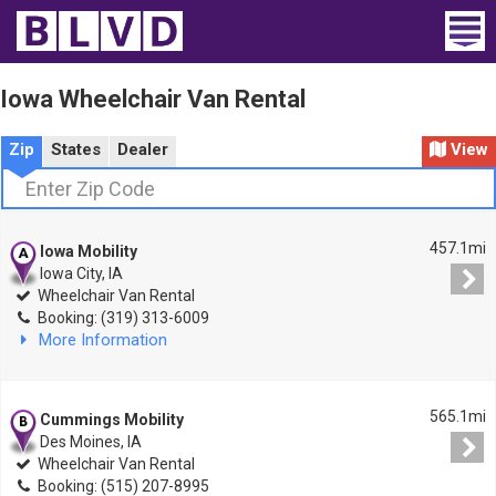
Home
Iowa Wheelchair Van Rental
Wheelchair Vans
Zip
States
Dealer
View
Vans For Sale
Trucks For Sale
457.1mi
Iowa Mobility
Iowa City, IA
Rental
Wheelchair Van Rental
Booking: (319) 313-6009
More Information
Products
Dealers
565.1mi
Cummings Mobility
Des Moines, IA
Blog
Wheelchair Van Rental
Booking: (515) 207-8995