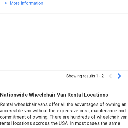
Contact
More Information
Showing results
1
-
2
Nationwide Wheelchair Van Rental Locations
Rental wheelchair vans offer all the advantages of owning an
accessible van without the expensive cost, maintenance and
commitment of owning. There are hundreds of wheelchair van
rental locations accross the USA. In most cases the same