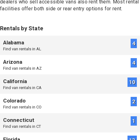
dealers who sell accessible vans also rent them. Most rental
facilities offer both side or rear entry options for rent.
Rentals by State
Alabama
4
Find van rentals in AL
Arizona
4
Find van rentals in AZ
California
10
Find van rentals in CA
Colorado
2
Find van rentals in CO
Connecticut
1
Find van rentals in CT
Florida