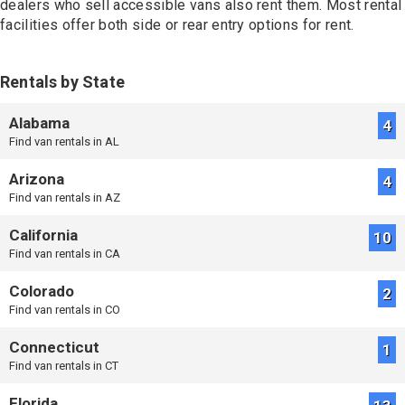
dealers who sell accessible vans also rent them. Most rental
More Information
facilities offer both side or rear entry options for rent.
934.3mi
Rentals by State
MobilityWorks
Haltom City, TX
Wheelchair Van Rental
Alabama
4
Booking: (682) 900-2317
Find van rentals in AL
More Information
Arizona
4
Find van rentals in AZ
934.5mi
Future Mobility
California
10
Decatur, TX
Find van rentals in CA
Wheelchair Van Rental
Booking: (940) 253-3555
Colorado
More Information
2
Find van rentals in CO
Connecticut
1
992.8mi
Mobility Lift Aids
Find van rentals in CT
Houston, TX
Wheelchair Van Rental
Florida