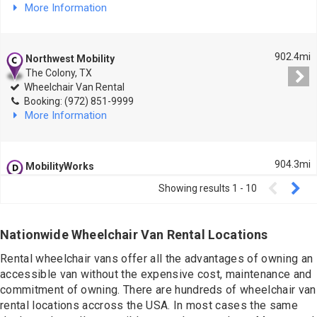
Contact
More Information
902.4mi
Northwest Mobility
The Colony, TX
Wheelchair Van Rental
Booking: (972) 851-9999
More Information
904.3mi
MobilityWorks
Mesquite, TX
Showing results
1
-
10
Wheelchair Van Rental
Booking: (972) 687-7741
More Information
Nationwide Wheelchair Van Rental Locations
Rental wheelchair vans offer all the advantages of owning an
926mi
accessible van without the expensive cost, maintenance and
American Lift Aids
Beaumont, TX
commitment of owning. There are hundreds of wheelchair van
Wheelchair Van Rental
rental locations accross the USA. In most cases the same
Booking: (409) 834-3163