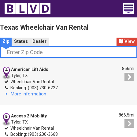
Home
Texas Wheelchair Van Rental
Wheelchair Vans
Zip
States
Dealer
View
Vans For Sale
Trucks For Sale
866mi
American Lift Aids
Tyler, TX
Rental
Wheelchair Van Rental
Booking: (903) 730-6227
More Information
Products
Dealers
866.5mi
Access 2 Mobility
Tyler, TX
Blog
Wheelchair Van Rental
Booking: (903) 200-3668