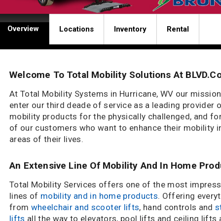
Overview
Locations
Inventory
Rental
Welcome To Total Mobility Solutions At BLVD.c
At Total Mobility Systems in Hurricane, WV our mission
enter our third deade of service as a leading provider 
mobility products for the physically challenged, and for
of our customers who want to enhance their mobility in
areas of their lives.
An Extensive Line Of Mobility And In Home Pro
Total Mobility Services offers one of the most impress
lines of
mobility and in home products
. Offering every
from
wheelchair and scooter lifts
, hand controls and
s
lifts
all the way to elevators, pool lifts and ceiling lifts