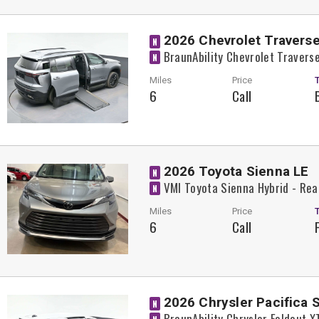
2026 Chevrolet Traverse
N
BraunAbility Chevrolet Traver
N
Miles
Price
6
Call
2026 Toyota Sienna LE
N
VMI Toyota Sienna Hybrid - Rea
N
Miles
Price
6
Call
2026 Chrysler Pacifica 
N
BraunAbility Chrysler Foldout 