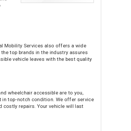
o
al Mobility Services also offers a wide
 the top brands in the industry assures
ible vehicle leaves with the best quality
nd wheelchair accessible are to you,
 in top-notch condition. We offer service
 costly repairs. Your vehicle will last