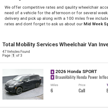
We offer competitive rates and qaulity wheelchair acces
need of a vehicle for the afternoon or for several we
delivery and pick up along with a 100 miles free include
rates and dont forget to ask us about our
Mid Week Sp
Total Mobility Services Wheelchair Van Inv
47 Vehicles Found
Page
1
of 3
2026 Honda SPORT
N
BraunAbility Honda Power Inflo
N
Miles
Price
6
Call