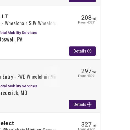
 LT
208
mi
se - Wheelchair SUV Wheelchair SUV Conversion
From 43291
Total Mobility Services
Boswell, PA
Details
297
mi
r Entry - FWD Wheelchair Minivan Conversion
From 43291
Total Mobility Services
Frederick, MD
Details
Select
327
mi
XT Wheelchair Minivan Conversion
From 43291