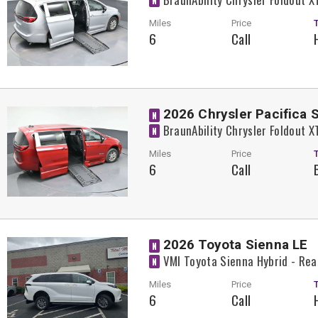
N
Miles
Price
6
Call
2026 Chrysler Pacifica 
N
BraunAbility Chrysler Foldout 
N
Miles
Price
6
Call
2026 Toyota Sienna LE
N
VMI Toyota Sienna Hybrid - Rea
N
Miles
Price
6
Call