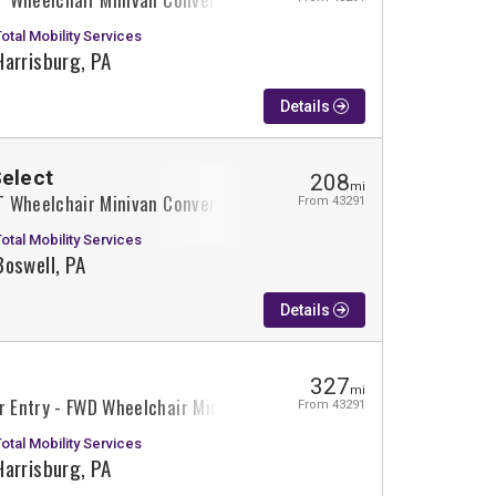
Total Mobility Services
Harrisburg, PA
Details
Select
208
mi
XT Wheelchair Minivan Conversion
From 43291
Total Mobility Services
Boswell, PA
Details
327
mi
r Entry - FWD Wheelchair Minivan Conversion
From 43291
Total Mobility Services
Harrisburg, PA