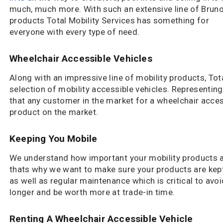
much, much more. With such an extensive line of Brun
products Total Mobility Services has something for
everyone with every type of need.
Wheelchair Accessible Vehicles
Along with an impressive line of mobility products, Tot
selection of mobility accessible vehicles. Representing
that any customer in the market for a wheelchair access
product on the market.
Keeping You Mobile
We understand how important your mobility products a
thats why we want to make sure your products are kept
as well as regular maintenance which is critical to avoid
longer and be worth more at trade-in time.
Renting A Wheelchair Accessible Vehicle