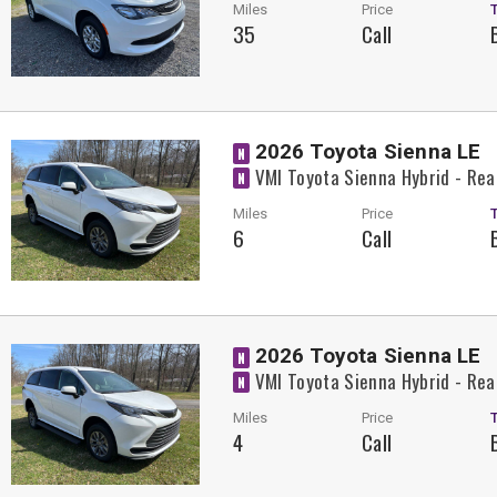
Miles
Price
35
Call
2026 Toyota Sienna LE
N
VMI Toyota Sienna Hybrid - Rea
N
Miles
Price
6
Call
2026 Toyota Sienna LE
N
VMI Toyota Sienna Hybrid - Rea
N
Miles
Price
4
Call