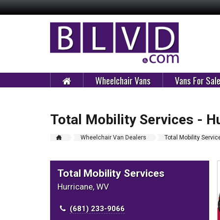
Wheelchair Vans
Vans For Sal
Total Mobility Services - H
Wheelchair Van Dealers
Total Mobility Servic
Total Mobility Services
Hurricane, WV
(681) 233-9066