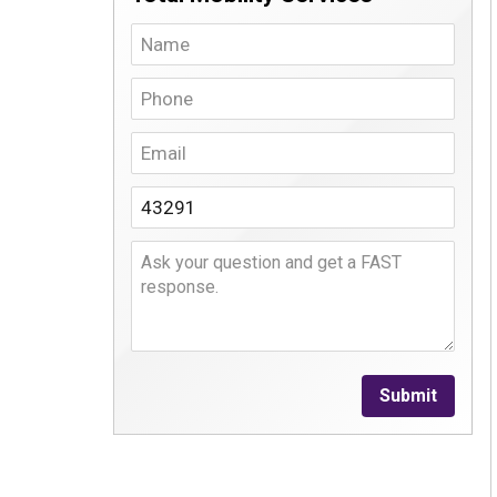
Submit