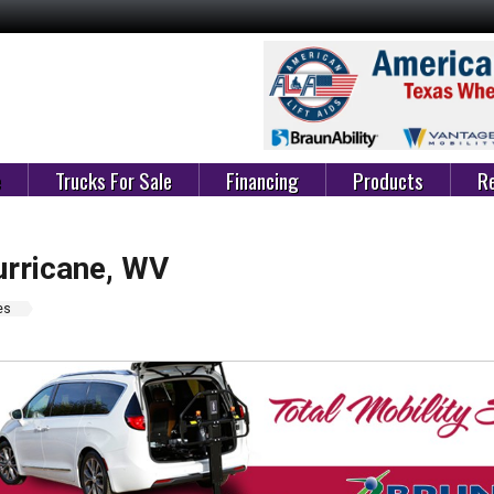
e
Trucks For Sale
Financing
Products
Re
urricane, WV
es