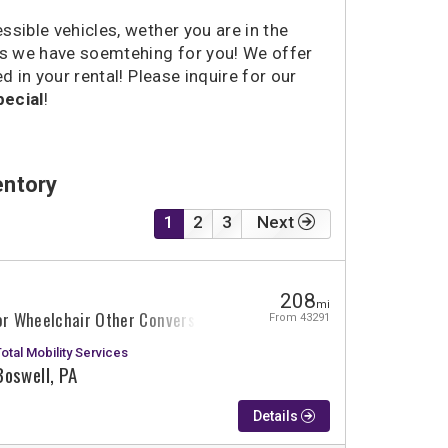
sible vehicles, wether you are in the
eks we have soemtehing for you! We offer
d in your rental! Please inquire for our
ecial
!
entory
1
2
3
Next
208
mi
or Wheelchair Other Conversion
From 43291
Total Mobility Services
Boswell, PA
Details