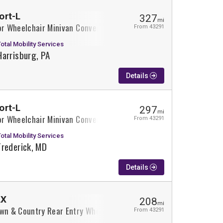
ort-L
327
mi
or Wheelchair Minivan Conversion
From 43291
Total Mobility Services
Harrisburg, PA
Details
ort-L
297
mi
or Wheelchair Minivan Conversion
From 43291
Total Mobility Services
Frederick, MD
Details
LX
208
mi
own & Country Rear Entry Wheelchair Minivan Conversion
From 43291