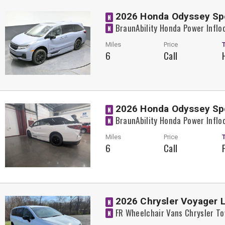
2026 Honda Odyssey Sp
N
BraunAbility Honda Power Inflo
N
Miles
Price
6
Call
2026 Honda Odyssey Sp
N
BraunAbility Honda Power Inflo
N
Miles
Price
6
Call
2026 Chrysler Voyager 
N
FR Wheelchair Vans Chrysler T
N