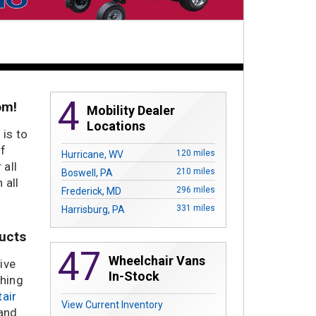
4
om!
Mobility Dealer
Locations
 is to
of
120 miles
Hurricane, WV
 all
210 miles
Boswell, PA
 all
296 miles
Frederick, MD
331 miles
Harrisburg, PA
ducts
47
Wheelchair Vans
ive
In-Stock
thing
tair
View Current Inventory
 and