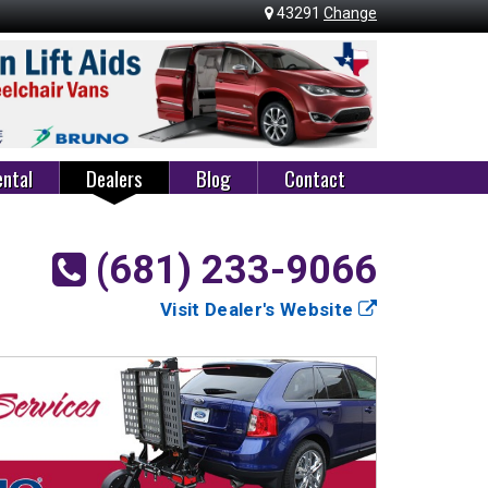
43291
Change
ntal
Dealers
Blog
Contact
(681) 233-9066
Visit Dealer's Website