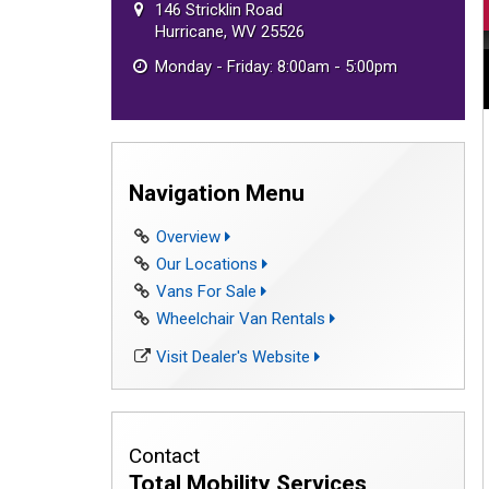
146 Stricklin Road
Hurricane, WV 25526
Monday - Friday: 8:00am - 5:00pm
Navigation Menu
Overview
Our Locations
Vans For Sale
Wheelchair Van Rentals
Visit Dealer's Website
Contact
Total Mobility Services