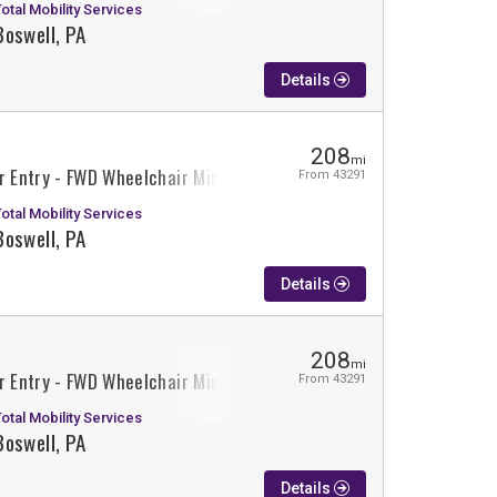
Total Mobility Services
Boswell, PA
Details
208
mi
r Entry - FWD Wheelchair Minivan Conversion
From 43291
Total Mobility Services
Boswell, PA
Details
208
mi
r Entry - FWD Wheelchair Minivan Conversion
From 43291
Total Mobility Services
Boswell, PA
Details