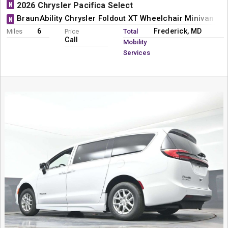
N
2026 Chrysler Pacifica Select
BraunAbility Chrysler Foldout XT Wheelchair Minivan Co
N
6
Frederick, MD
Miles
Price
Total
Call
Mobility
Services