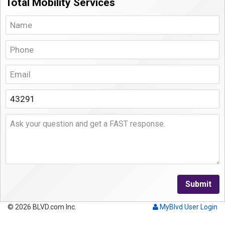
Total Mobility Services
Submit
© 2026 BLVD.com Inc.
MyBlvd User Login