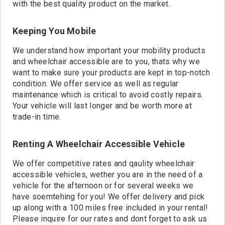
with the best quality product on the market.
Keeping You Mobile
We understand how important your mobility products
and wheelchair accessible are to you, thats why we
want to make sure your products are kept in top-notch
condition. We offer service as well as regular
maintenance which is critical to avoid costly repairs.
Your vehicle will last longer and be worth more at
trade-in time.
Renting A Wheelchair Accessible Vehicle
We offer competitive rates and qaulity wheelchair
accessible vehicles, wether you are in the need of a
vehicle for the afternoon or for several weeks we
have soemtehing for you! We offer delivery and pick
up along with a 100 miles free included in your rental!
Please inquire for our rates and dont forget to ask us