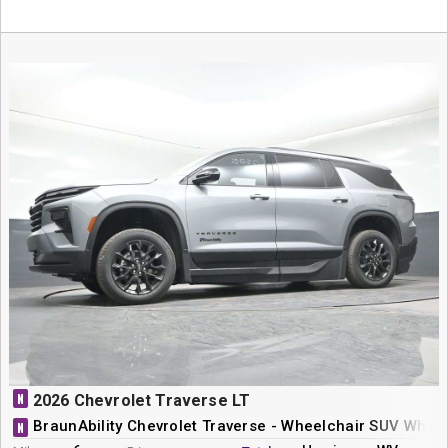
N
2026 Chevrolet Traverse LT
BraunAbility Chevrolet Traverse - Wheelchair SUV Whee
N