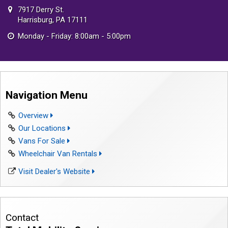
7917 Derry St.
Harrisburg, PA 17111
Monday - Friday: 8:00am - 5:00pm
Navigation Menu
Overview
Our Locations
Vans For Sale
Wheelchair Van Rentals
Visit Dealer's Website
Contact