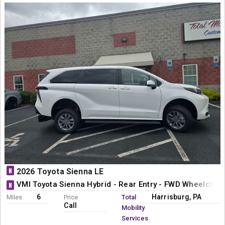
N
2026 Toyota Sienna LE
VMI Toyota Sienna Hybrid - Rear Entry - FWD Wheelchai
N
6
Harrisburg, PA
Miles
Price
Total
Call
Mobility
Services