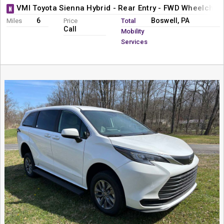
VMI Toyota Sienna Hybrid - Rear Entry - FWD Wheelchai
N
6
Boswell, PA
Miles
Price
Total
Call
Mobility
Services