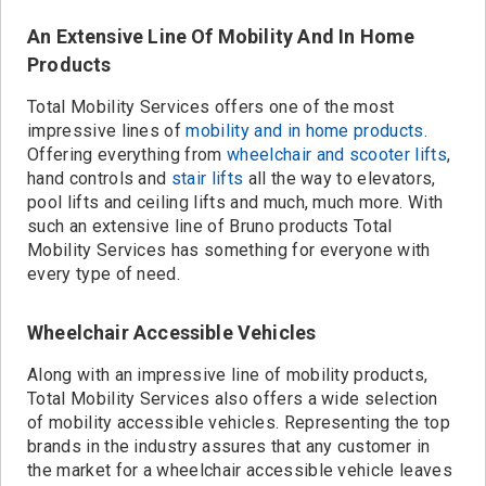
An Extensive Line Of Mobility And In Home
Products
Total Mobility Services offers one of the most
impressive lines of
mobility and in home products
.
Offering everything from
wheelchair and scooter lifts
,
hand controls and
stair lifts
all the way to elevators,
pool lifts and ceiling lifts and much, much more. With
such an extensive line of Bruno products Total
Mobility Services has something for everyone with
every type of need.
Wheelchair Accessible Vehicles
Along with an impressive line of mobility products,
Total Mobility Services also offers a wide selection
of mobility accessible vehicles. Representing the top
brands in the industry assures that any customer in
the market for a wheelchair accessible vehicle leaves