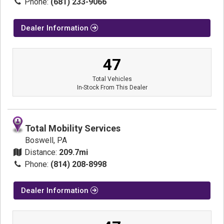
Phone:
(681) 233-9066
Dealer Information
47
Total Vehicles
In-Stock From This Dealer
Total Mobility Services
Boswell, PA
Distance:
209.7mi
Phone:
(814) 208-8998
Dealer Information