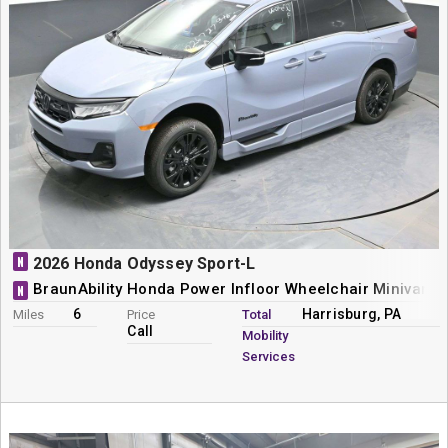
N
2026 Honda Odyssey Sport-L
BraunAbility Honda Power Infloor Wheelchair Minivan C
N
6
Harrisburg, PA
Miles
Price
Total
Call
Mobility
Services