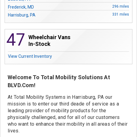
Contact
296 miles
Frederick, MD
331 miles
Harrisburg, PA
47
Wheelchair Vans
In-Stock
View Current Inventory
Welcome To Total Mobility Solutions At
BLVD.com!
At Total Mobility Systems in Harrisburg, PA our
mission is to enter our third deade of service as a
leading provider of mobility products for the
physically challenged, and for all of our customers
who want to enhance their mobility in all areas of their
lives.