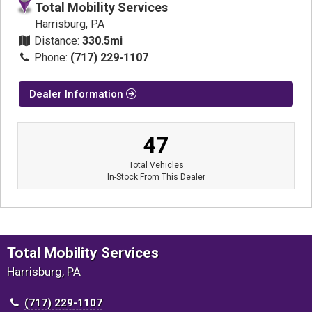
Total Mobility Services
Harrisburg, PA
Distance:
330.5mi
Phone:
(717) 229-1107
Dealer Information
47
Total Vehicles
In-Stock From This Dealer
Total Mobility Services
Harrisburg, PA
(717) 229-1107