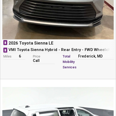
N
2026 Toyota Sienna LE
VMI Toyota Sienna Hybrid - Rear Entry - FWD Wheelchai
N
6
Frederick, MD
Miles
Price
Total
Call
Mobility
Services