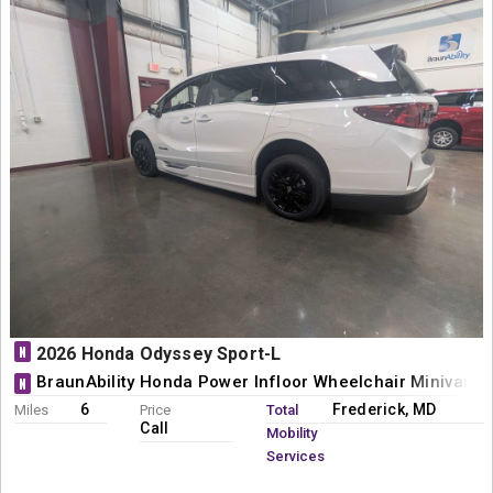
N
2026 Honda Odyssey Sport-L
BraunAbility Honda Power Infloor Wheelchair Minivan C
N
6
Frederick, MD
Miles
Price
Total
Call
Mobility
Services