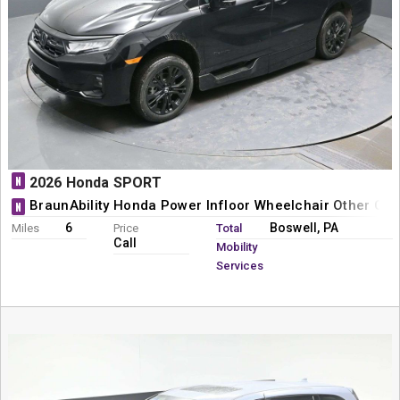
N
2026 Honda SPORT
BraunAbility Honda Power Infloor Wheelchair Other Con
N
6
Boswell, PA
Miles
Price
Total
Call
Mobility
Services