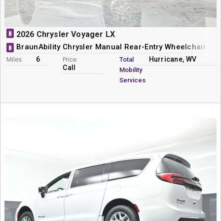
N
2026 Chrysler Voyager LX
BraunAbility Chrysler Manual Rear-Entry Wheelchair Mi
N
6
Hurricane, WV
Miles
Price
Total
Call
Mobility
Services