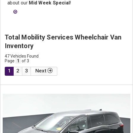
about our
Mid Week Special
!
Total Mobility Services Wheelchair Van
Inventory
47 Vehicles Found
Page
1
of 3
1
2
3
Next