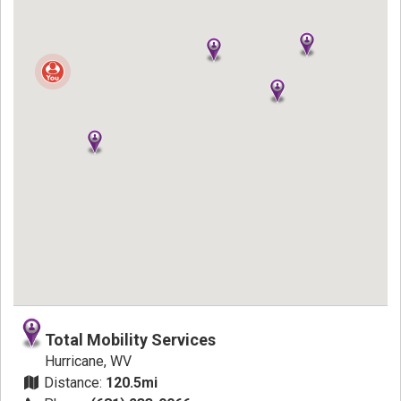
Total Mobility Services
Hurricane, WV
Distance:
120.5mi