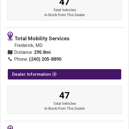
47
Total Vehicles
In-Stock From This Dealer
Total Mobility Services
Frederick, MD
Distance:
295.8mi
Phone:
(240) 205-8890
Dealer Information
47
Total Vehicles
In-Stock From This Dealer