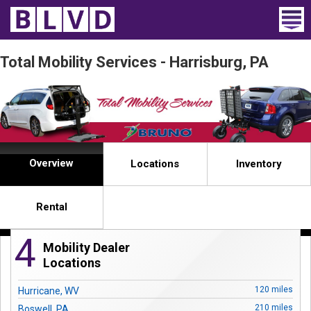
Home
Total Mobility Services - Harrisburg, PA
Wheelchair Vans
Vans For Sale
Trucks For Sale
Overview
Locations
Inventory
Rental
Rental
Products
4
Mobility Dealer
Dealers
Locations
Blog
120 miles
Hurricane, WV
210 miles
Boswell, PA