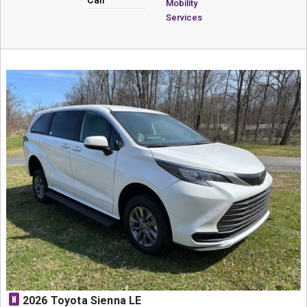
Mobility
Services
N
2026 Toyota Sienna LE