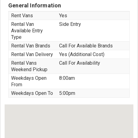
General Information
Rent Vans
Yes
Rental Van
Side Entry
Available Entry
Type
Rental Van Brands
Call For Available Brands
Rental Van Delivery
Yes (Additional Cost)
Rental Vans
Call For Availability
Weekend Pickup
Weekdays Open
8:00am
From
Weekdays Open To
5:00pm