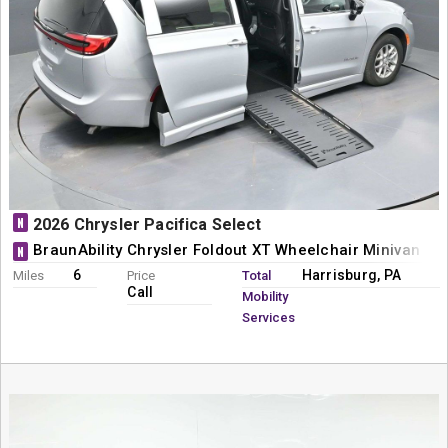
N
2026 Chrysler Pacifica Select
BraunAbility Chrysler Foldout XT Wheelchair Minivan Co
N
6
Harrisburg, PA
Miles
Price
Total
Call
Mobility
Services