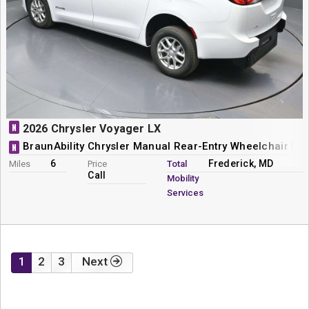
N
2026 Chrysler Voyager LX
BraunAbility Chrysler Manual Rear-Entry Wheelchair Mi
N
6
Frederick, MD
Miles
Price
Total
Call
Mobility
Services
1
2
3
Next