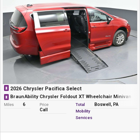
N
2026 Chrysler Pacifica Select
BraunAbility Chrysler Foldout XT Wheelchair Minivan Co
N
6
Boswell, PA
Miles
Price
Total
Call
Mobility
Services