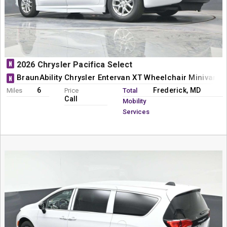
N
2026 Chrysler Pacifica Select
BraunAbility Chrysler Entervan XT Wheelchair Minivan C
N
6
Frederick, MD
Miles
Price
Total
Call
Mobility
Services