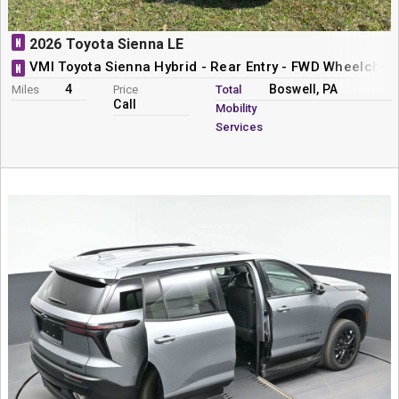
N
2026 Toyota Sienna LE
VMI Toyota Sienna Hybrid - Rear Entry - FWD Wheelchai
N
4
Boswell, PA
Miles
Price
Total
Call
Mobility
Services