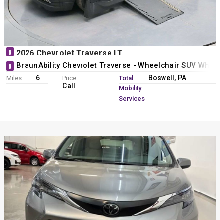
N
2026 Chevrolet Traverse LT
BraunAbility Chevrolet Traverse - Wheelchair SUV Whee
N
6
Boswell, PA
Miles
Price
Total
Call
Mobility
Services