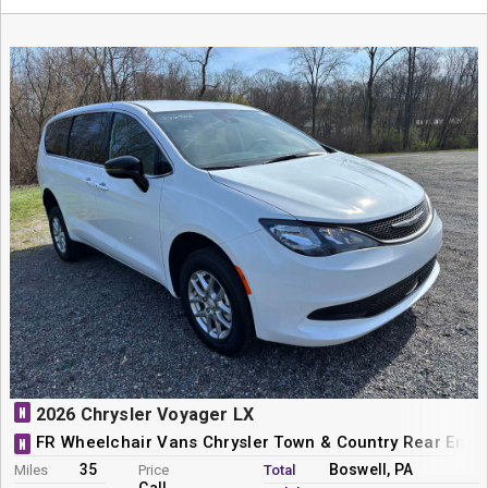
N
2026 Chrysler Voyager LX
FR Wheelchair Vans Chrysler Town & Country Rear Entr
N
35
Boswell, PA
Miles
Price
Total
Call