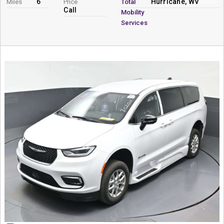
6
Hurricane, WV
Miles
Price
Total
Call
Mobility
Services