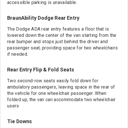
accessible parking is unavailable.
BraunAbility Dodge Rear Entry
The Dodge ADA rear entry features a floor that is
lowered down the center of the van starting from the
rear bumper and stops just behind the driver and
passenger seat, providing space for two wheelchairs
if needed.
Rear Entry Flip & Fold Seats
Two second-row seats easily fold down for
ambulatory passengers, leaving space in the rear of
the vehicle for one wheelchair passenger. When
folded up, the van can accommodate two wheelchair
users
Tie Downs