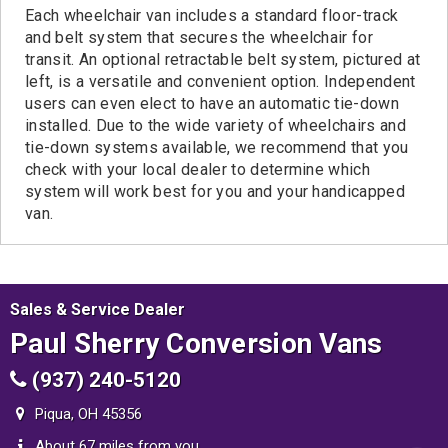
Each wheelchair van includes a standard floor-track
and belt system that secures the wheelchair for
transit. An optional retractable belt system, pictured at
left, is a versatile and convenient option. Independent
users can even elect to have an automatic tie-down
installed. Due to the wide variety of wheelchairs and
tie-down systems available, we recommend that you
check with your local dealer to determine which
system will work best for you and your handicapped
van.
Sales & Service Dealer
Paul Sherry Conversion Vans
(937) 240-5120
Piqua, OH 45356
About 67 miles from you