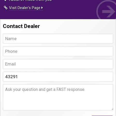
Visit Dealer's Page
Contact Dealer