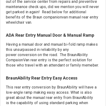
Contact
out of the service center from repairs and preventive
maintenance check ups, did we mention you will never
get parked in again! Read below for additional
benefits of the Braun companionvan manual rear entry
wheelchair van.
ADA Rear Entry Manual Door & Manual Ramp
Having a manual door and manual bi-fold ramp makes
this unsurpassed in reliability by any
power conversion on the road. The BraunAbility
CompaionVan rear entry is the perfect solution for
those who travel with an attendant or family memeber.
BraunAbility Rear Entry Easy Access
This rear entry conversion by BraunAbility will have a
low-angle ramp making easy access. What is also
great about the manual rear entry from BraunAbility
is the capability of using standard parking when