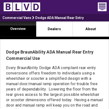
Home
Commercial Vans
Dodge ADA Manual Rear Entry
Overview
Dealers
About
Wheelchair Vans
Vans For Sale
Dodge BraunAbility ADA Manual Rear Entry
Trucks For Sale
Commercial Use
Rental
Every BraunAbility Dodge ADA compliant rear entry
conversions offers freedom to individuals using a
Products
wheelchair or scooter a simplified design with a
manual door/manual ramp operation for trouble free
Dealers
years of dependability. Lowering the floor from the
rear gives access to the largest possible wheelchair
Blog
or scooter dimensions offered today. Having a manual
door and manual ramp will keep you on the road and