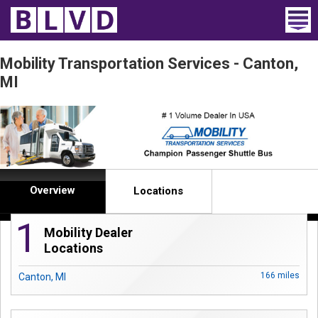
Home
Mobility Transportation Services - Canton,
MI
Wheelchair Vans
Vans For Sale
Trucks For Sale
Rental
Overview
Locations
Products
1
Mobility Dealer
Locations
Dealers
166 miles
Canton, MI
Blog