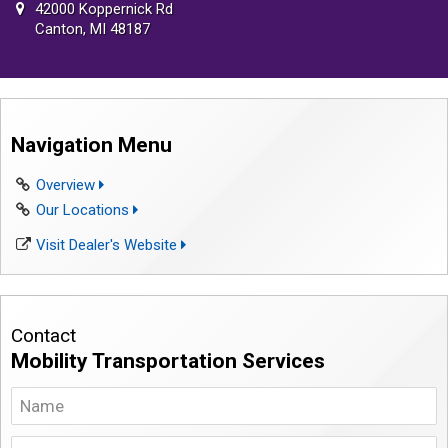
42000 Koppernick Rd
Canton, MI 48187
Navigation Menu
Overview
Our Locations
Visit Dealer's Website
Contact
Mobility Transportation Services