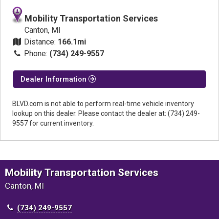
Mobility Transportation Services
Canton, MI
Distance:
166.1mi
Phone:
(734) 249-9557
Dealer Information
BLVD.com is not able to perform real-time vehicle inventory
lookup on this dealer. Please contact the dealer at: (734) 249-
9557 for current inventory.
Mobility Transportation Services
Canton, MI
(734) 249-9557