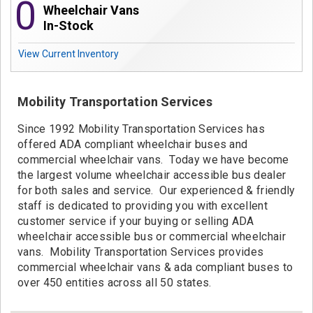
0
Contact
Wheelchair Vans
In-Stock
View Current Inventory
Mobility Transportation Services
Since 1992 Mobility Transportation Services has
offered ADA compliant wheelchair buses and
commercial wheelchair vans. Today we have become
the largest volume wheelchair accessible bus dealer
for both sales and service. Our experienced & friendly
staff is dedicated to providing you with excellent
customer service if your buying or selling ADA
wheelchair accessible bus or commercial wheelchair
vans. Mobility Transportation Services provides
commercial wheelchair vans & ada compliant buses to
over 450 entities across all 50 states.