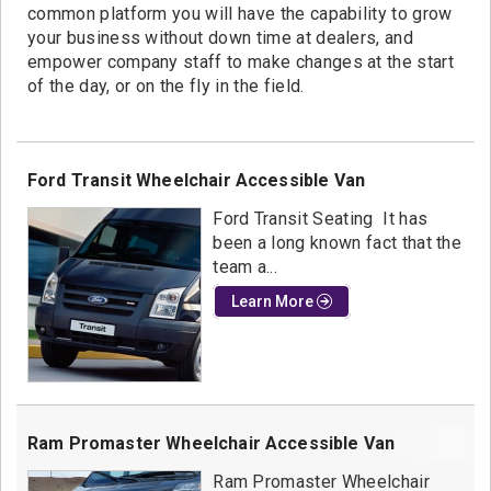
common platform you will have the capability to grow
your business without down time at dealers, and
empower company staff to make changes at the start
of the day, or on the fly in the field.
Ford Transit Wheelchair Accessible Van
Ford Transit Seating It has
been a long known fact that the
team a...
Learn More
Ram Promaster Wheelchair Accessible Van
Ram Promaster Wheelchair