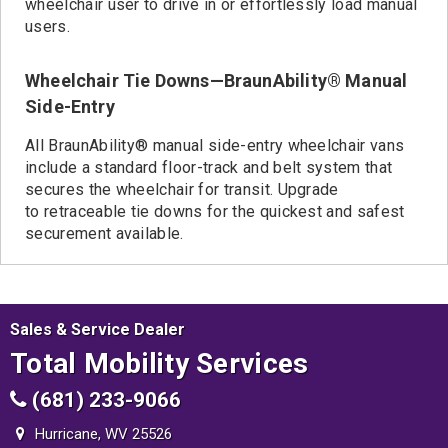
wheelchair user to drive in or effortlessly load manual
users.
Wheelchair Tie Downs—BraunAbility® Manual
Side-Entry
All BraunAbility® manual side-entry wheelchair vans
include a standard floor-track and belt system that
secures the wheelchair for transit. Upgrade
to retraceable tie downs for the quickest and safest
securement available.
Sales & Service Dealer
Total Mobility Services
(681) 233-9066
Hurricane, WV 25526