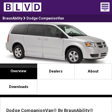
Home
BraunAbility
Dodge CompanionVan
Wheelchair Vans
Vans For Sale
Trucks For Sale
Rental
Overview
Dealers
About
Products
Downloads
Dealers
Blog
Dodge CompanionVan® By BraunAbility®