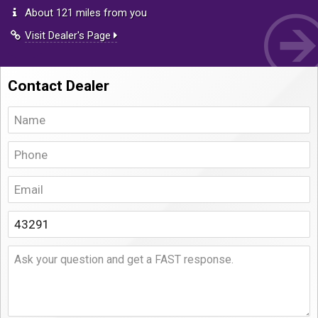
About 121 miles from you
Visit Dealer's Page
Contact Dealer