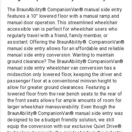
Contact
The BraunAbility® CompanionVan® manual side entry
features a 10” lowered floor with a manual ramp and
manual door operation. This streamlined wheelchair
accessible van is perfect for wheelchair users who
regularly travel with a friend, family member, or
assistant. Offering the BraunAbility® CompanionVan®
manual side entry allows for an affordable and reliable
manual side entry conversion. Wanting to maintain
ground clearance? The BraunAbility® CompanionVan®
manual side entry wheelchair van conversion has a
midsection only lowered floor, keeping the driver and
passenger floor at a conventional minivan height to
allow for greater ground clearances. Featuring a
lowered floor from the rear bench seats to the rear of
the front seats allows for ample amounts of room for
larger wheelchair maneuverability. Even though the
BraunAbility® CompanionVan® manual side entry was
designed to be a budget friendly solution, we still
equip the conversion with our exclusive Quiet Drive®