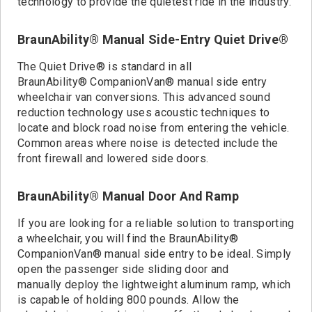
technology to provide the quietest ride in the industry.
BraunAbility® Manual Side-Entry Quiet Drive®
The Quiet Drive® is standard in all
BraunAbility® CompanionVan® manual side entry
wheelchair van conversions. This advanced sound
reduction technology uses acoustic techniques to
locate and block road noise from entering the vehicle.
Common areas where noise is detected include the
front firewall and lowered side doors.
BraunAbility® Manual Door And Ramp
If you are looking for a reliable solution to transporting
a wheelchair, you will find the BraunAbility®
CompanionVan® manual side entry to be ideal. Simply
open the passenger side sliding door and
manually deploy the lightweight aluminum ramp, which
is capable of holding 800 pounds. Allow the