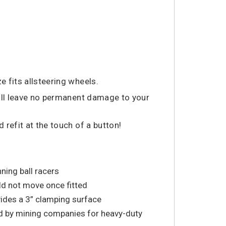
e fits allsteering wheels.
will leave no permanent damage to your
refit at the touch of a button!
nning ball racers
ld not move once fitted
vides a 3” clamping surface
 by mining companies for heavy-duty