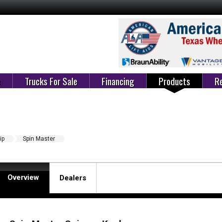
e
Trucks For Sale
Financing
Products
Re
ip
Spin Master
Overview
Dealers