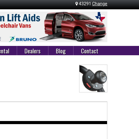
43291
Change
ntal
Dealers
Blog
Contact