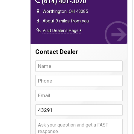
(614) 401-3070
Worthington, OH 43085
About 9 miles from you
Visit Dealer's Page
Contact Dealer