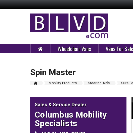
Wheelchair Vans
Vans For Sal
Spin Master
Mobility Products
Steering Aids
Sure Gr
Sales & Service Dealer
Columbus Mobility
Specialists