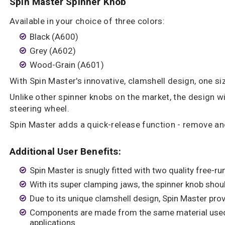
Spin Master Spinner Knob
Available in your choice of three colors:
Black (A600)
Grey (A602)
Wood-Grain (A601)
With Spin Master's innovative, clamshell design, one siz
Unlike other spinner knobs on the market, the design 
steering wheel.
Spin Master adds a quick-release function - remove and 
Additional User Benefits:
Spin Master is snugly fitted with two quality free-ru
With its super clamping jaws, the spinner knob shou
Due to its unique clamshell design, Spin Master pro
Components are made from the same material used
applications