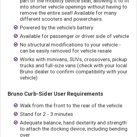
part of the mobility device seat, allowing it to fit
into shorter vehicle openings without having to
remove the entire seat! Available for many
different scooters and powerchairs.
Powered by the vehicle's battery
Available for passenger or driver side of vehicle
No structural modifications to your vehicle -
can be easily removed for vehicle resale
Works with minivans, SUVs, crossovers, pickup
trucks and full-size vans (check with your local
Bruno dealer to confirm compatibility with your
vehicle)
Bruno Curb-Sider User Requirements
Walk from the front to the rear of the vehicle
Stand for 2 - 3 minutes
Adequate balance, hand dexterity and strength
to attach the docking device, including bending
over