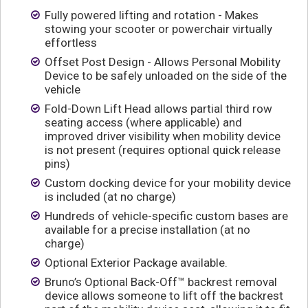
Fully powered lifting and rotation - Makes
stowing your scooter or powerchair virtually
effortless
Offset Post Design - Allows Personal Mobility
Device to be safely unloaded on the side of the
vehicle
Fold-Down Lift Head allows partial third row
seating access (where applicable) and
improved driver visibility when mobility device
is not present (requires optional quick release
pins)
Custom docking device for your mobility device
is included (at no charge)
Hundreds of vehicle-specific custom bases are
available for a precise installation (at no
charge)
Optional Exterior Package available.
Bruno’s Optional Back-Off™ backrest removal
device allows someone to lift off the backrest