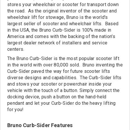
Contact
stores your wheelchair or scooter for transport down
the road. As the original inventor of the scooter and
wheelchair lift for stowage, Bruno is the world's
largest seller of scooter and wheelchair lifts. Based
in the USA, the Bruno Curb-Sider is 100% made in
America and comes with the backing of the nation's
largest dealer network of installers and service
centers.
The Bruno Curb-Sider is the most popular scooter lift
in the world with over 80,000 sold. Bruno inventing the
Curb-Sider paved the way for future scooter lifts
diverse designs and capabilities. The Curb-Sider lifts
and stows your scooter or powerchair inside your
vehicle with the touch of a button. Simply connect the
docking device, push a button on the hand-held
pendant and let your Curb-Sider do the heavy lifting
for you!
Bruno Curb-Sider Features