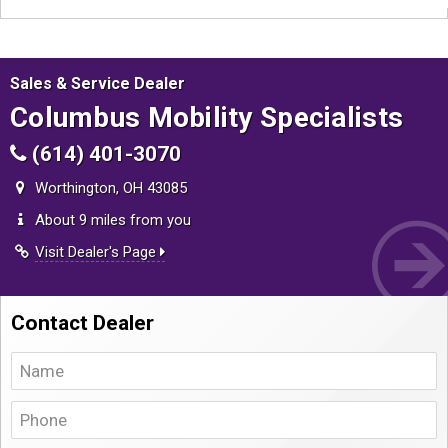
Sales & Service Dealer
Columbus Mobility Specialists
(614) 401-3070
Worthington, OH 43085
About 9 miles from you
Visit Dealer's Page
Contact Dealer