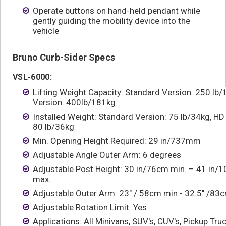
Operate buttons on hand-held pendant while
gently guiding the mobility device into the
vehicle
Bruno Curb-Sider Specs
VSL-6000:
Lifting Weight Capacity: Standard Version: 250 lb
Version: 400lb/181kg
Installed Weight: Standard Version: 75 lb/34kg, HD
80 lb/36kg
Min. Opening Height Required: 29 in/737mm
Adjustable Angle Outer Arm: 6 degrees
Adjustable Post Height: 30 in/76cm min. – 41 in/
max.
Adjustable Outer Arm: 23" / 58cm min - 32.5" /8
Adjustable Rotation Limit: Yes
Applications: All Minivans, SUV's, CUV's, Pickup Truc