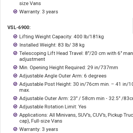
size Vans
Warranty: 3 years
VSL-6900:
Lifting Weight Capacity: 400 lb/181kg
Installed Weight: 83 lb/ 38 kg
Telescoping Lift Head Travel: 8"/20 cm with 6" man
adjustment
Min. Opening Height Required: 29 in/737mm
Adjustable Angle Outer Arm: 6 degrees
Adjustable Post Height: 30 in/76cm min. – 41 in/
max.
Adjustable Outer Arm: 23" / 58cm min - 32.5" /8
Adjustable Rotation Limit: Yes
Applications: All Minivans, SUV's, CUV's, Pickup Tru
cap), Full-size Vans
Warranty: 3 years