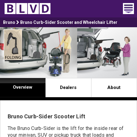
Home
Bruno
Bruno Curb-Sider Scooter and Wheelchair Lifter
Wheelchair Vans
Vans For Sale
Trucks For Sale
Rental
Overview
Dealers
About
Products
Dealers
Bruno Curb-Sider Scooter Lift
Blog
The Bruno Curb-Sider is the lift for the inside rear of
your minivan, SUV or pickup truck that loads and