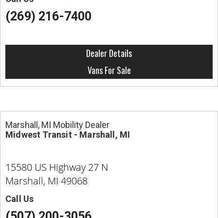
(269) 216-7400
Dealer Details
Vans For Sale
Marshall, MI Mobility Dealer
Midwest Transit - Marshall, MI
15580 US Highway 27 N
Marshall, MI 49068
Call Us
(507) 200-3056