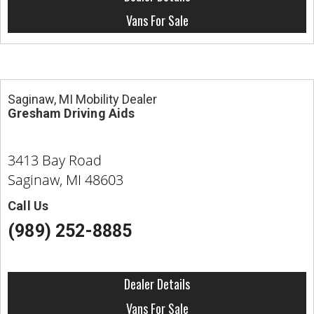
Contact
Vans For Sale
Saginaw, MI Mobility Dealer
Gresham Driving Aids
3413 Bay Road
Saginaw, MI 48603
Call Us
(989) 252-8885
Dealer Details
Vans For Sale