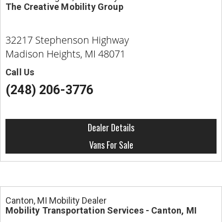
The Creative Mobility Group
32217 Stephenson Highway
Madison Heights, MI 48071
Call Us
(248) 206-3776
Dealer Details
Vans For Sale
Canton, MI Mobility Dealer
Mobility Transportation Services - Canton, MI