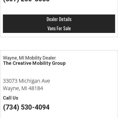
Dealer Details
Vans For Sale
Wayne, MI Mobility Dealer
The Creative Mobility Group
33073 Michigan Ave
Wayne, MI 48184
Call Us
(734) 530-4094