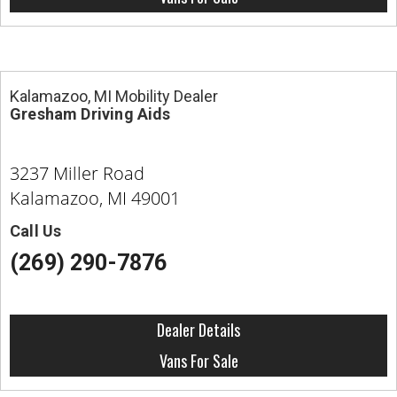
Kalamazoo, MI Mobility Dealer
Gresham Driving Aids
3237 Miller Road
Kalamazoo, MI 49001
Call Us
(269) 290-7876
Dealer Details
Vans For Sale