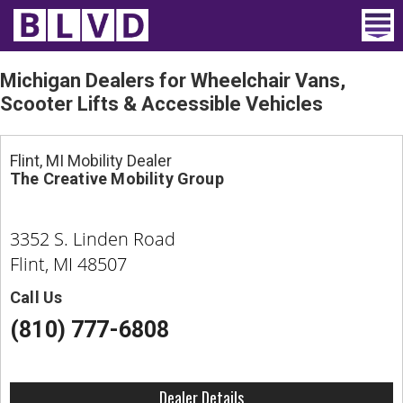
Home
Michigan Dealers for Wheelchair Vans,
Scooter Lifts & Accessible Vehicles
Wheelchair Vans
Vans For Sale
Flint, MI Mobility Dealer
The Creative Mobility Group
Trucks For Sale
3352 S. Linden Road
Rental
Flint, MI 48507
Products
Call Us
Dealers
(810) 777-6808
Blog
Dealer Details