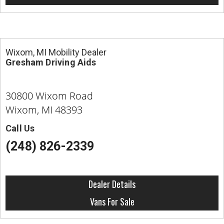
Wixom, MI Mobility Dealer
Gresham Driving Aids
30800 Wixom Road
Wixom, MI 48393
Call Us
(248) 826-2339
Dealer Details
Vans For Sale