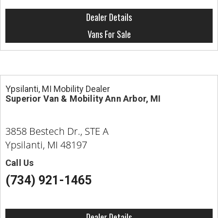
Dealer Details
Vans For Sale
Ypsilanti, MI Mobility Dealer
Superior Van & Mobility Ann Arbor, MI
3858 Bestech Dr., STE A
Ypsilanti, MI 48197
Call Us
(734) 921-1465
Dealer Details