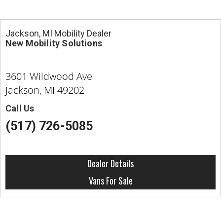
Jackson, MI Mobility Dealer
New Mobility Solutions
3601 Wildwood Ave
Jackson, MI 49202
Call Us
(517) 726-5085
Dealer Details
Vans For Sale