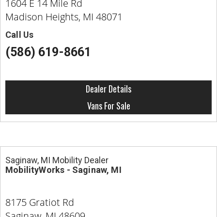
1604 E 14 Mile Rd
Madison Heights, MI 48071
Call Us
(586) 619-8661
Dealer Details
Vans For Sale
Saginaw, MI Mobility Dealer
MobilityWorks - Saginaw, MI
8175 Gratiot Rd
Saginaw, MI 48609