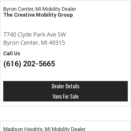
Byron Center, MI Mobility Dealer
The Creative Mobility Group
7740 Clyde Park Ave SW
Byron Center, MI 49315
Call Us
(616) 202-5665
Dealer Details
Vans For Sale
Madison Heights, MI Mobility Dealer