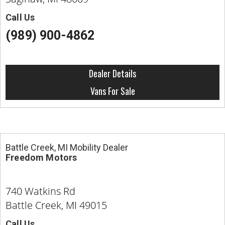
Call Us
(989) 900-4862
Dealer Details
Vans For Sale
Battle Creek, MI Mobility Dealer
Freedom Motors
740 Watkins Rd
Battle Creek, MI 49015
Call Us