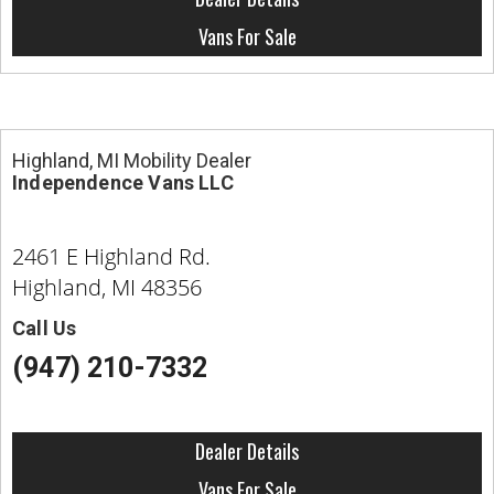
Vans For Sale
Highland, MI Mobility Dealer
Independence Vans LLC
2461 E Highland Rd.
Highland, MI 48356
Call Us
(947) 210-7332
Dealer Details
Vans For Sale