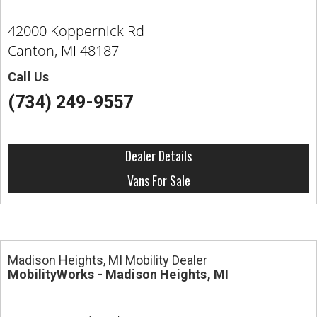
42000 Koppernick Rd
Canton, MI 48187
Call Us
(734) 249-9557
Dealer Details
Vans For Sale
Madison Heights, MI Mobility Dealer
MobilityWorks - Madison Heights, MI