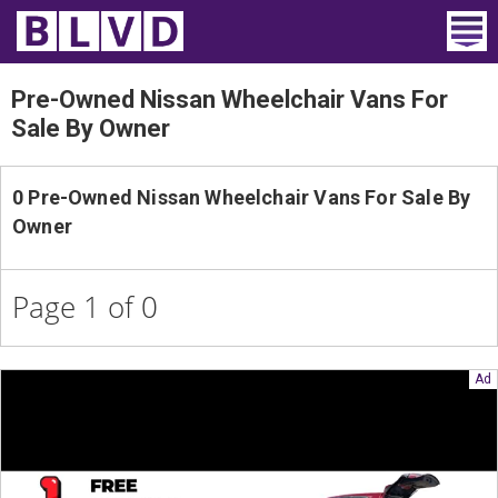
Home
Pre-Owned Nissan Wheelchair Vans For
Sale By Owner
Wheelchair Vans
Vans For Sale
0 Pre-Owned Nissan Wheelchair Vans For Sale By
Owner
Trucks For Sale
Rental
Page 1 of 0
Products
Dealers
Blog