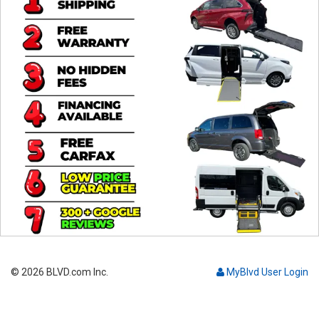
Contact
© 2026 BLVD.com Inc.
MyBlvd User Login