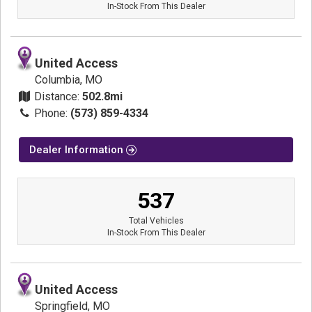
In-Stock From This Dealer
United Access
Columbia, MO
Distance:
502.8mi
Phone:
(573) 859-4334
Dealer Information
537
Total Vehicles
In-Stock From This Dealer
United Access
Springfield, MO