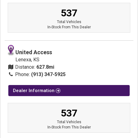
537
Total Vehicles
In-Stock From This Dealer
United Access
Lenexa, KS
Distance:
627.8mi
Phone:
(913) 347-5925
Dealer Information
537
Total Vehicles
In-Stock From This Dealer