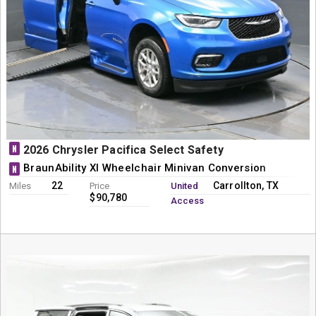
N
2026 Chrysler Pacifica Select Safety
BraunAbility XI Wheelchair Minivan Conversion
N
22
Carrollton, TX
Miles
Price
United
$90,780
Access