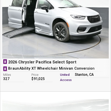
N
2026 Chrysler Pacifica Select Sport
BraunAbility XT Wheelchair Minivan Conversion
N
Stanton, CA
Miles
Price
United
327
$91,025
Access