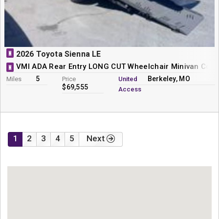
N
2026 Toyota Sienna LE
VMI ADA Rear Entry LONG CUT Wheelchair Minivan Conv
N
5
Berkeley, MO
Miles
Price
United
$69,555
Access
1
2
3
4
5
Next