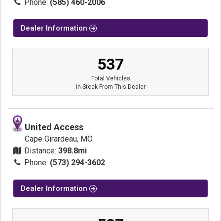
Phone:
(585) 460-2006
Dealer Information
537
Total Vehicles
In-Stock From This Dealer
United Access
Cape Girardeau, MO
Distance:
398.8mi
Phone:
(573) 294-3602
Dealer Information