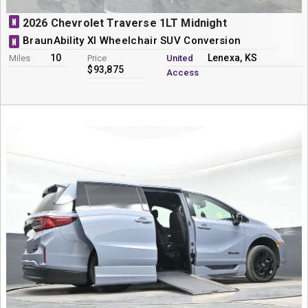
N
2026 Chevrolet Traverse 1LT Midnight
BraunAbility XI Wheelchair SUV Conversion
N
10
Lenexa, KS
Miles
Price
United
$93,875
Access