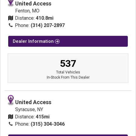
United Access
Fenton, MO
Distance:
410.8mi
Phone:
(314) 207-2897
Dealer Information
537
Total Vehicles
In-Stock From This Dealer
United Access
Syracuse, NY
Distance:
415mi
Phone:
(315) 304-3046