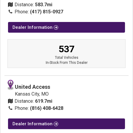
Distance:
583.7mi
Phone:
(417) 815-0927
Dealer Information
537
Total Vehicles
In-Stock From This Dealer
United Access
Kansas City, MO
Distance:
619.7mi
Phone:
(816) 408-6428
Dealer Information