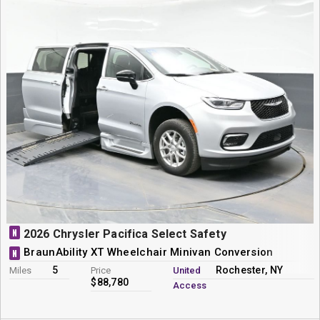
N
2026 Chrysler Pacifica Select Safety
BraunAbility XT Wheelchair Minivan Conversion
N
5
Rochester, NY
Miles
Price
United
$88,780
Access