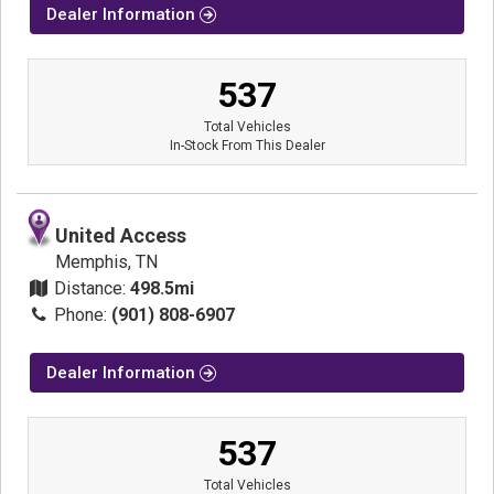
Dealer Information
537
Total Vehicles
In-Stock From This Dealer
United Access
Memphis, TN
Distance:
498.5mi
Phone:
(901) 808-6907
Dealer Information
537
Total Vehicles