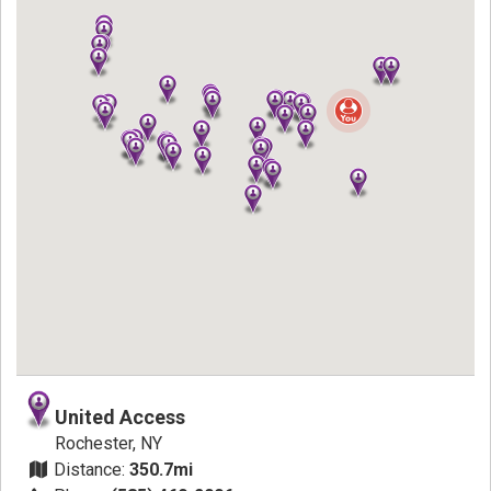
United Access
Rochester, NY
Distance:
350.7mi