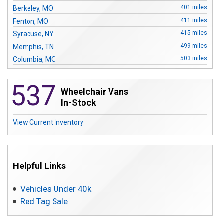
Contact
401 miles
Berkeley, MO
411 miles
Fenton, MO
415 miles
Syracuse, NY
499 miles
Memphis, TN
503 miles
Columbia, MO
584 miles
Springfield, MO
537
620 miles
Kansas City, MO
Wheelchair Vans
628 miles
Lenexa, KS
In-Stock
789 miles
Orlando, FL
View Current Inventory
847 miles
Oklahoma City, OK
897 miles
Rowlett, TX
911 miles
Carrollton, TX
926 miles
Arlington, TX
Helpful Links
988 miles
Pasadena, TX
989 miles
Houston, TX
Vehicles Under 40k
1054 miles
Austin, TX
Red Tag Sale
1161 miles
Highlands Ranch, CO