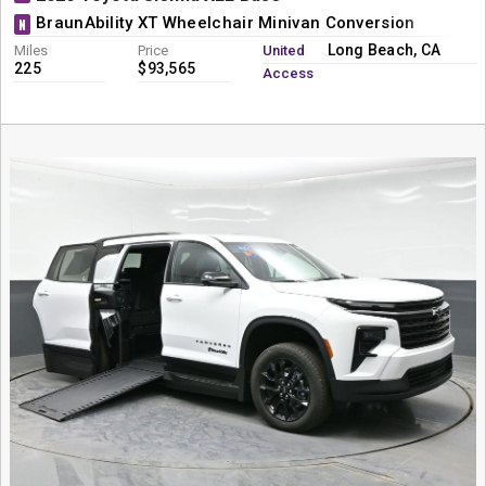
BraunAbility XT Wheelchair Minivan Conversion
N
Long Beach, CA
Miles
Price
United
225
$93,565
Access