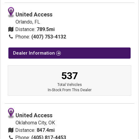
United Access
Orlando, FL
Distance:
789.5mi
Phone:
(407) 753-4132
Dealer Information
537
Total Vehicles
In-Stock From This Dealer
United Access
Oklahoma City, OK
Distance:
847.4mi
Phone:
(405) 817-4453