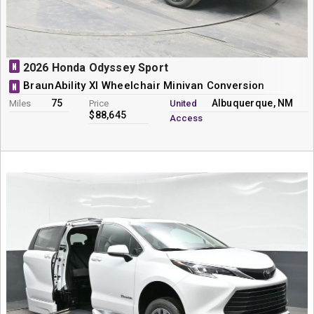
N
2026 Honda Odyssey Sport
BraunAbility XI Wheelchair Minivan Conversion
N
75
Albuquerque, NM
Miles
Price
United
$88,645
Access