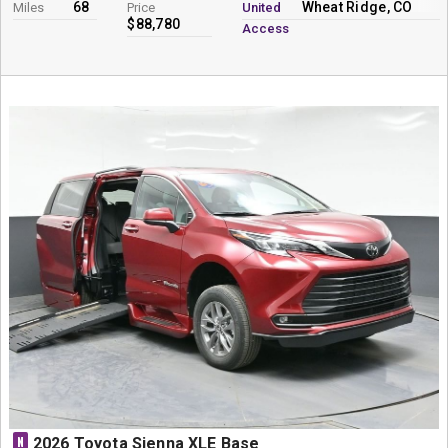
68
Wheat Ridge, CO
Miles
Price
United
$88,780
Access
N
2026 Toyota Sienna XLE Base