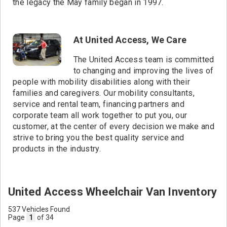
the legacy the May family began in 1997.
At United Access, We Care
The United Access team is committed
to changing and improving the lives of
people with mobility disabilities along with their
families and caregivers. Our mobility consultants,
service and rental team, financing partners and
corporate team all work together to put you, our
customer, at the center of every decision we make and
strive to bring you the best quality service and
products in the industry.
United Access Wheelchair Van Inventory
537 Vehicles Found
Page
1
of 34