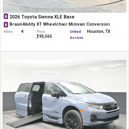
N
2026 Toyota Sienna XLE Base
BraunAbility XT Wheelchair Minivan Conversion
N
4
Houston, TX
Miles
Price
United
$93,565
Access