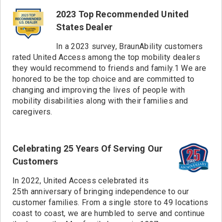
2001 miles
Sumner, WA
2023 Top Recommended United
2020 miles
Portland, OR
States Dealer
2038 miles
Hillsboro, OR
2046 miles
Sacramento, CA
In a 2023 survey, BraunAbility customers
2050 miles
Springfield, OR
rated United Access among the top mobility dealers
2090 miles
Fremont, CA
they would recommend to friends and family.1 We are
honored to be the top choice and are committed to
2111 miles
Santa Rosa, CA
changing and improving the lives of people with
mobility disabilities along with their families and
caregivers.
Celebrating 25 Years Of Serving Our
Customers
In 2022, United Access celebrated its
25th anniversary of bringing independence to our
customer families. From a single store to 49 locations
coast to coast, we are humbled to serve and continue