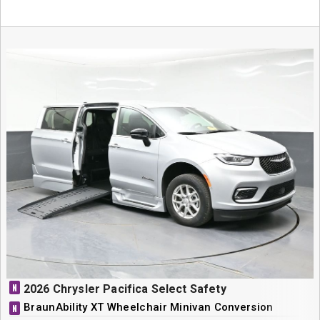
N
2026 Chrysler Pacifica Select Safety
BraunAbility XT Wheelchair Minivan Conversion
N