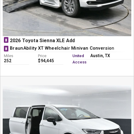
N
2026 Toyota Sienna XLE Add
BraunAbility XT Wheelchair Minivan Conversion
N
Austin, TX
Miles
Price
United
252
$94,445
Access