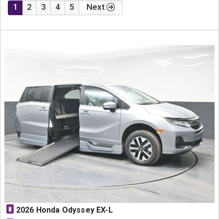
1
2
3
4
5
Next
N
2026 Honda Odyssey EX-L