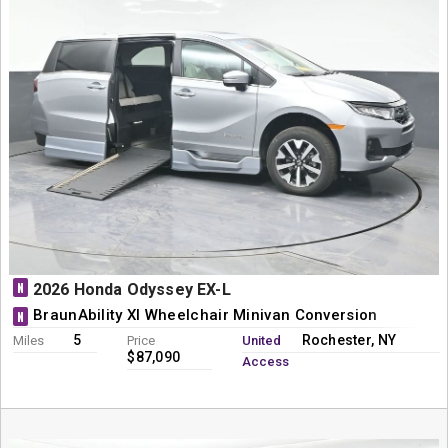
N
2026 Honda Odyssey EX-L
BraunAbility XI Wheelchair Minivan Conversion
N
5
Rochester, NY
Miles
Price
United
$87,090
Access