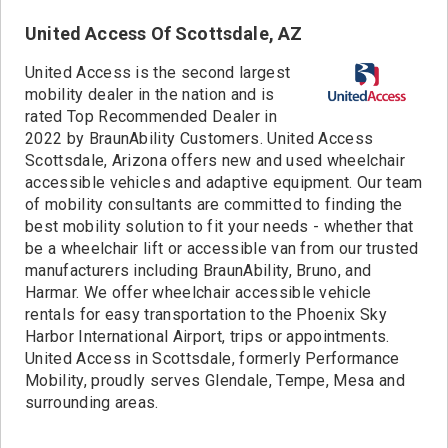
1163 miles
Colorado Springs, CO
United Access Of Scottsdale, AZ
1168 miles
Wheat Ridge, CO
1292 miles
McAllen, TX
United Access is the second largest
1329 miles
Albuquerque, NM
mobility dealer in the nation and is
1418 miles
rated Top Recommended Dealer in
El Paso, TX
2022 by BraunAbility Customers. United Access
1514 miles
Woods Cross, UT
Scottsdale, Arizona offers new and used wheelchair
1641 miles
Tucson, AZ
accessible vehicles and adaptive equipment. Our team
1649 miles
Scottsdale, AZ
of mobility consultants are committed to finding the
1654 miles
Chandler, AZ
best mobility solution to fit your needs - whether that
1657 miles
Phoenix, AZ
be a wheelchair lift or accessible van from our trusted
manufacturers including BraunAbility, Bruno, and
1678 miles
Goodyear, AZ
Harmar. We offer wheelchair accessible vehicle
1763 miles
Las Vegas, NV
rentals for easy transportation to the Phoenix Sky
1920 miles
San Bernardino, CA
Harbor International Airport, trips or appointments.
1948 miles
San Diego, CA
United Access in Scottsdale, formerly Performance
1966 miles
Stanton, CA
Mobility, proudly serves Glendale, Tempe, Mesa and
1973 miles
surrounding areas.
Long Beach, CA
1999 miles
Redmond, WA