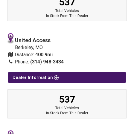
537
Total Vehicles
In-Stock From This Dealer
United Access
Berkeley, MO
Distance:
400.9mi
Phone:
(314) 948-3434
Dealer Information
537
Total Vehicles
In-Stock From This Dealer