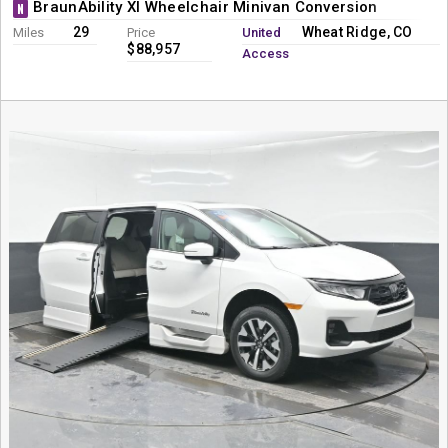
BraunAbility XI Wheelchair Minivan Conversion
N
29
Wheat Ridge, CO
Miles
Price
United
$88,957
Access