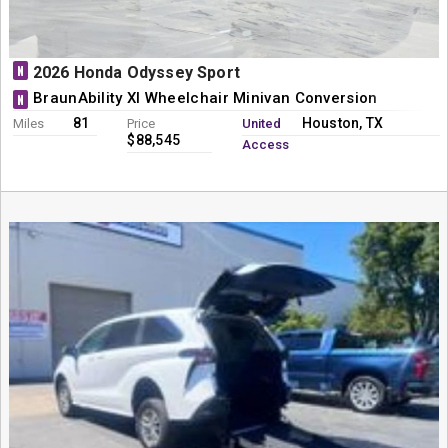
N
2026 Honda Odyssey Sport
BraunAbility XI Wheelchair Minivan Conversion
N
81
Houston, TX
Miles
Price
United
$88,545
Access