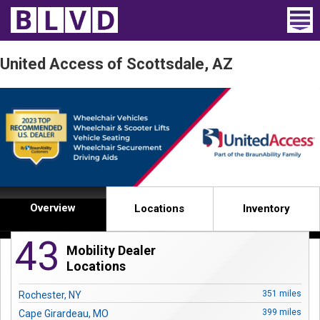
Home
United Access of Scottsdale, AZ
Wheelchair Vans
Vans For Sale
Trucks For Sale
Rental
Overview
Locations
Inventory
Products
43
Mobility Dealer
Dealers
Locations
Blog
351 miles
Rochester, NY
399 miles
Cape Girardeau, MO