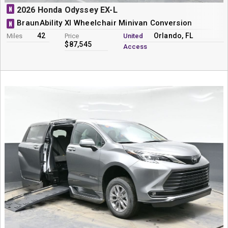
N
2026 Honda Odyssey EX-L
BraunAbility XI Wheelchair Minivan Conversion
N
42
Orlando, FL
Miles
Price
United
$87,545
Access