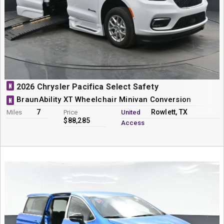
N
2026 Chrysler Pacifica Select Safety
BraunAbility XT Wheelchair Minivan Conversion
N
7
Rowlett, TX
Miles
Price
United
$88,285
Access