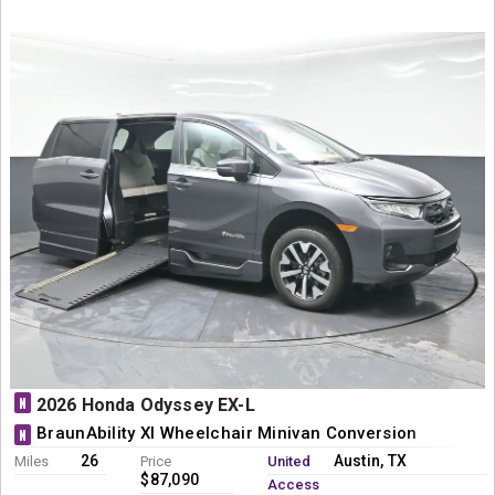
N
2026 Honda Odyssey EX-L
BraunAbility XI Wheelchair Minivan Conversion
N
26
Austin, TX
Miles
Price
United
$87,090
Access