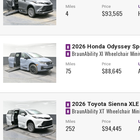
Miles
Price
4
$93,565
2026 Honda Odyssey Sp
N
BraunAbility XI Wheelchair Min
N
Miles
Price
75
$88,645
2026 Toyota Sienna XLE
N
BraunAbility XT Wheelchair Min
N
Miles
Price
252
$94,445