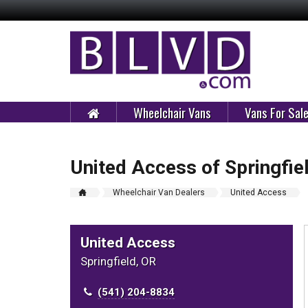
Wheelchair Vans
Vans For Sal
United Access of Springfie
Wheelchair Van Dealers
United Access
United Access
Springfield, OR
(541) 204-8834