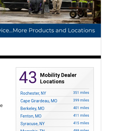
43
Mobility Dealer
Locations
351 miles
Rochester, NY
399 miles
Cape Girardeau, MO
re
401 miles
Berkeley, MO
411 miles
Fenton, MO
415 miles
Syracuse, NY
499 miles