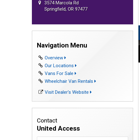
3574 Marcola Rd
Springfield, OR 97477
Navigation Menu
Overview
Our Locations
Vans For Sale
Wheelchair Van Rentals
Visit Dealer's Website
Contact
United Access