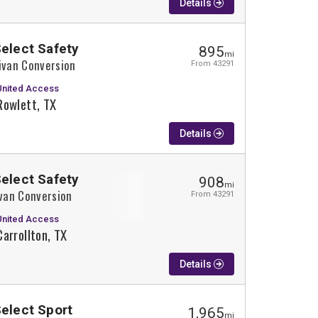
Details
Select Safety
895
mi
ivan Conversion
From 43291
United Access
Rowlett, TX
Details
Select Safety
908
mi
ivan Conversion
From 43291
United Access
Carrollton, TX
Details
Select Sport
1,965
mi