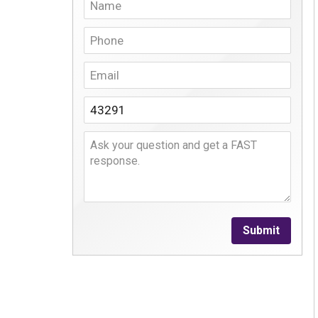
Submit