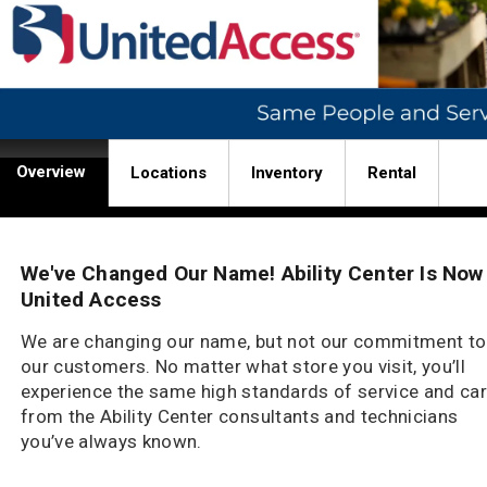
Overview
Locations
Inventory
Rental
We've Changed Our Name! Ability Center Is Now
United Access
We are changing our name, but not our commitment to
our customers. No matter what store you visit, you’ll
experience the same high standards of service and ca
from the Ability Center consultants and technicians
you’ve always known.