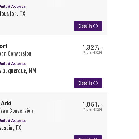
United Access
Houston, TX
Details
ort
1,327
mi
ivan Conversion
From 43291
United Access
Albuquerque, NM
Details
 Add
1,051
mi
ivan Conversion
From 43291
United Access
Austin, TX