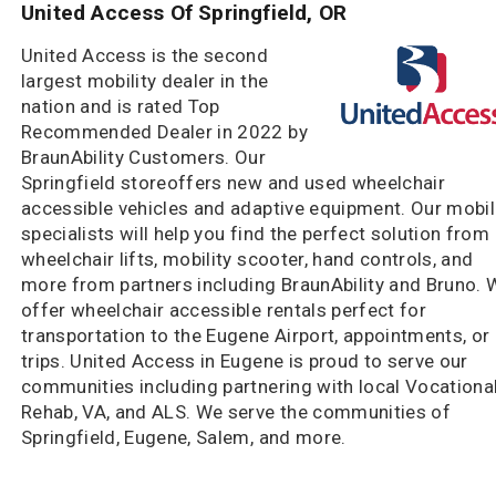
United Access Of Springfield, OR
United Access is the second
largest mobility dealer in the
nation and is rated Top
Recommended Dealer in 2022 by
BraunAbility Customers. Our
Springfield storeoffers new and used wheelchair
accessible vehicles and adaptive equipment. Our mobil
specialists will help you find the perfect solution from
wheelchair lifts, mobility scooter, hand controls, and
more from partners including BraunAbility and Bruno. 
offer wheelchair accessible rentals perfect for
transportation to the Eugene Airport, appointments, or
trips. United Access in Eugene is proud to serve our
communities including partnering with local Vocationa
Rehab, VA, and ALS. We serve the communities of
Springfield, Eugene, Salem, and more.