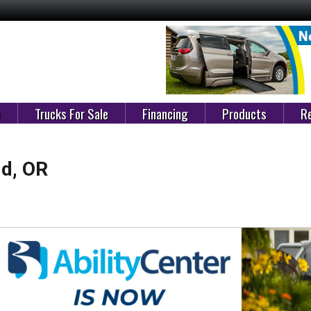
e
Trucks For Sale
Financing
Products
Re
ld, OR