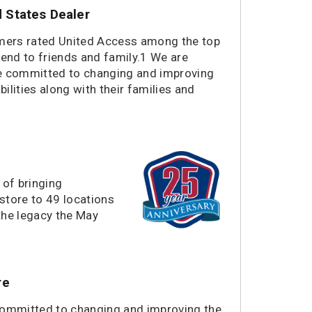
States Dealer
1418 miles
El Paso, TX
1514 miles
Woods Cross, UT
omers rated United Access among the top
1641 miles
Tucson, AZ
end to friends and family.1 We are
1649 miles
Scottsdale, AZ
re committed to changing and improving
1654 miles
Chandler, AZ
bilities along with their families and
1657 miles
Phoenix, AZ
1678 miles
Goodyear, AZ
1763 miles
Las Vegas, NV
1920 miles
San Bernardino, CA
1948 miles
San Diego, CA
 of bringing
1966 miles
Stanton, CA
store to 49 locations
1973 miles
the legacy the May
Long Beach, CA
1999 miles
Redmond, WA
2001 miles
Sumner, WA
2020 miles
Portland, OR
re
2038 miles
Hillsboro, OR
2046 miles
Sacramento, CA
committed to changing and improving the