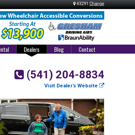
43291
Change
ntal
Dealers
Blog
Contact
(541) 204-8834
Visit Dealer's Website