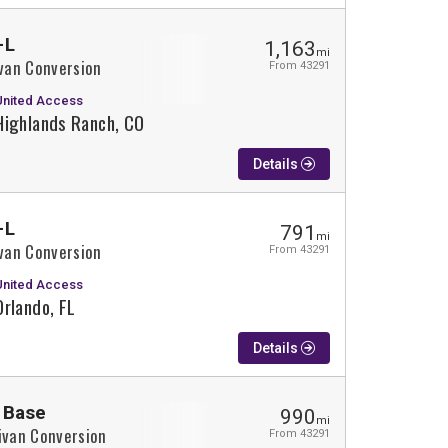
-L
1,163
mi
ivan Conversion
From 43291
United Access
Highlands Ranch, CO
Details
-L
791
mi
ivan Conversion
From 43291
United Access
Orlando, FL
Details
 Base
990
mi
ivan Conversion
From 43291