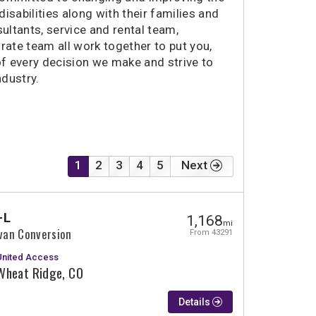
2050 miles
Springfield, OR
disabilities along with their families and
ultants, service and rental team,
2090 miles
Fremont, CA
rate team all work together to put you,
2111 miles
Santa Rosa, CA
of every decision we make and strive to
ndustry.
1
2
3
4
5
Next
-L
1,168
mi
ivan Conversion
From 43291
United Access
Wheat Ridge, CO
Details