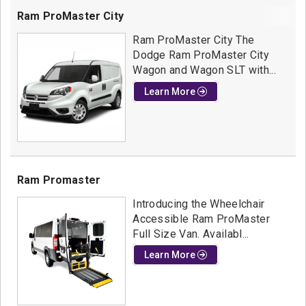
Ram ProMaster City
Ram ProMaster City The
Dodge Ram ProMaster City
Wagon and Wagon SLT with...
Learn More
Ram Promaster
Introducing the Wheelchair
Accessible Ram ProMaster
Full Size Van. Availabl...
Learn More