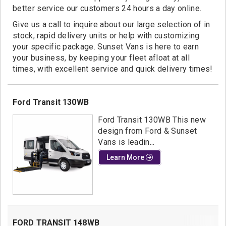
Contact
better service our customers 24 hours a day online.
Give us a call to inquire about our large selection of in
stock, rapid delivery units or help with customizing
your specific package. Sunset Vans is here to earn
your business, by keeping your fleet afloat at all
times, with excellent service and quick delivery times!
Ford Transit 130WB
Ford Transit 130WB This new
design from Ford & Sunset
Vans is leadin...
Learn More
FORD TRANSIT 148WB