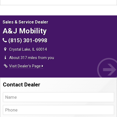
Sales & Service Dealer
A&J Mobility
(815) 301-0998
Crystal Lake, IL 60014
About 317 miles from you
Visit Dealer's Page
Contact Dealer