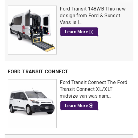
Ford Transit 148WB This new
design from Ford & Sunset
Vans is l...
Learn More
FORD TRANSIT CONNECT
Ford Transit Connect The Ford
Transit Connect XL/XLT
midsize van was nam...
Learn More