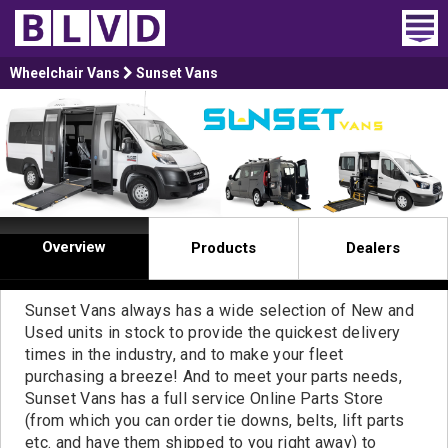
Home
Wheelchair Vans
Sunset Vans
Wheelchair Vans
Vans For Sale
Trucks For Sale
Overview
Products
Dealers
Rental
Products
Sunset Vans always has a wide selection of New and
Used units in stock to provide the quickest delivery
times in the industry, and to make your fleet
Dealers
purchasing a breeze! And to meet your parts needs,
Sunset Vans has a full service Online Parts Store
Blog
(from which you can order tie downs, belts, lift parts
etc. and have them shipped to you right away) to