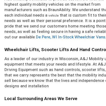
highest quality mobility vehicles on the market from
manufacturers such as BraunAbility. We understand th
each individual needs a
that is custom fit to thei
vehicle
needs as well as their personal preference. It is a point
pride that we send our customers home meeting thos
needs, as well as feeling secure in having a safe reliab
out our available
De Pere, WI In-Stock Wheelchiar Vans
Wheelchair Lifts, Scooter Lifts And Hand Contro
As a leader of our industry in Wisconsin, A&J Mobility
equipment that meets your needs and lifestyle. At A&J M
Driving Equipment such as hand controls, scooter lifts
that we carry represents the best that the mobility ind
sell because we know that the lives and independence
designs and installation
Local Surrounding Areas We Serve