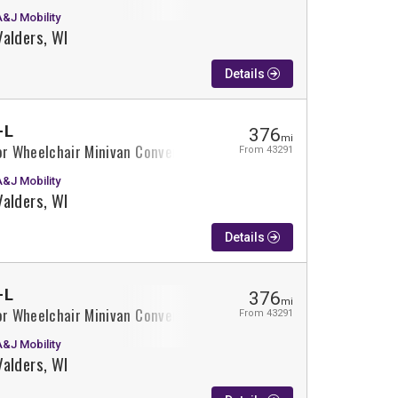
A&J Mobility
Valders, WI
Details
-L
376
mi
or Wheelchair Minivan Conversion
From 43291
A&J Mobility
Valders, WI
Details
-L
376
mi
or Wheelchair Minivan Conversion
From 43291
A&J Mobility
Valders, WI