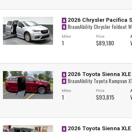
2026 Chrysler Pacifica 
N
BraunAbility Chrysler Foldout 
N
Miles
Price
1
$89,180
2026 Toyota Sienna XLE
N
BraunAbility Toyota Rampvan X
N
Miles
Price
1
$93,815
2026 Toyota Sienna XLE
N