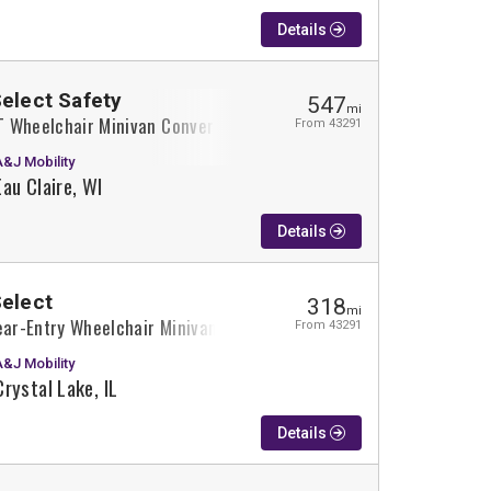
Details
Select Safety
547
mi
XT Wheelchair Minivan Conversion
From 43291
A&J Mobility
Eau Claire, WI
Details
Select
318
mi
ear-Entry Wheelchair Minivan Conversion
From 43291
A&J Mobility
Crystal Lake, IL
Details