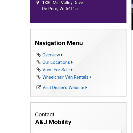
1330 Mid Valley Drive
De Pere, WI 54115
Navigation Menu
Overview
Our Locations
Vans For Sale
Wheelchair Van Rentals
Visit Dealer's Website
Contact
A&J Mobility