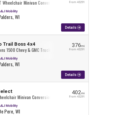
T Wheelchair Minivan Conversion
From 43291
A&J Mobility
Valders, WI
Details
o Trail Boss 4x4
376
mi
ons 1500 Chevy & GMC Trucks Wheelchair Truck Conversion
From 43291
A&J Mobility
Valders, WI
Details
Select
402
mi
Wheelchair Minivan Conversion
From 43291
A&J Mobility
De Pere, WI