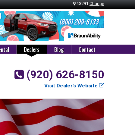
43291
Change
ntal
Dealers
Blog
Contact
(920) 626-8150
Visit Dealer's Website