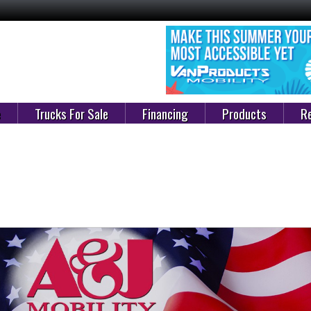
e
Trucks For Sale
Financing
Products
Re