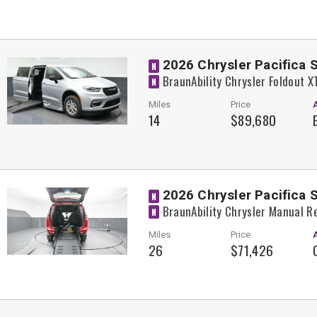
2026 Chrysler Pacifica 
N
BraunAbility Chrysler Foldout 
N
Miles
Price
14
$89,680
2026 Chrysler Pacifica 
N
BraunAbility Chrysler Manual R
N
Miles
Price
26
$71,426