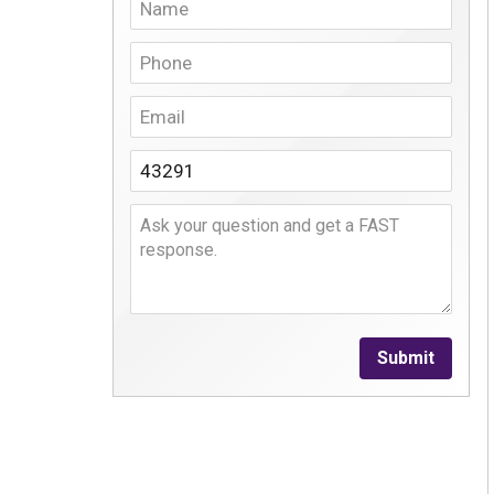
Submit