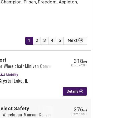
Champion, Pilsen, Freedom, Appleton,
1
2
3
4
5
Next
ort
318
mi
or Wheelchair Minivan Conversion
From 43291
A&J Mobility
Crystal Lake, IL
Details
Select Safety
376
mi
XT Wheelchair Minivan Conversion
From 43291