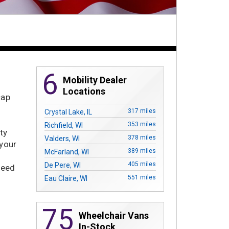
6
Mobility Dealer
Locations
cap
317 miles
Crystal Lake, IL
353 miles
Richfield, WI
ty
378 miles
Valders, WI
 your
389 miles
McFarland, WI
405 miles
De Pere, WI
need
551 miles
Eau Claire, WI
75
Wheelchair Vans
In-Stock