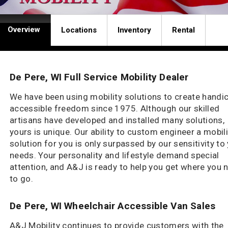
Overview
Locations
Inventory
Rental
De Pere, WI Full Service Mobility Dealer
We have been using mobility solutions to create handi
accessible freedom since 1975. Although our skilled
artisans have developed and installed many solutions,
yours is unique. Our ability to custom engineer a mobili
solution for you is only surpassed by our sensitivity to
needs. Your personality and lifestyle demand special
attention, and A&J is ready to help you get where you 
to go.
De Pere, WI Wheelchair Accessible Van Sales
A&J Mobility continues to provide customers with the