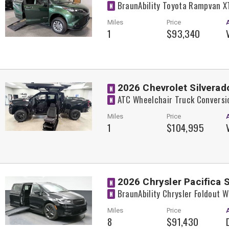
BraunAbility Toyota Rampvan X
N
Miles
Price
1
$93,340
2026 Chevrolet Silverad
N
ATC Wheelchair Truck Conversi
N
Miles
Price
1
$104,995
2026 Chrysler Pacifica 
N
BraunAbility Chrysler Foldout 
N
Miles
Price
8
$91,430