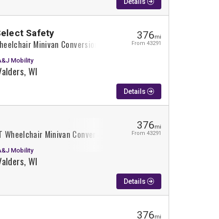
Details
Select Safety
376
mi
Wheelchair Minivan Conversion
From 43291
A&J Mobility
Valders, WI
Details
376
mi
T Wheelchair Minivan Conversion
From 43291
A&J Mobility
Valders, WI
Details
376
mi