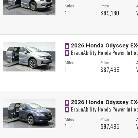
Miles
Price
1
$89,180
2026 Honda Odyssey EX
N
BraunAbility Honda Power Inflo
N
Miles
Price
1
$87,495
2026 Honda Odyssey EX
N
BraunAbility Honda Power Inflo
N
Miles
Price
1
$87,495