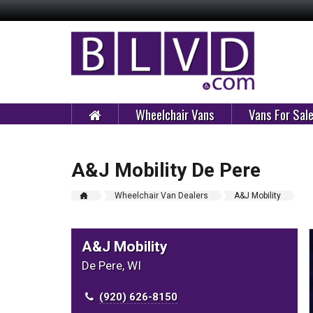
Wheelchair Vans
Vans For Sal
A&J Mobility De Pere
Wheelchair Van Dealers
A&J Mobility
A&J Mobility
De Pere, WI
(920) 626-8150