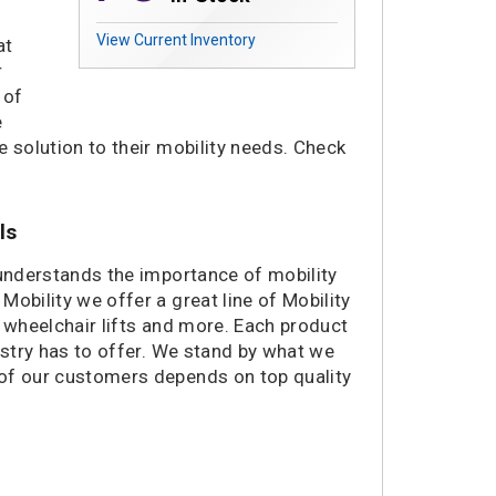
View Current Inventory
at
r
 of
e
le solution to their mobility needs. Check
.
ls
 understands the importance of mobility
obility we offer a great line of Mobility
, wheelchair lifts and more. Each product
ustry has to offer. We stand by what we
 of our customers depends on top quality