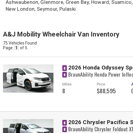
Ashwaubenon, Glenmore, Green Bay, Howard, Suamico, 
New London, Seymour, Pulaski
A&J Mobility Wheelchair Van Inventory
75 Vehicles Found
Page
1
of 5
2026 Honda Odyssey Sp
N
BraunAbility Honda Power Inflo
N
Miles
Price
8
$88,595
2026 Chrysler Pacifica 
N
BraunAbility Chrysler Foldout 
N