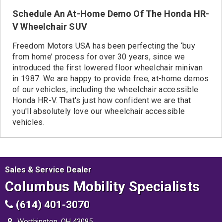
Schedule An At-Home Demo Of The Honda HR-
V Wheelchair SUV
Freedom Motors USA has been perfecting the ‘buy
from home’ process for over 30 years, since we
introduced the first lowered floor wheelchair minivan
in 1987. We are happy to provide free, at-home demos
of our vehicles, including the wheelchair accessible
Honda HR-V. That's just how confident we are that
you'll absolutely love our wheelchair accessible
vehicles.
Sales & Service Dealer
Columbus Mobility Specialists
(614) 401-3070
Worthington, OH 43085