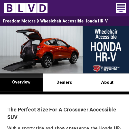
Home
Freedom Motors
Wheelchair Accessible Honda HR-V
Wheelchair Vans
Vans For Sale
Trucks For Sale
Rental
Overview
Dealers
About
Products
Dealers
The Perfect Size For A Crossover Accessible
Blog
SUV
With a sporty ride and showy presence, the Honda HR-