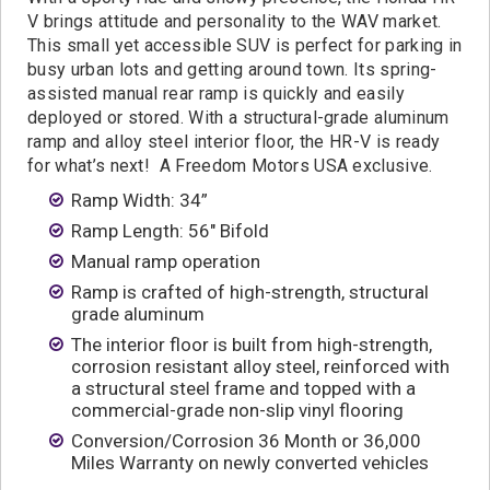
Contact
V brings attitude and personality to the WAV market.
This small yet accessible SUV is perfect for parking in
busy urban lots and getting around town. Its spring-
assisted manual rear ramp is quickly and easily
deployed or stored. With a structural-grade aluminum
ramp and alloy steel interior floor, the HR-V is ready
for what’s next! A Freedom Motors USA exclusive.
Ramp Width: 34”
Ramp Length: 56″ Bifold
Manual ramp operation
Ramp is crafted of high-strength, structural
grade aluminum
The interior floor is built from high-strength,
corrosion resistant alloy steel, reinforced with
a structural steel frame and topped with a
commercial-grade non-slip vinyl flooring
Conversion/Corrosion 36 Month or 36,000
Miles Warranty on newly converted vehicles