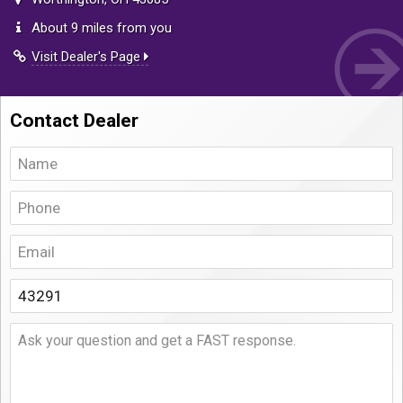
About 9 miles from you
Visit Dealer's Page
Contact Dealer