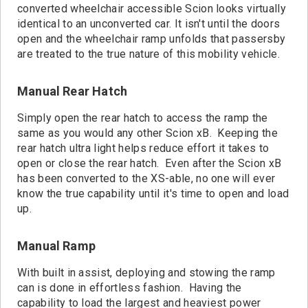
converted wheelchair accessible Scion looks virtually
identical to an unconverted car. It isn't until the doors
open and the wheelchair ramp unfolds that passersby
are treated to the true nature of this mobility vehicle.
Manual Rear Hatch
Simply open the rear hatch to access the ramp the
same as you would any other Scion xB. Keeping the
rear hatch ultra light helps reduce effort it takes to
open or close the rear hatch. Even after the Scion xB
has been converted to the XS-able, no one will ever
know the true capability until it's time to open and load
up.
Manual Ramp
With built in assist, deploying and stowing the ramp
can is done in effortless fashion. Having the
capability to load the largest and heaviest power