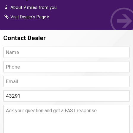
About 9 miles from you
Visit Dealer's Page
Contact Dealer