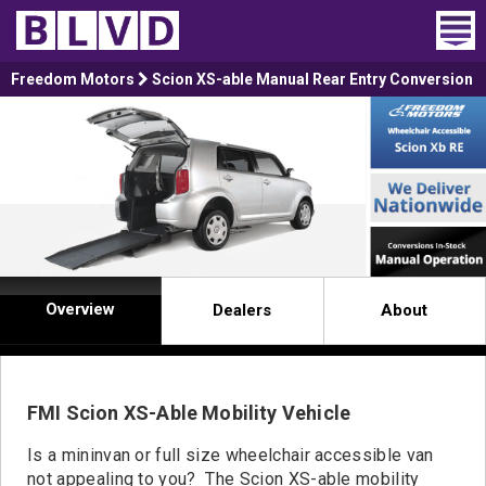
Home
Freedom Motors
Scion XS-able Manual Rear Entry Conversion
Wheelchair Vans
Vans For Sale
Trucks For Sale
Rental
Overview
Dealers
About
Products
Dealers
FMI Scion XS-Able Mobility Vehicle
Blog
Is a mininvan or full size wheelchair accessible van
not appealing to you? The Scion XS-able mobility