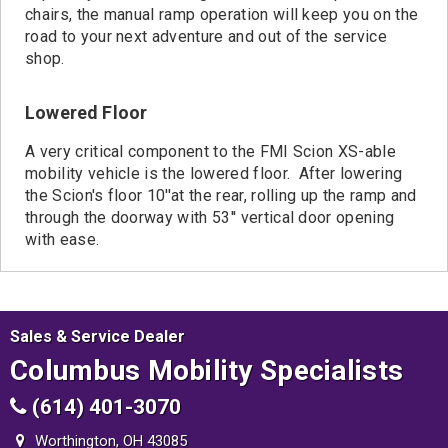
chairs, the manual ramp operation will keep you on the
road to your next adventure and out of the service
shop.
Lowered Floor
A very critical component to the FMI Scion XS-able
mobility vehicle is the lowered floor. After lowering
the Scion's floor 10''at the rear, rolling up the ramp and
through the doorway with 53'' vertical door opening
with ease.
Sales & Service Dealer
Columbus Mobility Specialists
(614) 401-3070
Worthington, OH 43085