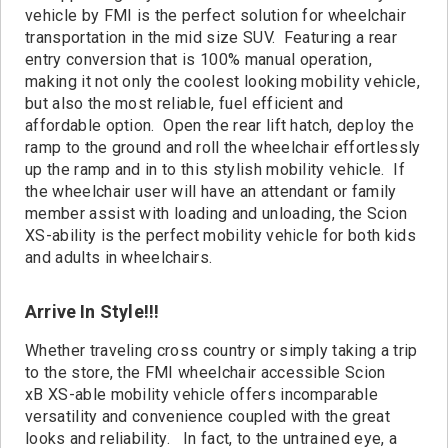
Contact
vehicle by FMI is the perfect solution for wheelchair
transportation in the mid size SUV. Featuring a rear
entry conversion that is 100% manual operation,
making it not only the coolest looking mobility vehicle,
but also the most reliable, fuel efficient and
affordable option. Open the rear lift hatch, deploy the
ramp to the ground and roll the wheelchair effortlessly
up the ramp and in to this stylish mobility vehicle. If
the wheelchair user will have an attendant or family
member assist with loading and unloading, the Scion
XS-ability is the perfect mobility vehicle for both kids
and adults in wheelchairs.
Arrive In Style!!!
Whether traveling cross country or simply taking a trip
to the store, the FMI wheelchair accessible Scion
xB XS-able mobility vehicle offers incomparable
versatility and convenience coupled with the great
looks and reliability. In fact, to the untrained eye, a