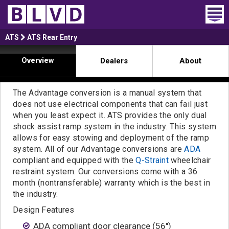
Home
ATS
ATS Rear Entry
Overview
Dealers
About
Wheelchair Vans
Vans For Sale
The Advantage conversion is a manual system that
does not use electrical components that can fail just
Trucks For Sale
when you least expect it. ATS provides the only dual
shock assist ramp system in the industry. This system
Rental
allows for easy stowing and deployment of the ramp
system. All of our Advantage conversions are
ADA
Products
compliant and equipped with the
Q-Straint
wheelchair
restraint system. Our conversions come with a 36
Dealers
month (nontransferable) warranty which is the best in
the industry.
Blog
Design Features
ADA compliant door clearance (56")