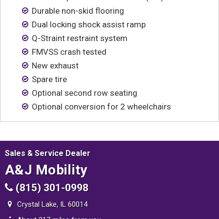
Contact
Durable non-skid flooring
Dual locking shock assist ramp
Q-Straint restraint system
FMVSS crash tested
New exhaust
Spare tire
Optional second row seating
Optional conversion for 2 wheelchairs
Sales & Service Dealer
A&J Mobility
(815) 301-0998
Crystal Lake, IL 60014