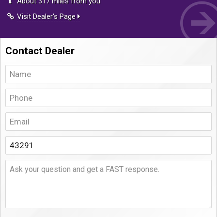
About 317 miles from you
Visit Dealer's Page
Contact Dealer