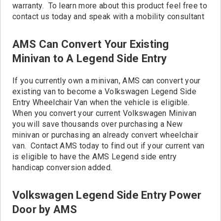
warranty. To learn more about this product feel free to
contact us today and speak with a mobility consultant
AMS Can Convert Your Existing
Minivan to A Legend Side Entry
If you currently own a minivan, AMS can convert your
existing van to become a Volkswagen Legend Side
Entry Wheelchair Van when the vehicle is eligible.
When you convert your current Volkswagen Minivan
you will save thousands over purchasing a New
minivan or purchasing an already convert wheelchair
van. Contact AMS today to find out if your current van
is eligible to have the AMS Legend side entry
handicap conversion added.
Volkswagen Legend Side Entry Power
Door by AMS