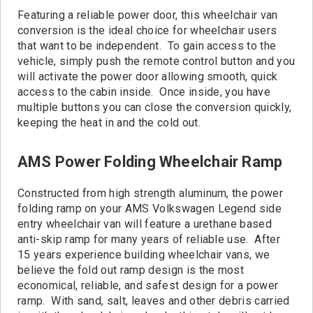
Featuring a reliable power door, this wheelchair van
conversion is the ideal choice for wheelchair users
that want to be independent. To gain access to the
vehicle, simply push the remote control button and you
will activate the power door allowing smooth, quick
access to the cabin inside. Once inside, you have
multiple buttons you can close the conversion quickly,
keeping the heat in and the cold out.
AMS Power Folding Wheelchair Ramp
Constructed from high strength aluminum, the power
folding ramp on your AMS Volkswagen Legend side
entry wheelchair van will feature a urethane based
anti-skip ramp for many years of reliable use. After
15 years experience building wheelchair vans, we
believe the fold out ramp design is the most
economical, reliable, and safest design for a power
ramp. With sand, salt, leaves and other debris carried