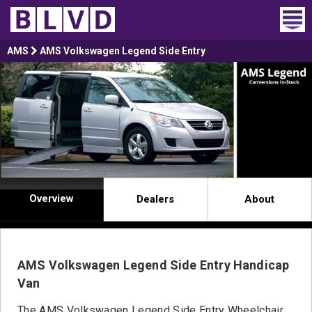
Home
AMS
AMS Volkswagen Legend Side Entry
Wheelchair Vans
Vans For Sale
Trucks For Sale
Rental
Overview
Dealers
About
Products
Dealers
AMS Volkswagen Legend Side Entry Handicap
Blog
Van
The AMS Volkswagen Legend Side Entry Wheelchair