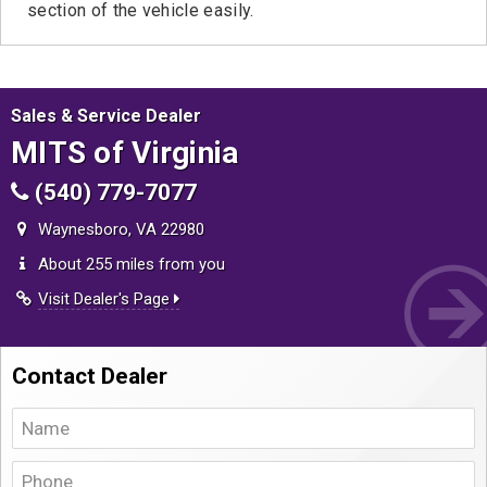
section of the vehicle easily.
Sales & Service Dealer
MITS of Virginia
(540) 779-7077
Waynesboro, VA 22980
About 255 miles from you
Visit Dealer's Page
Contact Dealer