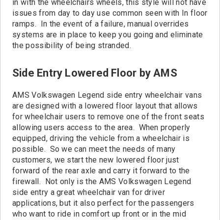
in with the wheelchairs wheels, this style will not have
issues from day to day use common seen with In floor
ramps. In the event of a failure, manual overrides
systems are in place to keep you going and eliminate
the possibility of being stranded.
Side Entry Lowered Floor by AMS
AMS Volkswagen Legend side entry wheelchair vans
are designed with a lowered floor layout that allows
for wheelchair users to remove one of the front seats
allowing users access to the area. When properly
equipped, driving the vehicle from a wheelchair is
possible. So we can meet the needs of many
customers, we start the new lowered floor just
forward of the rear axle and carry it forward to the
firewall. Not only is the AMS Volkswagen Legend
side entry a great wheelchair van for driver
applications, but it also perfect for the passengers
who want to ride in comfort up front or in the mid