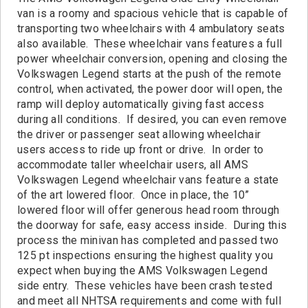
Contact
van is a roomy and spacious vehicle that is capable of
transporting two wheelchairs with 4 ambulatory seats
also available. These wheelchair vans features a full
power wheelchair conversion, opening and closing the
Volkswagen Legend starts at the push of the remote
control, when activated, the power door will open, the
ramp will deploy automatically giving fast access
during all conditions. If desired, you can even remove
the driver or passenger seat allowing wheelchair
users access to ride up front or drive. In order to
accommodate taller wheelchair users, all AMS
Volkswagen Legend wheelchair vans feature a state
of the art lowered floor. Once in place, the 10”
lowered floor will offer generous head room through
the doorway for safe, easy access inside. During this
process the minivan has completed and passed two
125 pt inspections ensuring the highest quality you
expect when buying the AMS Volkswagen Legend
side entry. These vehicles have been crash tested
and meet all NHTSA requirements and come with full